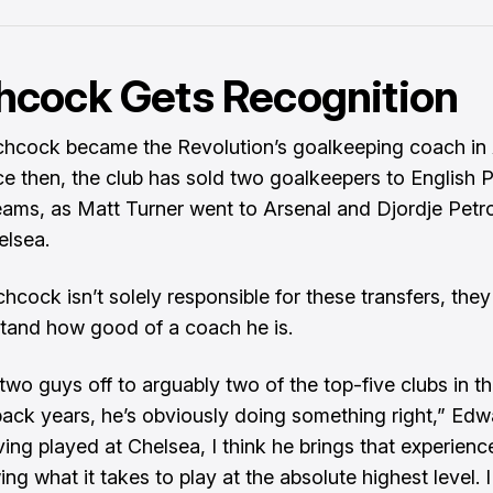
hcock Gets Recognition
chcock became the Revolution’s goalkeeping coach in 
ce then, the club has sold two goalkeepers to English 
ams, as Matt Turner went to Arsenal and Djordje Petr
elsea.
hcock isn’t solely responsible for these transfers, they
tand how good of a coach he is.
two guys off to arguably two of the top-five clubs in th
ack years, he’s obviously doing something right,” Edwa
ving played at Chelsea, I think he brings that experienc
g what it takes to play at the absolute highest level. I 