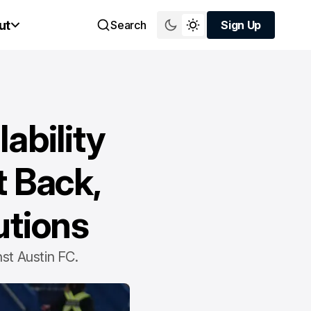
ut
Search
Sign Up
Sign Up
ability
t Back,
utions
st Austin FC.