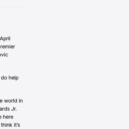
April
Premier
ovic
 do help
e world in
rds Jr.
e here
think it’s