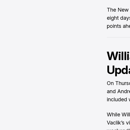
The New E
eight day
points ah
Will
Upd
On Thursd
and Andre
included 
While Wil
Vaclik’s v