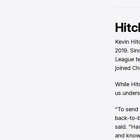
Hitc
Kevin Hit
2019. Sin
League te
joined Ch
While Hitc
us unders
“To send 
back-to-b
said. “Ha
and knowin