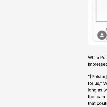
While Pol
impressed
“[Polster
for us,” W
long as w
the team 
that posit