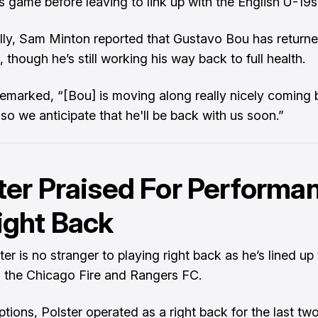
 game before leaving to link up with the English U-19s
lly, Sam Minton reported that Gustavo Bou has return
 though he’s still working his way back to full health.
remarked, “[Bou] is moving along really nicely coming
, so we anticipate that he'll be back with us soon.”
ter Praised For Performa
ight Back
er is no stranger to playing right back as he’s lined up
h the Chicago Fire and Rangers FC.
ptions, Polster operated as a right back for the last tw