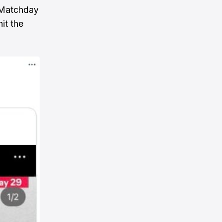
 Matchday
it the