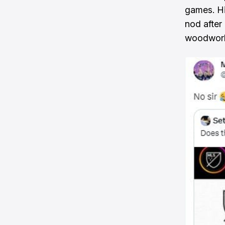
games. H
nod after
woodwork 