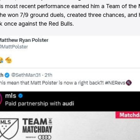
is most recent performance earned him a Team of the
 he won 7/9 ground duels, created three chances, and h
once against the Red Bulls.