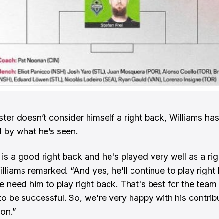
ster doesn’t consider himself a right back, Williams ha
 by what he’s seen.
] is a good right back and he's played very well as a ri
illiams remarked. “And yes, he'll continue to play right
e need him to play right back. That's best for the team
to be successful. So, we're very happy with his contribu
ion.”