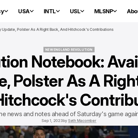
cy
USA
INTL
USL
MLSNP
Abo
ty Update, Polster As A Right Back, And Hitchcock's Contributions
NEW ENGLAND REVOLUTION
tion Notebook: Avail
NEW ENGLAND REVOLUTION
, Polster As A Righ
itchcock's Contrib
e news and notes ahead of Saturday's game again
Sep 1, 2023
by
Seth Macomber