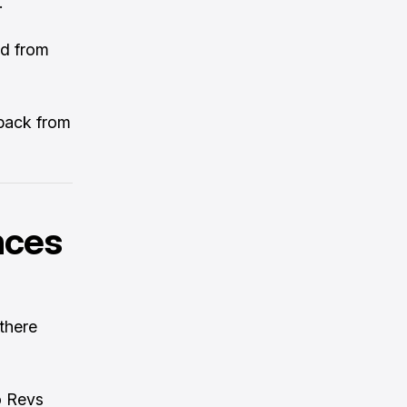
.
ed from
 back from
nces
 there
o Revs