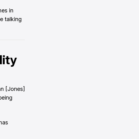
mes in
e talking
lity
an [Jones]
being
omas