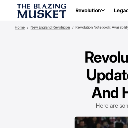
Revolution
Lega
Home
New England Revolution
Revolution Notebook: Availabili
Revolu
Update
And H
Here are som