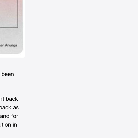
s been
ght back
 back as
 and for
tion in