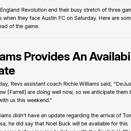
ngland Revolution end their busy stretch of three ga
s when they face Austin FC on Saturday. Here are som
ead of the game.
iams Provides An Availabi
ate
ay, Revs assistant coach Richie Williams said, “DeJu
w [Farrell] are doing well now, so we anticipate them 
with us this weekend.”
liams didn’t have an update regarding the arrival of T
isa, he did say that Noel Buck will be available for this