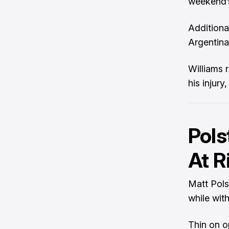
weekend’s
Additiona
Argentina,
Williams 
his injury
Pols
At R
Matt Polst
while wit
Thin on o