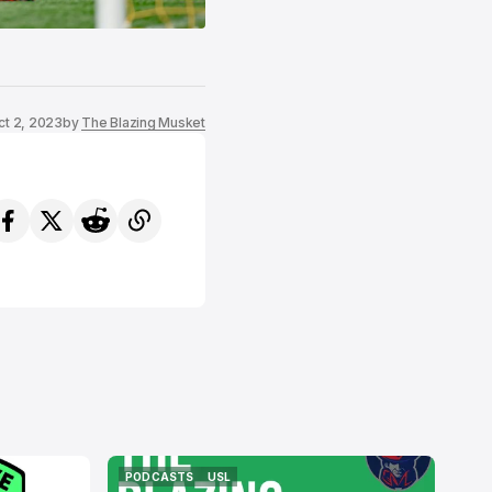
ct 2, 2023
by
The Blazing Musket
PODCASTS
USL