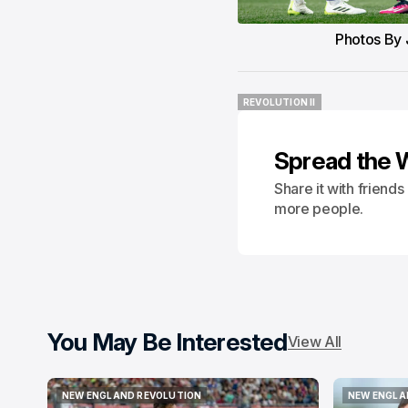
Photos By 
REVOLUTION II
REVOLUTION II
Spread the 
Share it with friend
more people.
You May Be Interested
View All
NEW ENGLAND REVOLUTION
NEW ENGLA