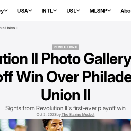
cy
USA
INTL
USL
MLSNP
Abo
ia Union II
REVOLUTION II
tion II Photo Galler
REVOLUTION II
off Win Over Philade
Union II
Sights from Revolution II's first-ever playoff win
Oct 2, 2023
by
The Blazing Musket