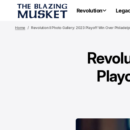
Revolution
Lega
Home
Revolution II Photo Gallery: 2023 Playoff Win Over Philadelph
Revolu
Play