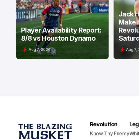
NEW ENGLAND REVOLUTION
NEW ENGLA
Jack H
Make 
Player Availability Report:
Revolu
8/8 vs Houston Dynamo
Satur
Aug 7, 2026
Aug 7,
Revolution
Leg
Know Thy Enemy
Whi