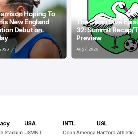
ND REVOLUTION
PODCASTS
BOSTON LEGACY FC
arrison Hoping To
His New England
The Swan Dive Epis
tion Debut on
32: Summit Recap/
day
Preview
 2026
Aug 7, 2026
acy
USA
INTL
USL
te Stadium
USMNT
Copa America
Hartford Athletic