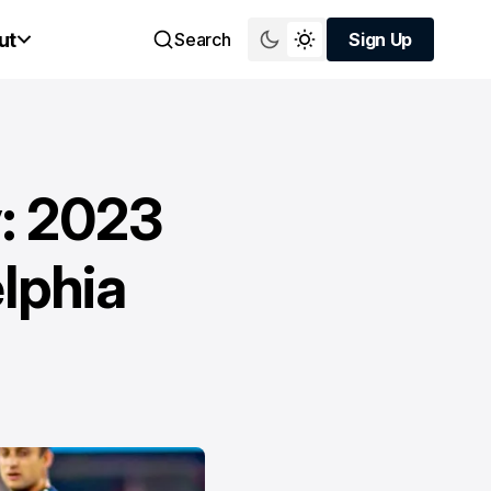
ut
Search
Sign Up
Sign Up
y: 2023
lphia