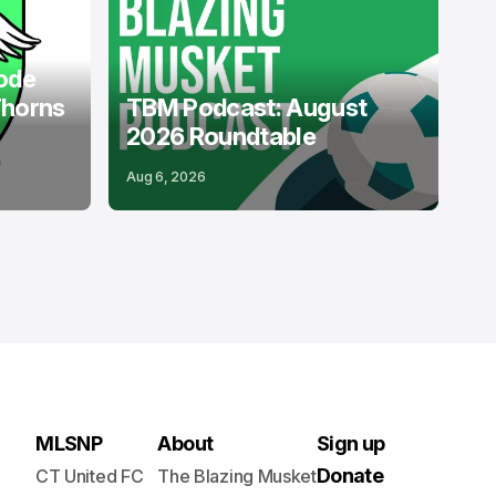
PODCASTS
USL
ode
Thorns
TBM Podcast: August
2026 Roundtable
Aug 6, 2026
MLSNP
About
Sign up
Donate
CT United FC
The Blazing Musket