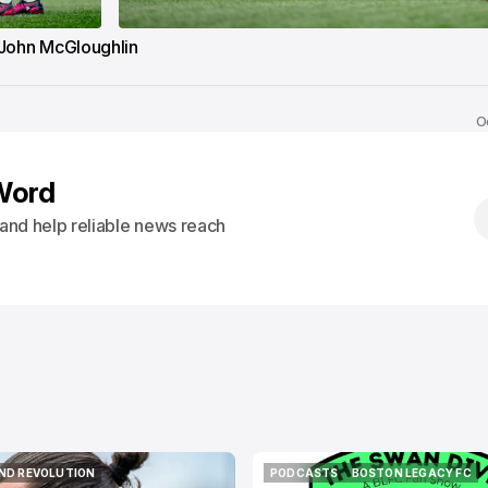
John McGloughlin
O
Word
s and help reliable news reach
ND REVOLUTION
PODCASTS
BOSTON LEGACY FC