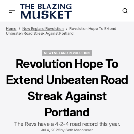
Home
New England Revolution
Revolution Hope To Extend
Unbeaten Road Streak Against Portland
NEW ENGLAND REVOLUTION
NEW ENGLAND REVOLUTION
Revolution Hope To
Extend Unbeaten Road
Streak Against
Portland
The Revs have a 4-2-4 road record this year.
Jul 4, 2025
by
Seth Macomber