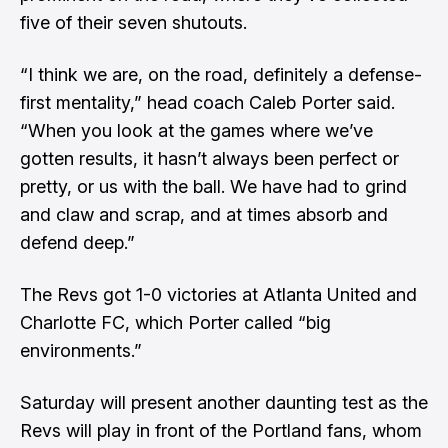
five of their seven shutouts.
“I think we are, on the road, definitely a defense-
first mentality,” head coach Caleb Porter said.
“When you look at the games where we’ve
gotten results, it hasn’t always been perfect or
pretty, or us with the ball. We have had to grind
and claw and scrap, and at times absorb and
defend deep.”
The Revs got 1-0 victories at Atlanta United and
Charlotte FC, which Porter called “big
environments.”
Saturday will present another daunting test as the
Revs will play in front of the Portland fans, whom