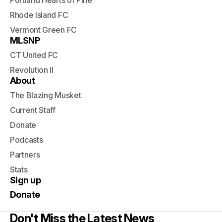
Portland Hearts of Pine
Rhode Island FC
Vermont Green FC
MLSNP
CT United FC
Revolution II
About
The Blazing Musket
Current Staff
Donate
Podcasts
Partners
Stats
Sign up
Donate
Don't Miss the Latest News