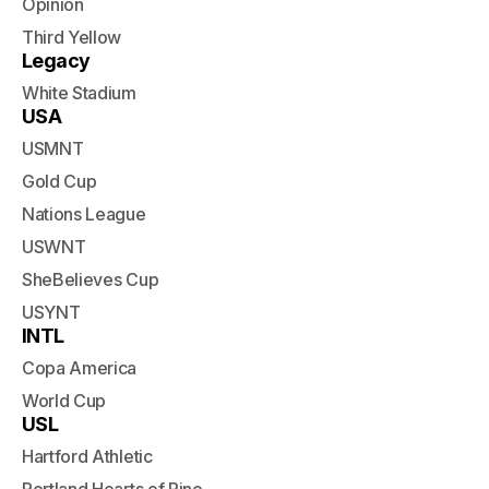
Opinion
Third Yellow
Legacy
White Stadium
USA
USMNT
Gold Cup
Nations League
USWNT
SheBelieves Cup
USYNT
INTL
Copa America
World Cup
USL
Hartford Athletic