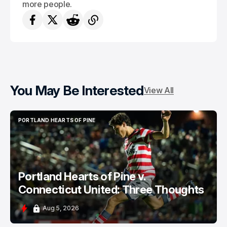
more people.
You May Be Interested
View All
PORTLAND HEARTS OF PINE
PORTLAND HEARTS OF PINE
Portland Hearts of Pine v.
Connecticut United: Three Thoughts
Aug 5, 2026