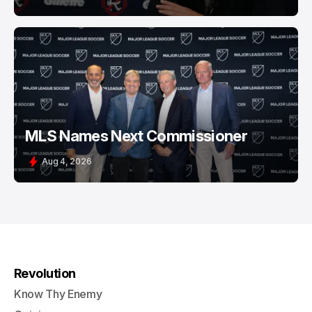
MLS Names Next Commissioner
Aug 4, 2026
Revolution
Know Thy Enemy