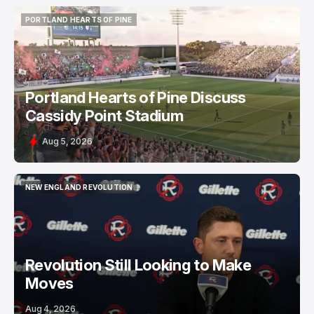
PORTLAND HEARTS OF PINE
PORTLAND HEARTS OF PINE
Portland Hearts of Pine Discuss
Cassidy Point Stadium
Aug 5, 2026
NEW ENGLAND REVOLUTION
NEW ENGLAND REVOLUTION
Revolution Still Looking to Make
Moves
Aug 4, 2026