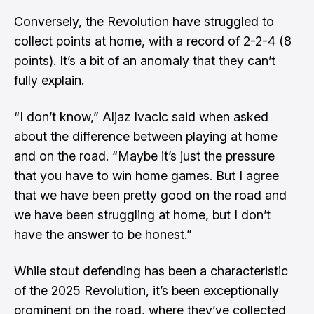
Conversely, the Revolution have struggled to
collect points at home, with a record of 2-2-4 (8
points). It’s a bit of an anomaly that they can’t
fully explain.
“I don’t know,” Aljaz Ivacic said when asked
about the difference between playing at home
and on the road. “Maybe it’s just the pressure
that you have to win home games. But I agree
that we have been pretty good on the road and
we have been struggling at home, but I don’t
have the answer to be honest.”
While stout defending has been a characteristic
of the 2025 Revolution, it’s been exceptionally
prominent on the road, where they’ve collected