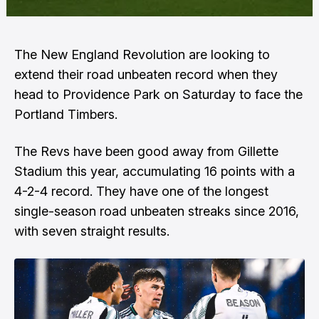
The New England Revolution are looking to
extend their road unbeaten record when they
head to Providence Park on Saturday to face the
Portland Timbers.
The Revs have been good away from Gillette
Stadium this year, accumulating 16 points with a
4-2-4 record. They have one of the longest
single-season road unbeaten streaks since 2016,
with seven straight results.