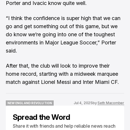
Porter and Ivacic know quite well.
“I think the confidence is super high that we can
go and get something out of this game, but we
do know we’re going into one of the toughest
environments in Major League Soccer,” Porter
said.
After that, the club will look to improve their
home record, starting with a midweek marquee
match against Lionel Messi and Inter Miami CF.
Jul 4, 2025
by
Seth Macomber
NEW ENGLAND REVOLUTION
NEW ENGLAND REVOLUTION
Spread the Word
Share it with friends and help reliable news reach