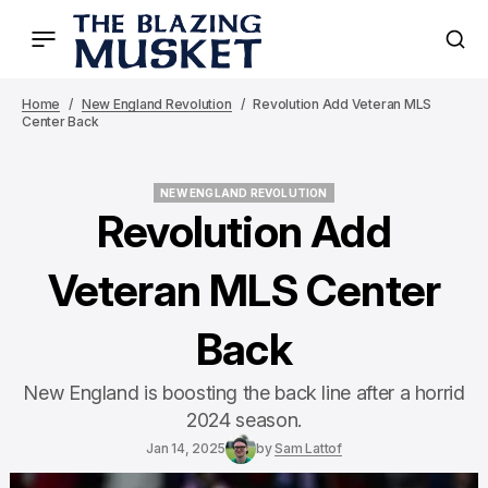
Home
New England Revolution
Revolution Add Veteran MLS
Center Back
NEW ENGLAND REVOLUTION
NEW ENGLAND REVOLUTION
Revolution Add
Veteran MLS Center
Back
New England is boosting the back line after a horrid
2024 season.
Jan 14, 2025
by
Sam Lattof