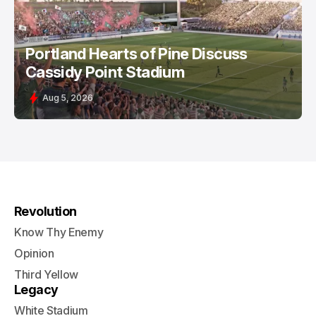
Portland Hearts of Pine Discuss
Cassidy Point Stadium
Aug 5, 2026
Revolution
Know Thy Enemy
Opinion
Third Yellow
Legacy
White Stadium