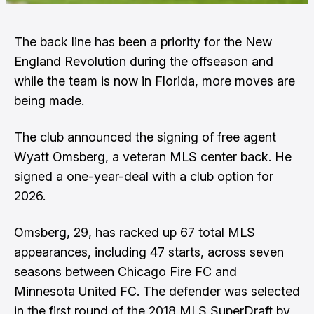
The back line has been a priority for the New
England Revolution during the offseason and
while the team is now in Florida, more moves are
being made.
The club announced the signing of free agent
Wyatt Omsberg, a veteran MLS center back. He
signed a one-year-deal with a club option for
2026.
Omsberg, 29, has racked up 67 total MLS
appearances, including 47 starts, across seven
seasons between Chicago Fire FC and
Minnesota United FC. The defender was selected
in the first round of the 2018 MLS SuperDraft by