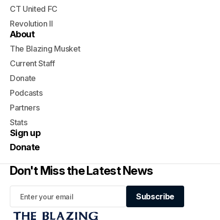
CT United FC
Revolution II
About
The Blazing Musket
Current Staff
Donate
Podcasts
Partners
Stats
Sign up
Donate
Don't Miss the Latest News
Subscribe
Subscribe