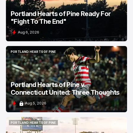
Portland Hearts of Pine Ready For
"Fight To The End"
Aug 6, 2026
PORTLAND HEARTS OF PINE
PORTLAND HEARTS OF PINE
Portland Hearts of Pine v.
Connecticut United: Three Thoughts
Aug 5, 2026
PORTLAND HEARTS OF PINE
PORTLAND HEARTS OF PINE