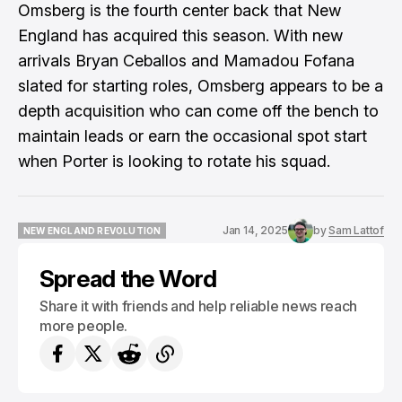
Omsberg is the fourth center back that New
England has acquired this season. With new
arrivals Bryan Ceballos and Mamadou Fofana
slated for starting roles, Omsberg appears to be a
depth acquisition who can come off the bench to
maintain leads or earn the occasional spot start
when Porter is looking to rotate his squad.
Jan 14, 2025
by
Sam Lattof
NEW ENGLAND REVOLUTION
NEW ENGLAND REVOLUTION
Spread the Word
Share it with friends and help reliable news reach
more people.