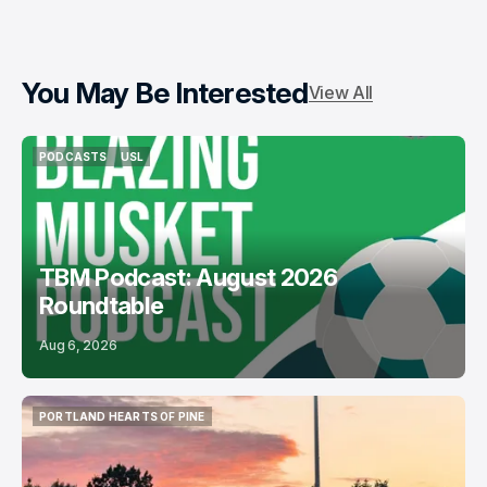
You May Be Interested
View All
PODCASTS
USL
PODCASTS
USL
TBM Podcast: August 2026
Roundtable
Aug 6, 2026
PORTLAND HEARTS OF PINE
PORTLAND HEARTS OF PINE