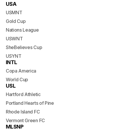
USA
USMNT
Gold Cup
Nations League
USWNT
SheBelieves Cup
USYNT
INTL
Copa America
World Cup
USL
Hartford Athletic
Portland Hearts of Pine
Rhode Island FC
Vermont Green FC
MLSNP