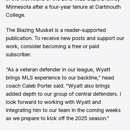
Minnesota after a four-year tenure at Dartmouth
College.
The Blazing Musket is a reader-supported
publication. To receive new posts and support our
work, consider becoming a free or paid
subscriber.
“As a veteran defender in our league, Wyatt
brings MLS experience to our backline,” head
coach Caleb Porter said. “Wyatt also brings
added depth to our group of central defenders. I
look forward to working with Wyatt and
integrating him to our team in the coming weeks
as we prepare to kick off the 2025 season.”