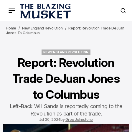
Home
New England Revolution
Report: Revolution Trade DeJuan
Jones To Columbus
NEW ENGLAND REVOLUTION
NEW ENGLAND REVOLUTION
Report: Revolution
Trade DeJuan Jones
to Columbus
Left-Back Will Sands is reportedly coming to the
Revolution as part of the trade.
Jul 30, 2024
by
Greg Johnstone