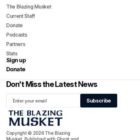
The Blazing Musket
Current Staff
Donate
Podcasts
Partners
Stats
Sign up
Donate
Don't Miss the Latest News
Subscribe
Subscribe
Copyright © 2026 The Blazing
Musket. Published with
Ghost
and