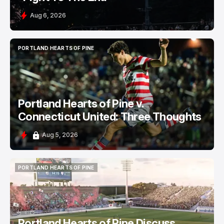
Aug 6, 2026
PORTLAND HEARTS OF PINE
PORTLAND HEARTS OF PINE
Portland Hearts of Pine v.
Connecticut United: Three Thoughts
Aug 5, 2026
PORTLAND HEARTS OF PINE
PORTLAND HEARTS OF PINE
Portland Hearts of Pine Discuss