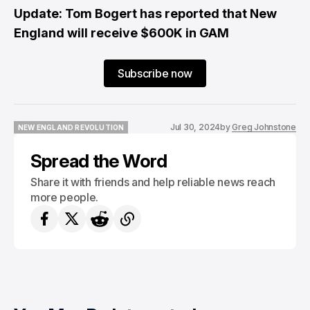
Update: Tom Bogert has reported that New
England will receive $600K in GAM
Subscribe now
Jul 30, 2024
by
Greg Johnstone
NEW ENGLAND REVOLUTION
NEW ENGLAND REVOLUTION
Spread the Word
Share it with friends and help reliable news reach
more people.