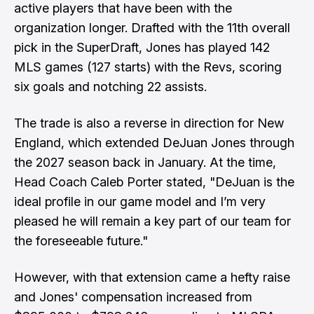
active players that have been with the
organization longer. Drafted with the 11th overall
pick in the SuperDraft, Jones has played 142
MLS games (127 starts) with the Revs, scoring
six goals and notching 22 assists.
The trade is also a reverse in direction for New
England, which extended DeJuan Jones through
the 2027 season back in January. At the time,
Head Coach Caleb Porter stated, "DeJuan is the
ideal profile in our game model and I’m very
pleased he will remain a key part of our team for
the foreseeable future."
However, with that extension came a hefty raise
and Jones' compensation increased from