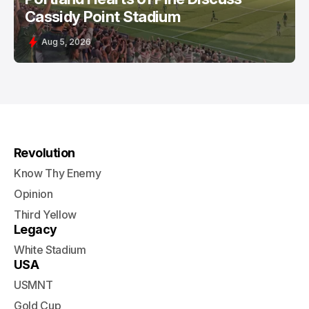
Cassidy Point Stadium
Aug 5, 2026
Revolution
Know Thy Enemy
Opinion
Third Yellow
Legacy
White Stadium
USA
USMNT
Gold Cup