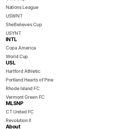
Nations League
USWNT
SheBelieves Cup
USYNT
INTL
Copa America
World Cup
USL
Hartford Athletic
Portland Hearts of Pine
Rhode Island FC
Vermont Green FC
MLSNP
CT United FC
Revolution II
About