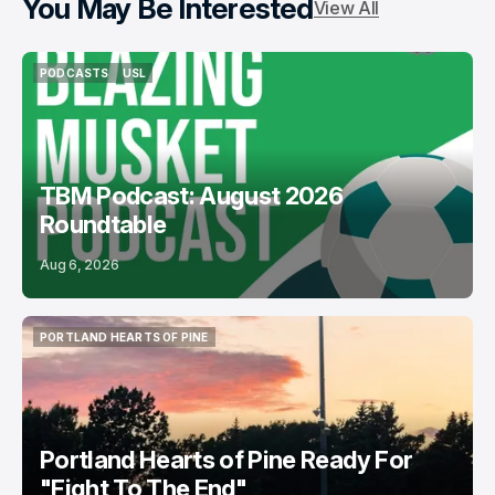
You May Be Interested
View All
PODCASTS
USL
PODCASTS
USL
TBM Podcast: August 2026
Roundtable
Aug 6, 2026
PORTLAND HEARTS OF PINE
PORTLAND HEARTS OF PINE
Portland Hearts of Pine Ready For
"Fight To The End"