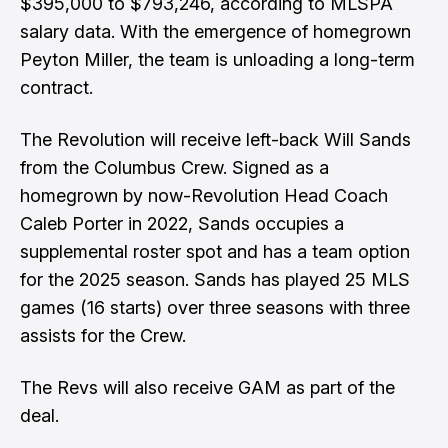
$395,000 to $793,246, according to MLSPA
salary data. With the emergence of homegrown
Peyton Miller, the team is unloading a long-term
contract.
The Revolution will receive left-back Will Sands
from the Columbus Crew. Signed as a
homegrown by now-Revolution Head Coach
Caleb Porter in 2022, Sands occupies a
supplemental roster spot and has a team option
for the 2025 season. Sands has played 25 MLS
games (16 starts) over three seasons with three
assists for the Crew.
The Revs will also receive GAM as part of the
deal.