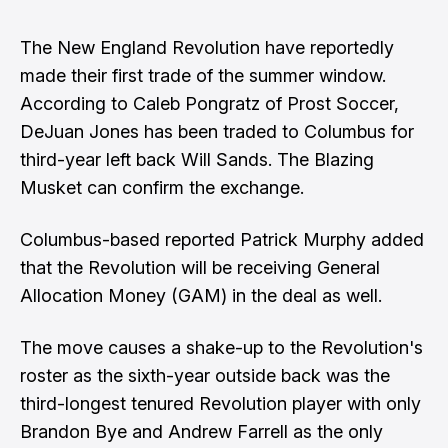
The New England Revolution have reportedly
made their first trade of the summer window.
According to Caleb Pongratz of Prost Soccer,
DeJuan Jones has been traded to Columbus for
third-year left back Will Sands
. The Blazing
Musket can confirm the exchange.
Columbus-based reported Patrick Murphy
added
that the Revolution will be receiving General
Allocation Money (GAM) in the deal as well
.
The move causes a shake-up to the Revolution's
roster as the sixth-year outside back was the
third-longest tenured Revolution player with only
Brandon Bye and Andrew Farrell as the only