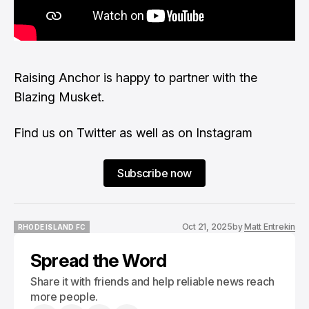
Raising Anchor
is happy to partner with the
Blazing Musket.
Find us on
Twitter
as well as on
Instagram
Subscribe now
Oct 21, 2025
by
Matt Entrekin
RHODE ISLAND FC
RHODE ISLAND FC
Spread the Word
Share it with friends and help reliable news reach
more people.