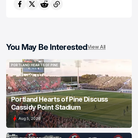
You May Be Interested
View All
PORTLAND HEARTS OF PINE
PORTLAND HEARTS OF PINE
Portland Hearts of Pine Discuss
Cassidy Point Stadium
Aug 5, 2026