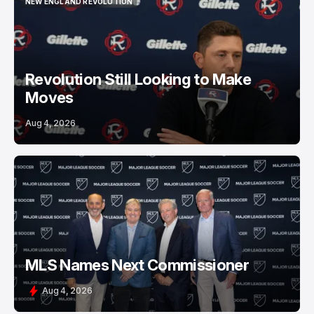
NEW ENGLAND REVOLUTION
NEW ENGLAND REVOLUTION
Revolution Still Looking to Make
Moves
Aug 4, 2026
MLS Names Next Commissioner
Aug 4, 2026