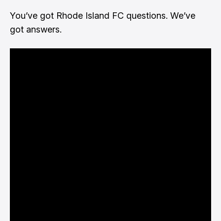
You’ve got Rhode Island FC questions. We’ve
got answers.