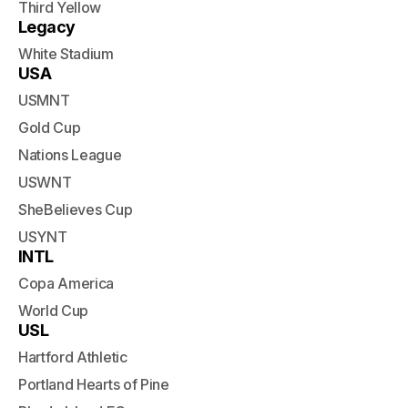
Third Yellow
Legacy
White Stadium
USA
USMNT
Gold Cup
Nations League
USWNT
SheBelieves Cup
USYNT
INTL
Copa America
World Cup
USL
Hartford Athletic
Portland Hearts of Pine