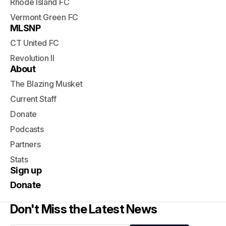
Rhode Island FC
Vermont Green FC
MLSNP
CT United FC
Revolution II
About
The Blazing Musket
Current Staff
Donate
Podcasts
Partners
Stats
Sign up
Donate
Don't Miss the Latest News