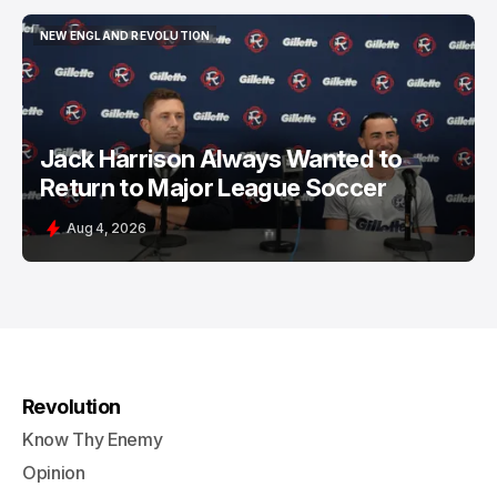
NEW ENGLAND REVOLUTION
NEW ENGLAND REVOLUTION
Jack Harrison Always Wanted to
Return to Major League Soccer
Aug 4, 2026
Revolution
Know Thy Enemy
Opinion