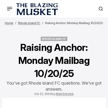
Home
Rhode Island FC
Raising Anchor: Monday Mailbag 10/20/25
RHODE ISLAND FC
RHODE ISLAND FC
Raising Anchor:
Monday Mailbag
10/20/25
You've got Rhode Island FC questions. We've got
answers.
Oct 21, 2025
by
Matt Entrekin