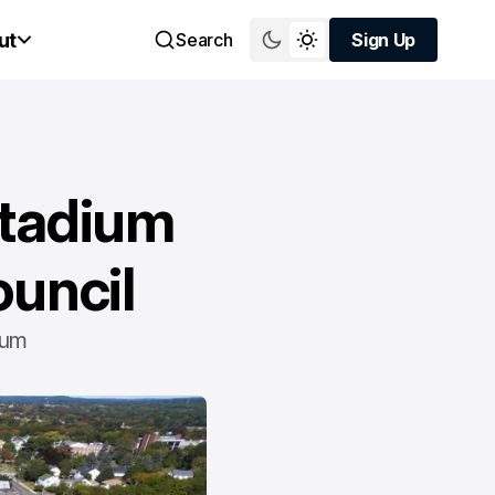
ut
Search
Sign Up
Sign Up
Stadium
ouncil
ium