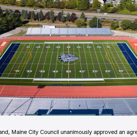
and, Maine City Council unanimously approved an agr