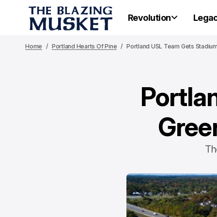
Revolution
Lega
Home
Portland Hearts Of Pine
Portland USL Team Gets Stadium 
Portla
Green
Th