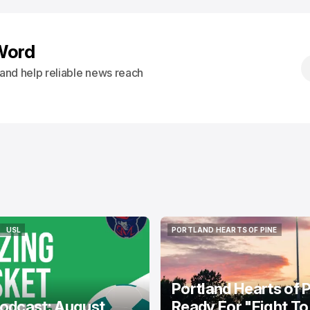
Word
s and help reliable news reach
USL
PORTLAND HEARTS OF PINE
USL
PORTLAND HEARTS OF PINE
Portland Hearts of 
odcast: August
Ready For "Fight To