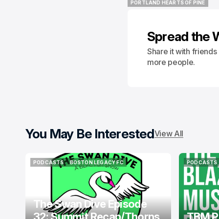
PORTLAND HEARTS OF PINE
PORTLAND HEARTS OF PINE
Spread the 
Share it with friend
more people.
You May Be Interested
View All
PODCASTS
BOSTON LEGACY FC
PODCASTS
PODCASTS
BOSTON LEGACY FC
PODCASTS
The Swan Dive Episode
32: Summit Recap/Thorns
TBM P