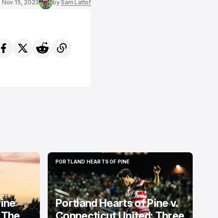
Nov 15, 2023
by
Sam Lattof
PORTLAND HEARTS OF PINE
PORTLAND HEARTS OF PINE
Pine
Portland Hearts of Pine v.
 The
Connecticut United: Three