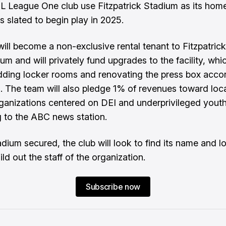
SL League One club use Fitzpatrick Stadium as its hom
s slated to begin play in 2025.
will become a non-exclusive rental tenant to Fitzpatric
um and will privately fund upgrades to the facility, whic
dding locker rooms and renovating the press box acco
.
The team will also pledge 1% of revenues toward loca
ganizations centered on DEI and underprivileged yout
 to the ABC news station.
adium secured, the club will look to find its name and l
ild out the staff of the organization.
Subscribe now