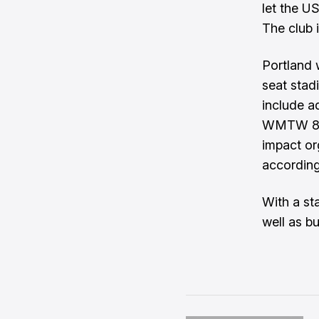
let the U
The club i
Portland 
seat stadi
include a
WMTW 8
impact or
according
With a st
well as bu