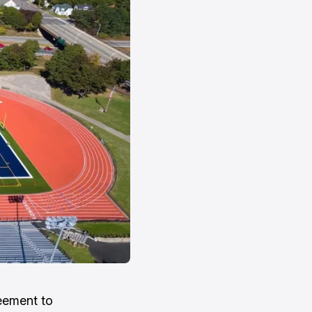
eement to