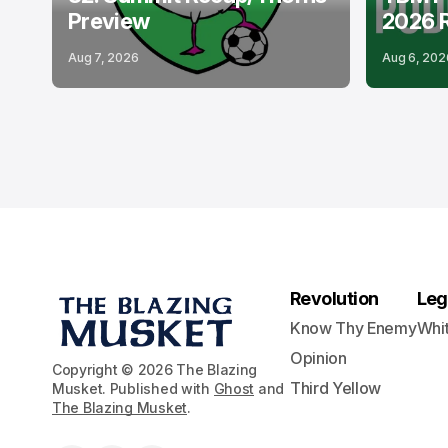
Preview
2026 
Aug 7, 2026
Aug 6, 202
Revolution
Leg
Know Thy Enemy
Whi
Opinion
Copyright © 2026 The Blazing
Third Yellow
Musket. Published with
Ghost
and
The Blazing Musket
.