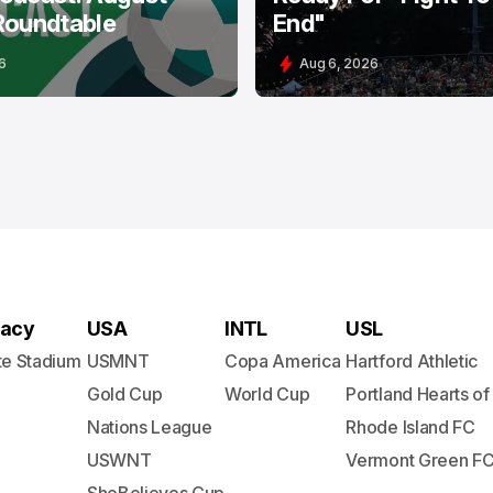
Roundtable
End"
6
Aug 6, 2026
acy
USA
INTL
USL
te Stadium
USMNT
Copa America
Hartford Athletic
Gold Cup
World Cup
Portland Hearts of
Nations League
Rhode Island FC
USWNT
Vermont Green F