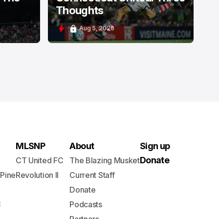
Thoughts
Aug 5, 2026
MLSNP
About
Sign up
Donate
CT United FC
The Blazing Musket
 Pine
Revolution II
Current Staff
Donate
C
Podcasts