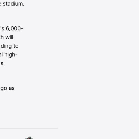
e stadium.
k's 6,000-
h will
rding to
l high-
hs
ogo as