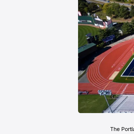
The Portl