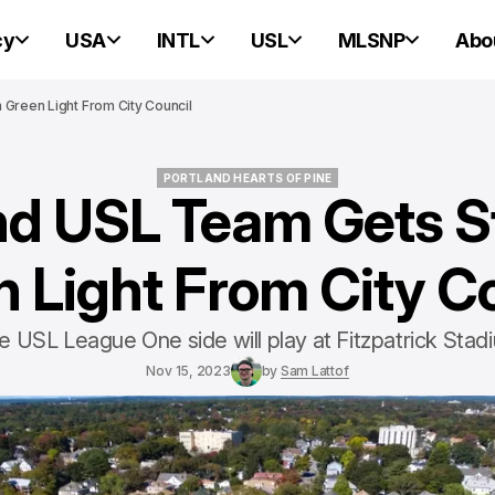
cy
USA
INTL
USL
MLSNP
Abo
Green Light From City Council
PORTLAND HEARTS OF PINE
nd USL Team Gets 
PORTLAND HEARTS OF PINE
 Light From City C
e USL League One side will play at Fitzpatrick Stad
Nov 15, 2023
by
Sam Lattof