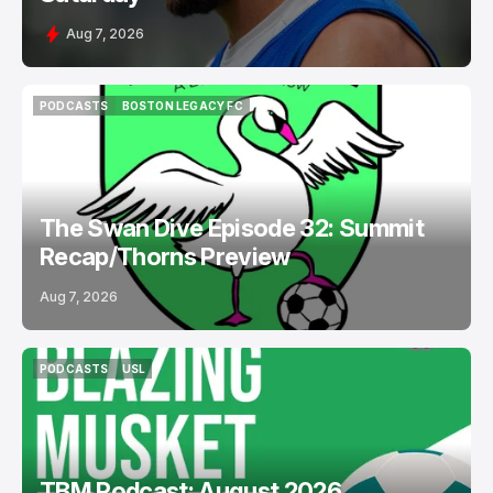
Aug 7, 2026
PODCASTS
BOSTON LEGACY FC
PODCASTS
BOSTON LEGACY FC
The Swan Dive Episode 32: Summit
Recap/Thorns Preview
Aug 7, 2026
PODCASTS
USL
PODCASTS
USL
TBM Podcast: August 2026