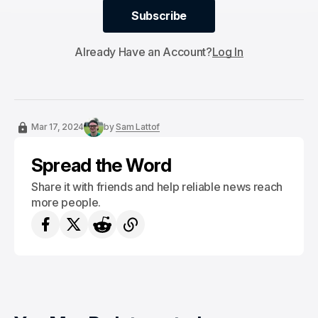
Subscribe
Subscribe
Already Have an Account?
Log In
Mar 17, 2024
by
Sam Lattof
Spread the Word
Share it with friends and help reliable news reach
more people.