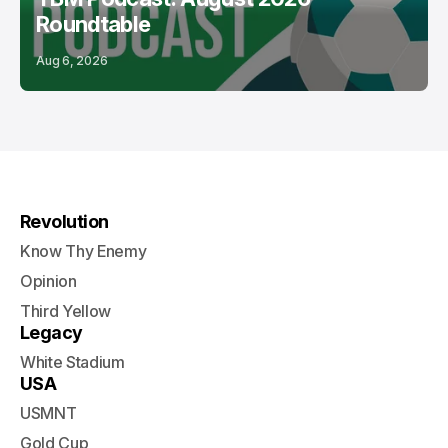
Roundtable
Aug 6, 2026
Revolution
Know Thy Enemy
Opinion
Third Yellow
Legacy
White Stadium
USA
USMNT
Gold Cup