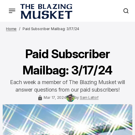
Home
Paid Subscriber Mailbag: 3/17/24
Paid Subscriber
Mailbag: 3/17/24
Each week a member of The Blazing Musket will
answer questions from our paid subscribers!
Mar 17, 2024
by
Sam Lattof