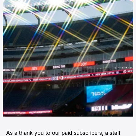
As a thank you to our paid subscribers, a staff