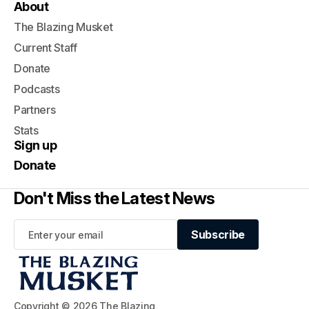
About
The Blazing Musket
Current Staff
Donate
Podcasts
Partners
Stats
Sign up
Donate
Don't Miss the Latest News
Subscribe
Subscribe
Copyright © 2026 The Blazing