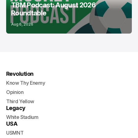
TBM Podcast: August 2026
Roundtable
Aug 6, 2026
Revolution
Know Thy Enemy
Opinion
Third Yellow
Legacy
White Stadium
USA
USMNT