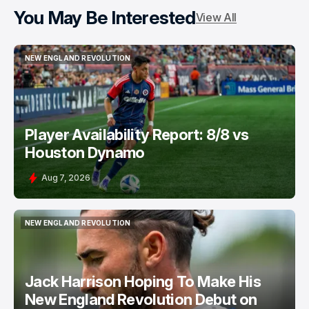
You May Be Interested
View All
NEW ENGLAND REVOLUTION
NEW ENGLAND REVOLUTION
Player Availability Report: 8/8 vs
Houston Dynamo
Aug 7, 2026
NEW ENGLAND REVOLUTION
NEW ENGLAND REVOLUTION
Jack Harrison Hoping To Make His
New England Revolution Debut on