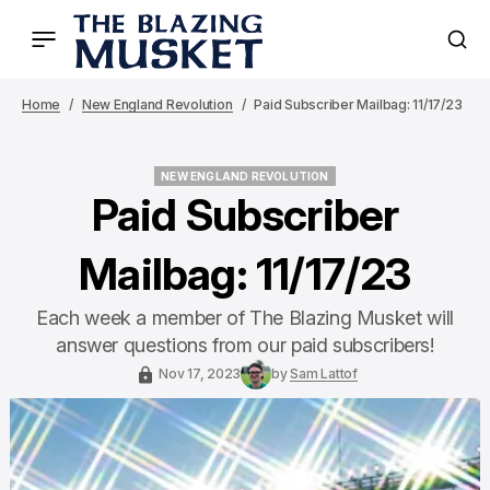
Home
New England Revolution
Paid Subscriber Mailbag: 11/17/23
NEW ENGLAND REVOLUTION
NEW ENGLAND REVOLUTION
Paid Subscriber
Mailbag: 11/17/23
Each week a member of The Blazing Musket will
answer questions from our paid subscribers!
Nov 17, 2023
by
Sam Lattof