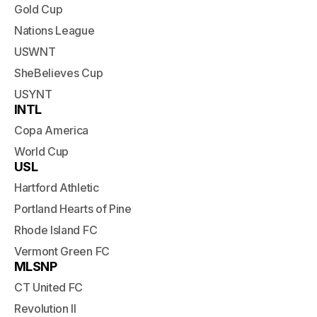
Gold Cup
Nations League
USWNT
SheBelieves Cup
USYNT
INTL
Copa America
World Cup
USL
Hartford Athletic
Portland Hearts of Pine
Rhode Island FC
Vermont Green FC
MLSNP
CT United FC
Revolution II