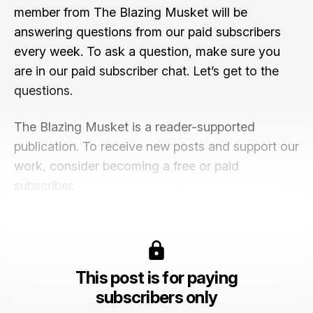
member from The Blazing Musket will be
answering questions from our paid subscribers
every week. To ask a question, make sure you
are in our paid subscriber chat. Let’s get to the
questions.
The Blazing Musket is a reader-supported
publication. To receive new posts and support our
work, consider becoming a free or paid
subscriber.
This post is for paying
subscribers only