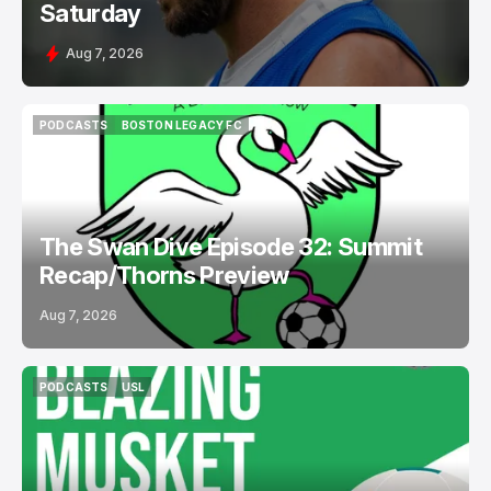
Saturday
Aug 7, 2026
PODCASTS
BOSTON LEGACY FC
PODCASTS
BOSTON LEGACY FC
The Swan Dive Episode 32: Summit
Recap/Thorns Preview
Aug 7, 2026
PODCASTS
USL
PODCASTS
USL