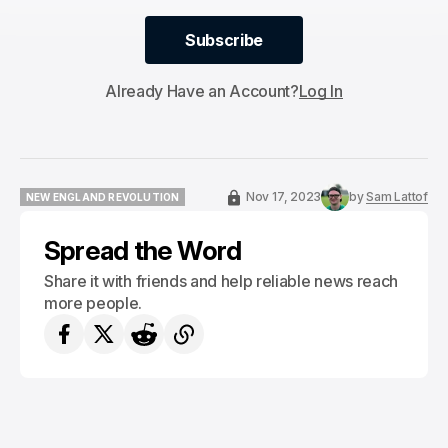
Subscribe
Subscribe
Already Have an Account?
Log In
Nov 17, 2023
by
Sam Lattof
NEW ENGLAND REVOLUTION
NEW ENGLAND REVOLUTION
Spread the Word
Share it with friends and help reliable news reach
more people.