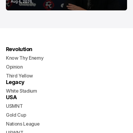
Aug 4, 2026
Revolution
Know Thy Enemy
Opinion
Third Yellow
Legacy
White Stadium
USA
USMNT
Gold Cup
Nations League
USWNT