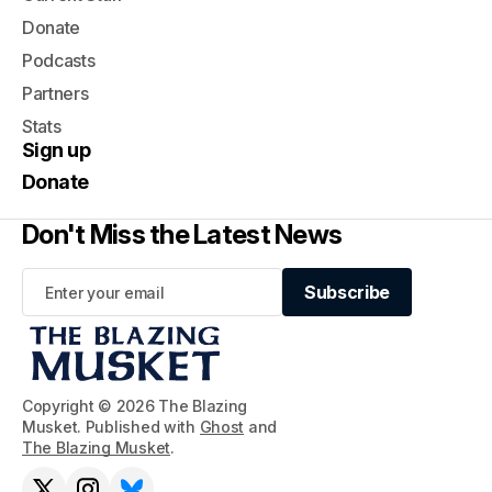
Donate
Podcasts
Partners
Stats
Sign up
Donate
Don't Miss the Latest News
Subscribe
Subscribe
Copyright © 2026 The Blazing
Musket. Published with
Ghost
and
The Blazing Musket
.