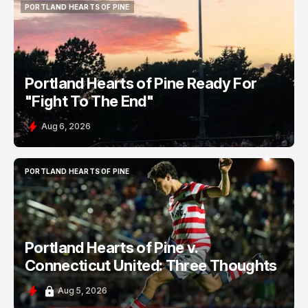
PORTLAND HEARTS OF PINE
PORTLAND HEARTS OF PINE
Portland Hearts of Pine Ready For
"Fight To The End"
Aug 6, 2026
PORTLAND HEARTS OF PINE
PORTLAND HEARTS OF PINE
Portland Hearts of Pine v.
Connecticut United: Three Thoughts
Aug 5, 2026