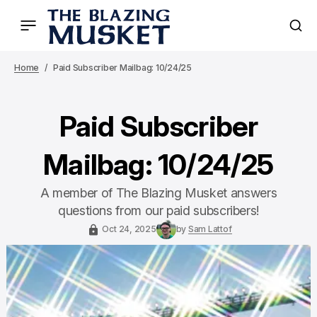
Home
Paid Subscriber Mailbag: 10/24/25
Paid Subscriber
Mailbag: 10/24/25
A member of The Blazing Musket answers
questions from our paid subscribers!
Oct 24, 2025
by
Sam Lattof