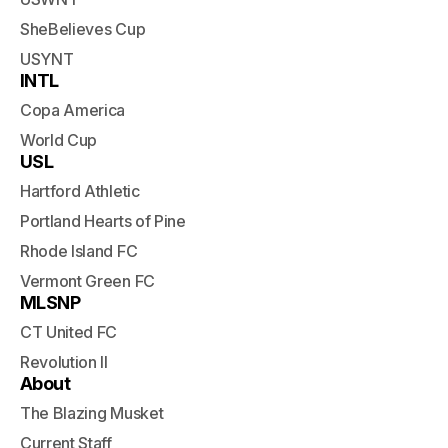
SheBelieves Cup
USYNT
INTL
Copa America
World Cup
USL
Hartford Athletic
Portland Hearts of Pine
Rhode Island FC
Vermont Green FC
MLSNP
CT United FC
Revolution II
About
The Blazing Musket
Current Staff