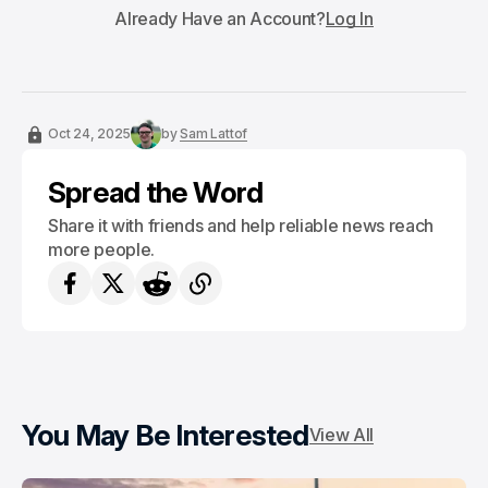
Already Have an Account?
Log In
Oct 24, 2025
by
Sam Lattof
Spread the Word
Share it with friends and help reliable news reach
more people.
You May Be Interested
View All