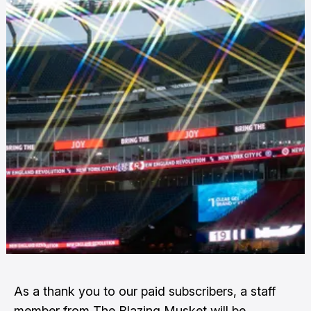
As a thank you to our paid subscribers, a staff
member from The Blazing Musket will be