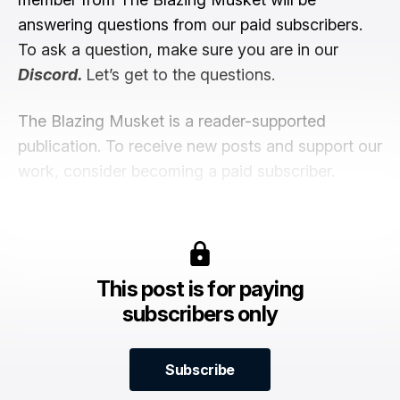
answering questions from our paid subscribers.
To ask a question, make sure you are in our
Discord
.
Let’s get to the questions.
The Blazing Musket is a reader-supported
publication. To receive new posts and support our
work, consider becoming a paid subscriber.
This post is for paying
subscribers only
Subscribe
Subscribe