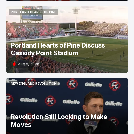
PORTLAND HEARTS OF PINE
PORTLAND HEARTS OF PINE
Portland Hearts of Pine Discuss
Cassidy Point Stadium
Aug 5, 2026
NEW ENGLAND REVOLUTION
NEW ENGLAND REVOLUTION
Revolution Still Looking to Make
Moves