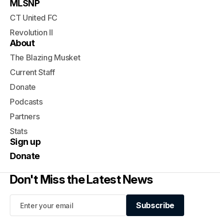
MLSNP
CT United FC
Revolution II
About
The Blazing Musket
Current Staff
Donate
Podcasts
Partners
Stats
Sign up
Donate
Don't Miss the Latest News
Subscribe
Subscribe