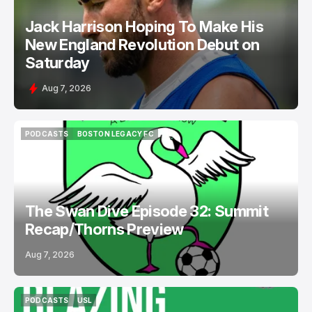
Jack Harrison Hoping To Make His
New England Revolution Debut on
Saturday
Aug 7, 2026
PODCASTS
BOSTON LEGACY FC
PODCASTS
BOSTON LEGACY FC
The Swan Dive Episode 32: Summit
Recap/Thorns Preview
Aug 7, 2026
PODCASTS
USL
PODCASTS
USL