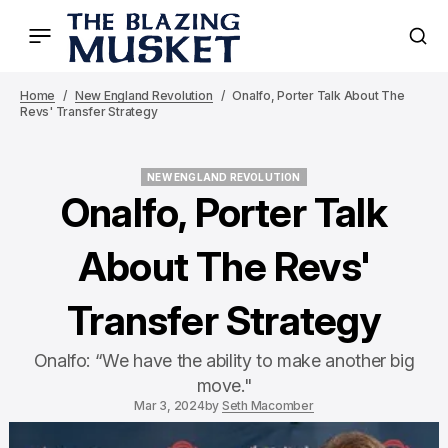
Home
New England Revolution
Onalfo, Porter Talk About The
Revs' Transfer Strategy
NEW ENGLAND REVOLUTION
NEW ENGLAND REVOLUTION
Onalfo, Porter Talk
About The Revs'
Transfer Strategy
Onalfo: “We have the ability to make another big
move."
Mar 3, 2024
by
Seth Macomber