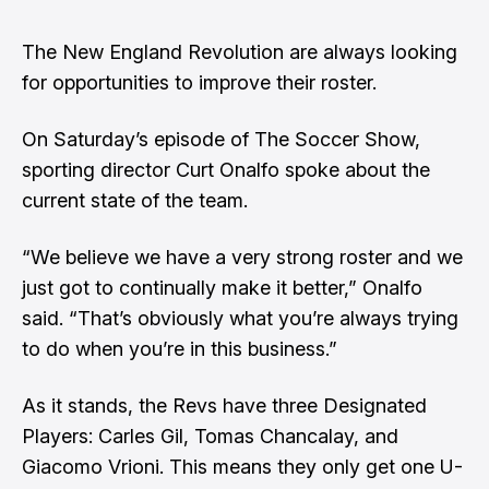
The New England Revolution are always looking
for opportunities to improve their roster.
On Saturday’s episode of The Soccer Show
,
sporting director Curt Onalfo spoke about the
current state of the team.
“We believe we have a very strong roster and we
just got to continually make it better,” Onalfo
said. “That’s obviously what you’re always trying
to do when you’re in this business.”
As it stands, the Revs have three Designated
Players: Carles Gil, Tomas Chancalay, and
Giacomo Vrioni. This means they only get one U-