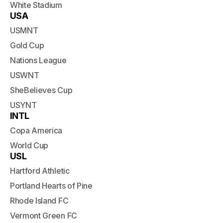
White Stadium
USA
USMNT
Gold Cup
Nations League
USWNT
SheBelieves Cup
USYNT
INTL
Copa America
World Cup
USL
Hartford Athletic
Portland Hearts of Pine
Rhode Island FC
Vermont Green FC