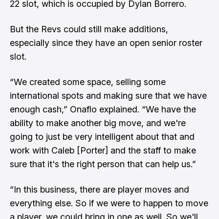
22 slot, which is occupied by Dylan Borrero.
But the Revs could still make additions,
especially since they have an open senior roster
slot.
“We created some space, selling some
international spots and making sure that we have
enough cash,” Onaflo explained. “We have the
ability to make another big move, and we're
going to just be very intelligent about that and
work with Caleb [Porter] and the staff to make
sure that it's the right person that can help us.”
“In this business, there are player moves and
everything else. So if we were to happen to move
a player, we could bring in one as well. So we'll