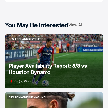
You May Be Interested
View All
NEW ENGLAND REVOLUTION
NEW ENGLAND REVOLUTION
Player Availability Report: 8/8 vs
Houston Dynamo
Aug 7, 2026
NEW ENGLAND REVOLUTION
NEW ENGLAND REVOLUTION