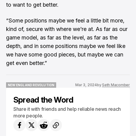
to want to get better.
“Some positions maybe we feel a little bit more,
kind of, secure with where we're at. As far as our
game model, as far as the level, as far as the
depth, and in some positions maybe we feel like
we have some good pieces, but maybe we can
get even better.”
Mar 3, 2024
by
Seth Macomber
NEW ENGLAND REVOLUTION
NEW ENGLAND REVOLUTION
Spread the Word
Share it with friends and help reliable news reach
more people.