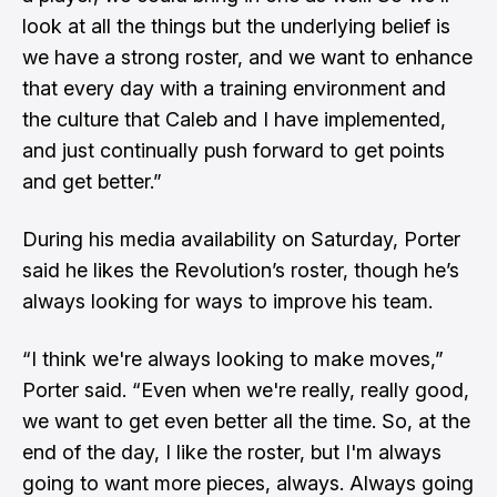
look at all the things but the underlying belief is
we have a strong roster, and we want to enhance
that every day with a training environment and
the culture that Caleb and I have implemented,
and just continually push forward to get points
and get better.”
During his media availability on Saturday, Porter
said he likes the Revolution’s roster, though he’s
always looking for ways to improve his team.
“I think we're always looking to make moves,”
Porter said. “Even when we're really, really good,
we want to get even better all the time. So, at the
end of the day, I like the roster, but I'm always
going to want more pieces, always. Always going