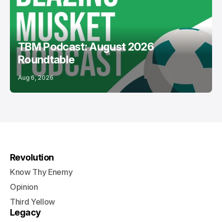
TBM Podcast: August 2026
Roundtable
Aug 6, 2026
Revolution
Know Thy Enemy
Opinion
Third Yellow
Legacy