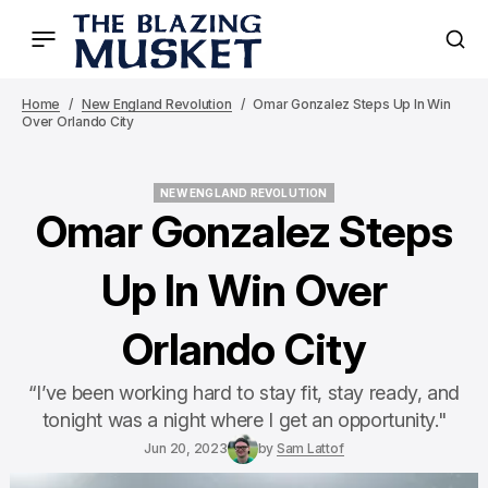
Home
New England Revolution
Omar Gonzalez Steps Up In Win
Over Orlando City
NEW ENGLAND REVOLUTION
NEW ENGLAND REVOLUTION
Omar Gonzalez Steps
Up In Win Over
Orlando City
“I’ve been working hard to stay fit, stay ready, and
tonight was a night where I get an opportunity."
Jun 20, 2023
by
Sam Lattof