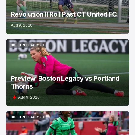
Revolution II Roll Past CT United FC
Aug 9, 2026
BOSTON LEGACY FC
BOSTON LEGACY FC
Preview: Boston Legacy vs Portland
Thorns
Aug 9, 2026
BOSTON LEGACY FC
BOSTON LEGACY FC