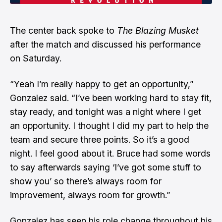
The center back spoke to
The Blazing Musket
after the match and discussed his performance
on Saturday.
“Yeah I’m really happy to get an opportunity,”
Gonzalez said. “I’ve been working hard to stay fit,
stay ready, and tonight was a night where I get
an opportunity. I thought I did my part to help the
team and secure three points. So it’s a good
night. I feel good about it. Bruce had some words
to say afterwards saying ‘I’ve got some stuff to
show you’ so there’s always room for
improvement, always room for growth.”
Gonzalez has seen his role change throughout his