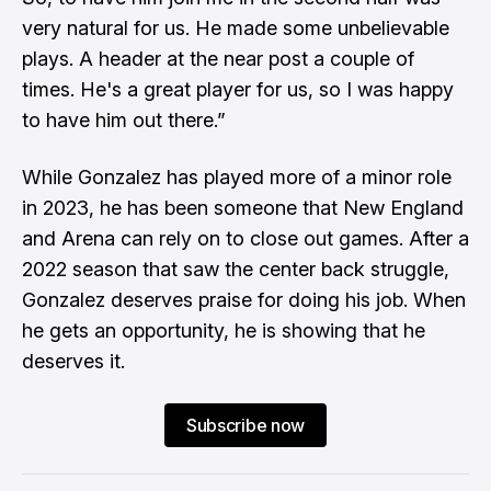
very natural for us. He made some unbelievable
plays. A header at the near post a couple of
times. He's a great player for us, so I was happy
to have him out there.”
While Gonzalez has played more of a minor role
in 2023, he has been someone that New England
and Arena can rely on to close out games. After a
2022 season that saw the center back struggle,
Gonzalez deserves praise for doing his job. When
he gets an opportunity, he is showing that he
deserves it.
Subscribe now