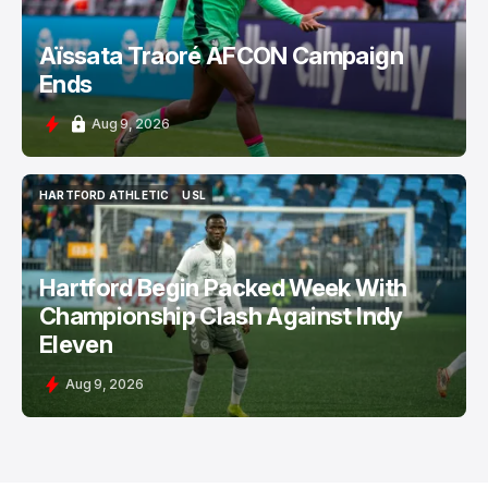
Aïssata Traoré AFCON Campaign
Ends
Aug 9, 2026
HARTFORD ATHLETIC
USL
HARTFORD ATHLETIC
USL
Hartford Begin Packed Week With
Championship Clash Against Indy
Eleven
Aug 9, 2026