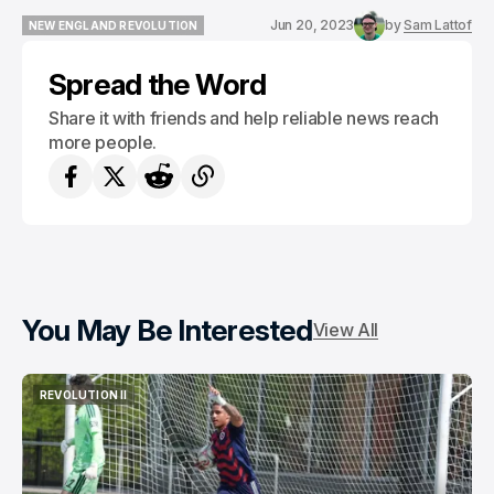
Jun 20, 2023
by
Sam Lattof
NEW ENGLAND REVOLUTION
NEW ENGLAND REVOLUTION
Spread the Word
Share it with friends and help reliable news reach
more people.
You May Be Interested
View All
REVOLUTION II
REVOLUTION II