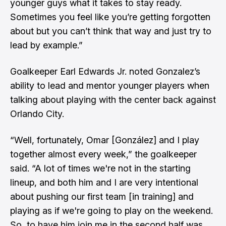
younger guys what it takes to stay ready.
Sometimes you feel like you’re getting forgotten
about but you can’t think that way and just try to
lead by example.”
Goalkeeper Earl Edwards Jr. noted Gonzalez’s
ability to lead and mentor younger players when
talking about playing with the center back against
Orlando City.
“Well, fortunately, Omar [González] and I play
together almost every week,” the goalkeeper
said. “A lot of times we're not in the starting
lineup, and both him and I are very intentional
about pushing our first team [in training] and
playing as if we're going to play on the weekend.
So, to have him join me in the second half was