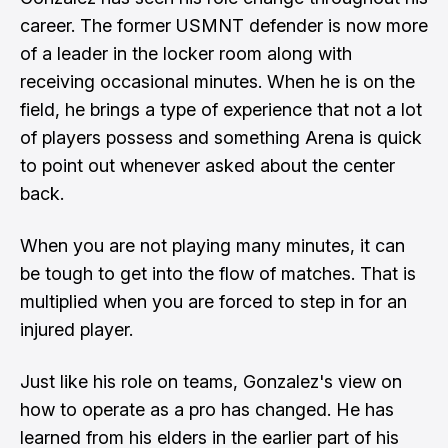
career. The former USMNT defender is now more
of a leader in the locker room along with
receiving occasional minutes. When he is on the
field, he brings a type of experience that not a lot
of players possess and something Arena is quick
to point out whenever asked about the center
back.
When you are not playing many minutes, it can
be tough to get into the flow of matches. That is
multiplied when you are forced to step in for an
injured player.
Just like his role on teams, Gonzalez's view on
how to operate as a pro has changed. He has
learned from his elders in the earlier part of his