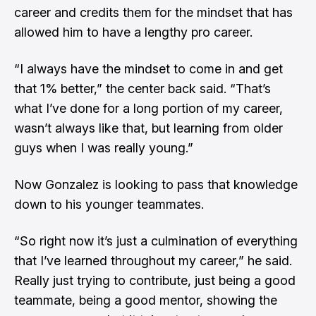
career and credits them for the mindset that has
allowed him to have a lengthy pro career.
“I always have the mindset to come in and get
that 1% better,” the center back said. “That’s
what I’ve done for a long portion of my career,
wasn’t always like that, but learning from older
guys when I was really young.”
Now Gonzalez is looking to pass that knowledge
down to his younger teammates.
“So right now it’s just a culmination of everything
that I’ve learned throughout my career,” he said.
Really just trying to contribute, just being a good
teammate, being a good mentor, showing the