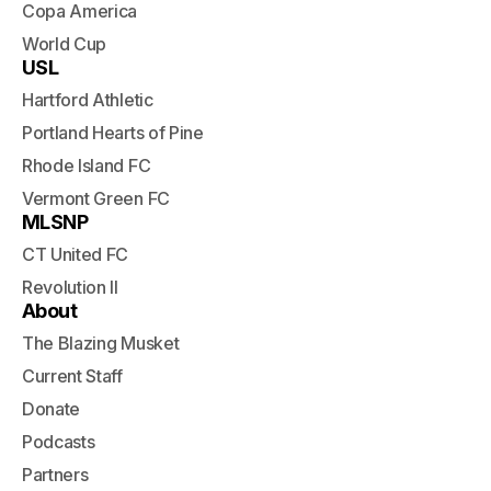
Copa America
World Cup
USL
Hartford Athletic
Portland Hearts of Pine
Rhode Island FC
Vermont Green FC
MLSNP
CT United FC
Revolution II
About
The Blazing Musket
Current Staff
Donate
Podcasts
Partners