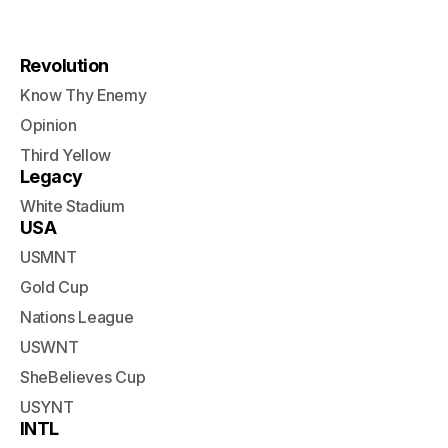
Revolution
Know Thy Enemy
Opinion
Third Yellow
Legacy
White Stadium
USA
USMNT
Gold Cup
Nations League
USWNT
SheBelieves Cup
USYNT
INTL