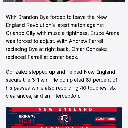
With Brandon Bye forced to leave the New
England Revolution’s latest match against
Orlando City with muscle tightness, Bruce Arena
was forced to adjust. With Andrew Farrell
replacing Bye at right back, Omar Gonzalez
replaced Farrell at center back.
Gonzalez stepped up and helped New England
secure the 3-1 win. He completed 87 percent of
his passes while also recording 40 touches, six
clearances, and an interception.