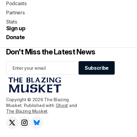
Podcasts
Partners
Stats
Sign up
Donate
Don't Miss the Latest News
Subscribe
Subscribe
Copyright © 2026 The Blazing
Musket. Published with
Ghost
and
The Blazing Musket
.