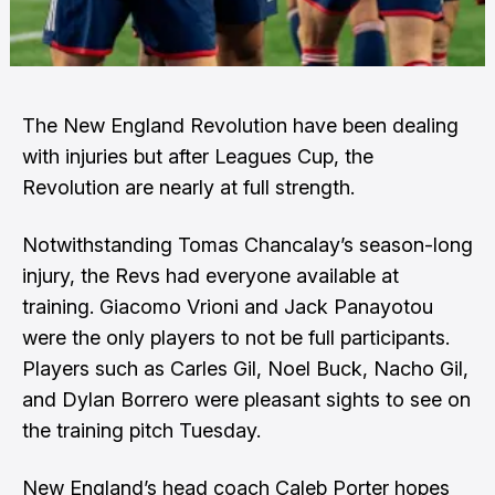
The New England Revolution have been dealing
with injuries but after Leagues Cup, the
Revolution are nearly at full strength.
Notwithstanding Tomas Chancalay’s season-long
injury, the Revs had everyone available at
training. Giacomo Vrioni and Jack Panayotou
were the only players to not be full participants.
Players such as Carles Gil, Noel Buck, Nacho Gil,
and Dylan Borrero were pleasant sights to see on
the training pitch Tuesday.
New England’s head coach Caleb Porter hopes