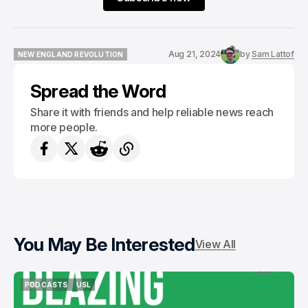
Aug 21, 2024
by
Sam Lattof
NEW ENGLAND REVOLUTION
NEW ENGLAND REVOLUTION
Spread the Word
Share it with friends and help reliable news reach
more people.
You May Be Interested
View All
PODCASTS
USL
PODCASTS
USL