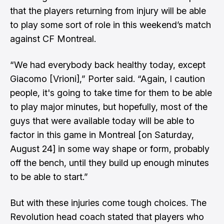
that the players returning from injury will be able
to play some sort of role in this weekend’s match
against CF Montreal.
“We had everybody back healthy today, except
Giacomo [Vrioni],” Porter said. “Again, I caution
people, it's going to take time for them to be able
to play major minutes, but hopefully, most of the
guys that were available today will be able to
factor in this game in Montreal [on Saturday,
August 24] in some way shape or form, probably
off the bench, until they build up enough minutes
to be able to start.”
But with these injuries come tough choices. The
Revolution head coach stated that players who