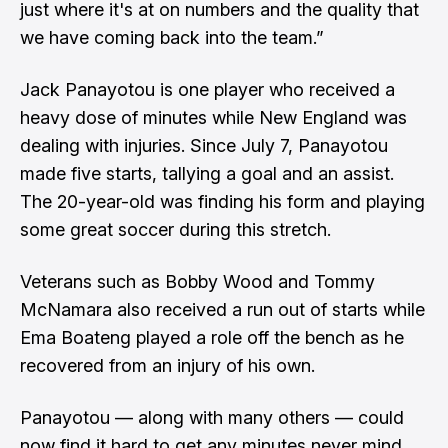
just where it's at on numbers and the quality that
we have coming back into the team.”
Jack Panayotou is one player who received a
heavy dose of minutes while New England was
dealing with injuries. Since July 7, Panayotou
made five starts, tallying a goal and an assist.
The 20-year-old was finding his form and playing
some great soccer during this stretch.
Veterans such as Bobby Wood and Tommy
McNamara also received a run out of starts while
Ema Boateng played a role off the bench as he
recovered from an injury of his own.
Panayotou — along with many others — could
now find it hard to get any minutes never mind