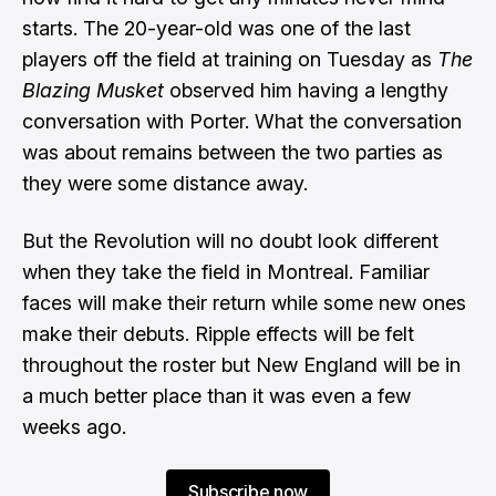
starts. The 20-year-old was one of the last
players off the field at training on Tuesday as
The
Blazing Musket
observed him having a lengthy
conversation with Porter. What the conversation
was about remains between the two parties as
they were some distance away.
But the Revolution will no doubt look different
when they take the field in Montreal. Familiar
faces will make their return while some new ones
make their debuts. Ripple effects will be felt
throughout the roster but New England will be in
a much better place than it was even a few
weeks ago.
Subscribe now