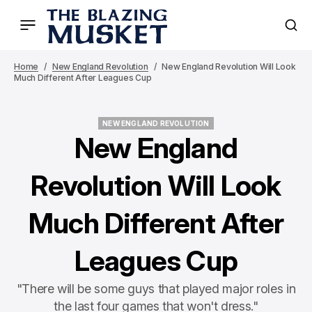
Home
New England Revolution
New England Revolution Will Look
Much Different After Leagues Cup
NEW ENGLAND REVOLUTION
NEW ENGLAND REVOLUTION
New England
Revolution Will Look
Much Different After
Leagues Cup
"There will be some guys that played major roles in
the last four games that won't dress."