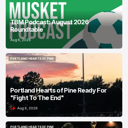
TBM Podcast: August 2026
Roundtable
Aug 6, 2026
PORTLAND HEARTS OF PINE
PORTLAND HEARTS OF PINE
Portland Hearts of Pine Ready For
"Fight To The End"
Aug 6, 2026
PORTLAND HEARTS OF PINE