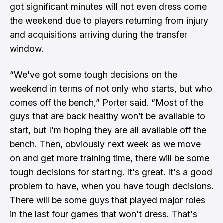
got significant minutes will not even dress come
the weekend due to players returning from injury
and acquisitions arriving during the transfer
window.
“We've got some tough decisions on the
weekend in terms of not only who starts, but who
comes off the bench,” Porter said. “Most of the
guys that are back healthy won’t be available to
start, but I'm hoping they are all available off the
bench. Then, obviously next week as we move
on and get more training time, there will be some
tough decisions for starting. It's great. It's a good
problem to have, when you have tough decisions.
There will be some guys that played major roles
in the last four games that won't dress. That's