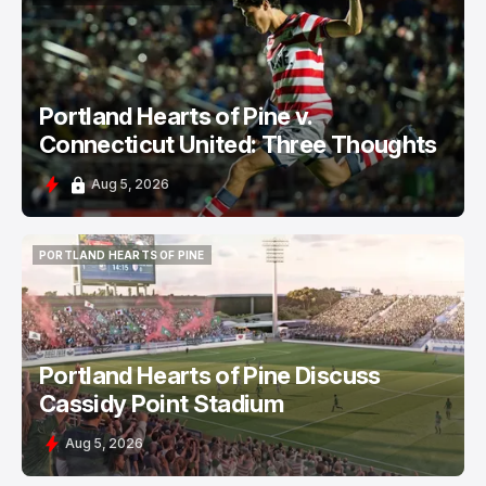
PORTLAND HEARTS OF PINE
Portland Hearts of Pine v.
Connecticut United: Three Thoughts
Aug 5, 2026
PORTLAND HEARTS OF PINE
PORTLAND HEARTS OF PINE
Portland Hearts of Pine Discuss
Cassidy Point Stadium
Aug 5, 2026