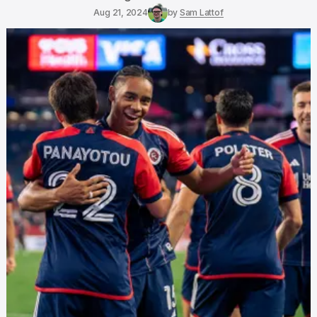
Aug 21, 2024
by
Sam Lattof