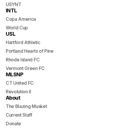
USYNT
INTL
Copa America
World Cup
USL
Hartford Athletic
Portland Hearts of Pine
Rhode Island FC
Vermont Green FC
MLSNP
CT United FC
Revolution II
About
The Blazing Musket
Current Staff
Donate