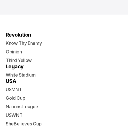
Revolution
Know Thy Enemy
Opinion
Third Yellow
Legacy
White Stadium
USA
USMNT
Gold Cup
Nations League
USWNT
SheBelieves Cup