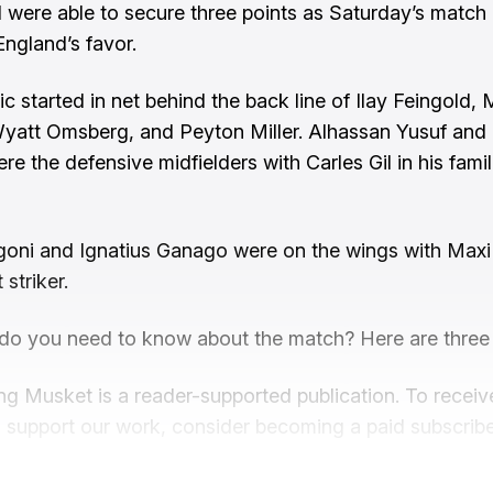
were able to secure three points as Saturday’s match
England’s favor.
cic started in net behind the back line of Ilay Feingol
yatt Omsberg, and Peyton Miller. Alhassan Yusuf and
re the defensive midfielders with Carles Gil in his famil
oni and Ignatius Ganago were on the wings with Maxi 
 striker.
do you need to know about the match? Here are three
ng Musket is a reader-supported publication. To recei
 support our work, consider becoming a paid subscribe