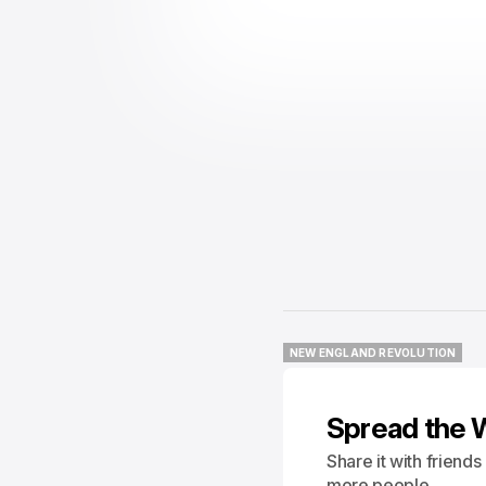
NEW ENGLAND REVOLUTION
NEW ENGLAND REVOLUTION
Spread the 
Share it with friend
more people.