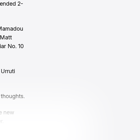
 ended 2-
d, Mamadou
 Matt
iar No. 10
Urruti
 thoughts.
ve new
r.