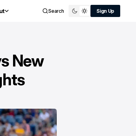
ut
Search
Sign Up
Sign Up
vs New
ghts