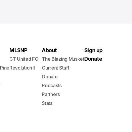
MLSNP
About
Sign up
Donate
CT United FC
The Blazing Musket
 Pine
Revolution II
Current Staff
Donate
C
Podcasts
Partners
Stats