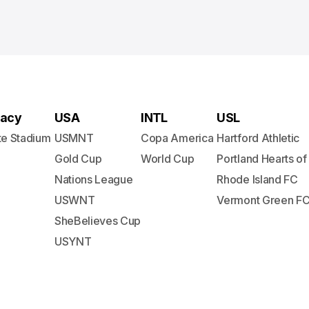
acy
USA
INTL
USL
te Stadium
USMNT
Copa America
Hartford Athletic
Gold Cup
World Cup
Portland Hearts of
Nations League
Rhode Island FC
USWNT
Vermont Green F
SheBelieves Cup
USYNT