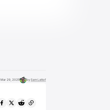
Mar 29, 2025
by
Sam Lattof