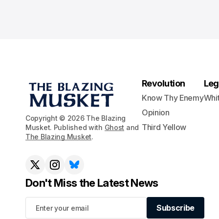
Revolution
Leg
Know Thy Enemy
Whi
Opinion
Copyright © 2026 The Blazing
Third Yellow
Musket. Published with
Ghost
and
The Blazing Musket
.
Don't Miss the Latest News
Subscribe