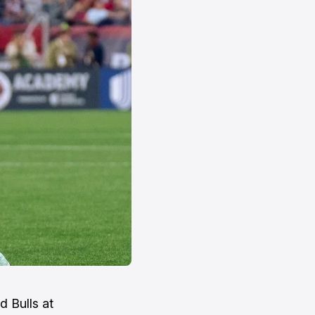
 Bulls at