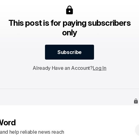
This post is for paying subscribers
only
Subscribe
Subscribe
Already Have an Account?
Log In
Word
s and help reliable news reach