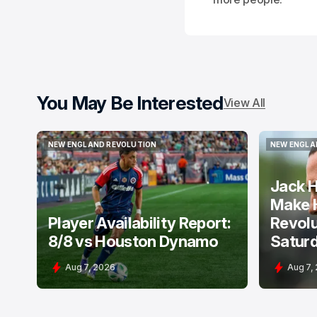
You May Be Interested
View All
NEW ENGLAND REVOLUTION
NEW ENGLA
NEW ENGLAND REVOLUTION
NEW ENGLA
Jack H
Make 
Player Availability Report:
Revolu
8/8 vs Houston Dynamo
Satur
Aug 7, 2026
Aug 7,