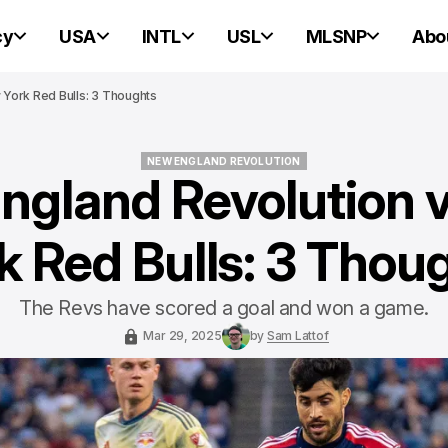
cy
USA
INTL
USL
MLSNP
Abo
York Red Bulls: 3 Thoughts
NEW ENGLAND REVOLUTION
ngland Revolution 
NEW ENGLAND REVOLUTION
k Red Bulls: 3 Thou
The Revs have scored a goal and won a game.
Mar 29, 2025
by
Sam Lattof