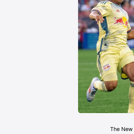
The New E