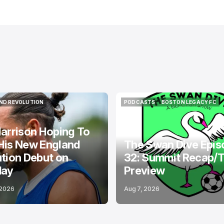
ND REVOLUTION
PODCASTS
BOSTON LEGACY FC
ND REVOLUTION
PODCASTS
BOSTON LEGACY FC
arrison Hoping To
His New England
The Swan Dive Epis
tion Debut on
32: Summit Recap/
day
Preview
 2026
Aug 7, 2026