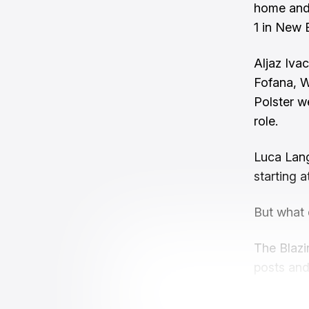
home and 
1 in New 
Aljaz Iva
Fofana, W
Polster we
role.
Luca Lang
starting at
But what 
The Blazi
posts and