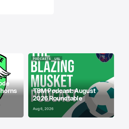
PODCASTS
USL
PODCASTS
USL
ode
Thorns
TBM Podcast: August
2026 Roundtable
Aug 6, 2026