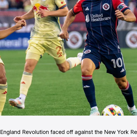
ngland Revolution faced off against the New York Red