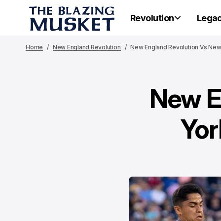
Revolution
Lega
Home
New England Revolution
New England Revolution Vs New 
New E
Yor