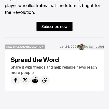
player who illustrates that the future is bright for
the Revolution.
Subscribe now
Jan 24, 2024
by
Sam Lattof
NEW ENGLAND REVOLUTION
NEW ENGLAND REVOLUTION
Spread the Word
Share it with friends and help reliable news reach
more people.