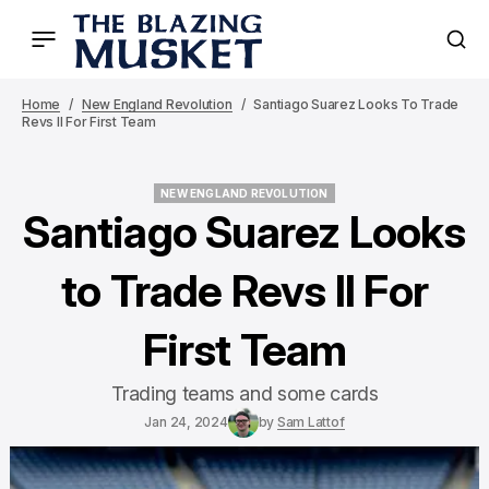
Home
New England Revolution
Santiago Suarez Looks To Trade
Revs II For First Team
NEW ENGLAND REVOLUTION
NEW ENGLAND REVOLUTION
Santiago Suarez Looks
to Trade Revs II For
First Team
Trading teams and some cards
Jan 24, 2024
by
Sam Lattof