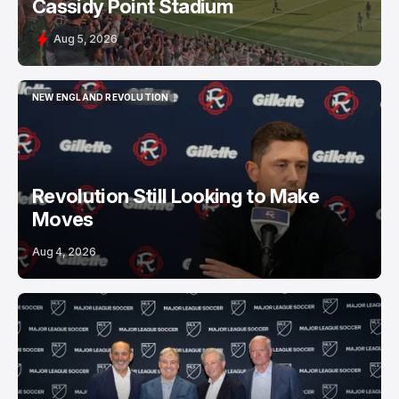
Cassidy Point Stadium
Aug 5, 2026
NEW ENGLAND REVOLUTION
NEW ENGLAND REVOLUTION
Revolution Still Looking to Make
Moves
Aug 4, 2026