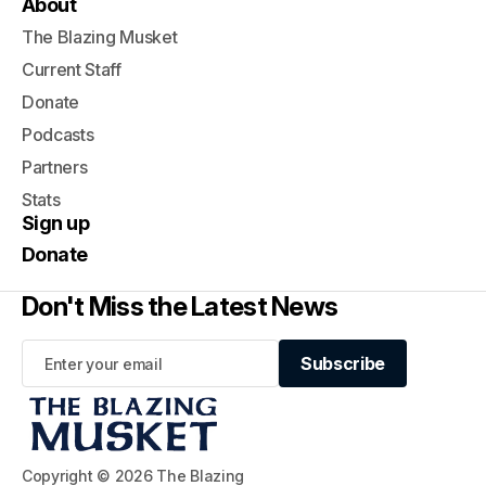
About
The Blazing Musket
Current Staff
Donate
Podcasts
Partners
Stats
Sign up
Donate
Don't Miss the Latest News
Subscribe
Subscribe
Copyright © 2026 The Blazing