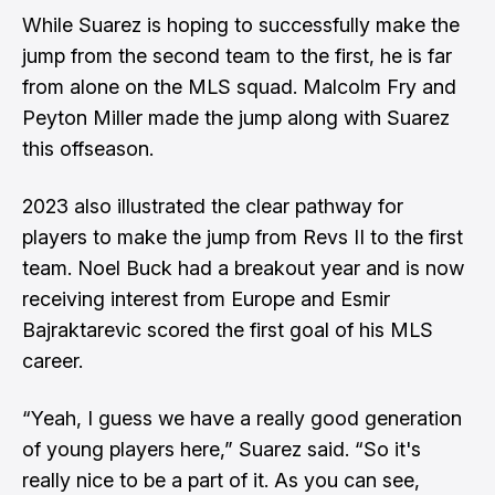
While Suarez is hoping to successfully make the
jump from the second team to the first, he is far
from alone on the MLS squad. Malcolm Fry and
Peyton Miller made the jump along with Suarez
this offseason.
2023 also illustrated the clear pathway for
players to make the jump from Revs II to the first
team. Noel Buck had a breakout year and is now
receiving interest from Europe and Esmir
Bajraktarevic scored the first goal of his MLS
career.
“Yeah, I guess we have a really good generation
of young players here,” Suarez said. “So it's
really nice to be a part of it. As you can see,