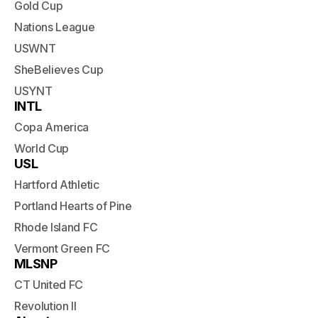
Gold Cup
Nations League
USWNT
SheBelieves Cup
USYNT
INTL
Copa America
World Cup
USL
Hartford Athletic
Portland Hearts of Pine
Rhode Island FC
Vermont Green FC
MLSNP
CT United FC
Revolution II