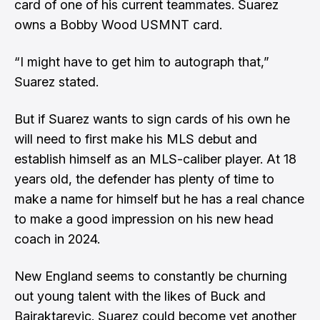
card of one of his current teammates. Suarez
owns a Bobby Wood USMNT card.
“I might have to get him to autograph that,”
Suarez stated.
But if Suarez wants to sign cards of his own he
will need to first make his MLS debut and
establish himself as an MLS-caliber player. At 18
years old, the defender has plenty of time to
make a name for himself but he has a real chance
to make a good impression on his new head
coach in 2024.
New England seems to constantly be churning
out young talent with the likes of Buck and
Bajraktarevic. Suarez could become yet another