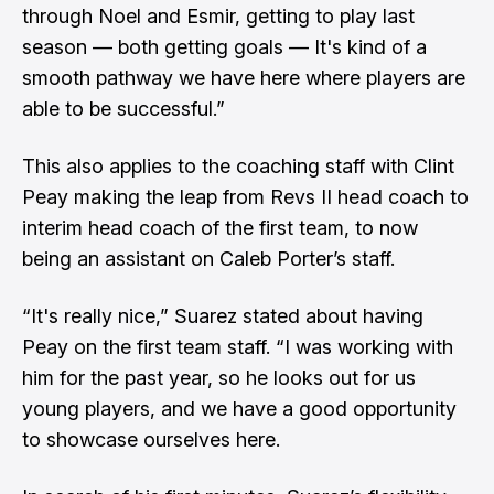
through Noel and Esmir, getting to play last
season — both getting goals — It's kind of a
smooth pathway we have here where players are
able to be successful.”
This also applies to the coaching staff with Clint
Peay making the leap from Revs II head coach to
interim head coach of the first team, to now
being an assistant on Caleb Porter’s staff.
“It's really nice,” Suarez stated about having
Peay on the first team staff. “I was working with
him for the past year, so he looks out for us
young players, and we have a good opportunity
to showcase ourselves here.