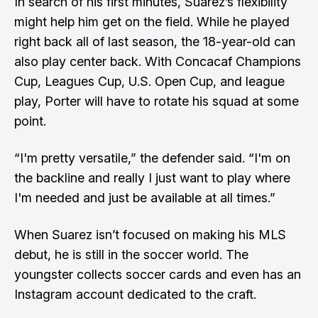
In search of his first minutes, Suarez’s flexibility
might help him get on the field. While he played
right back all of last season, the 18-year-old can
also play center back. With Concacaf Champions
Cup, Leagues Cup, U.S. Open Cup, and league
play, Porter will have to rotate his squad at some
point.
“I'm pretty versatile,” the defender said. “I'm on
the backline and really I just want to play where
I'm needed and just be available at all times.”
When Suarez isn’t focused on making his MLS
debut, he is still in the soccer world. The
youngster collects soccer cards and even has an
Instagram account dedicated to the craft.