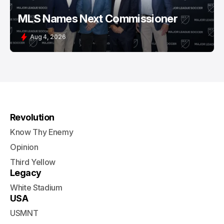
MLS Names Next Commissioner
Aug 4, 2026
Revolution
Know Thy Enemy
Opinion
Third Yellow
Legacy
White Stadium
USA
USMNT