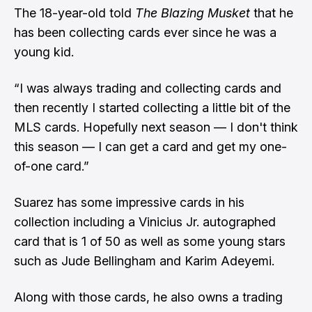
The 18-year-old told
The Blazing Musket
that he
has been collecting cards ever since he was a
young kid.
“I was always trading and collecting cards and
then recently I started collecting a little bit of the
MLS cards. Hopefully next season — I don't think
this season — I can get a card and get my one-
of-one card.”
Suarez has some impressive cards in his
collection including a Vinicius Jr. autographed
card that is 1 of 50 as well as some young stars
such as Jude Bellingham and Karim Adeyemi.
Along with those cards, he also owns a trading