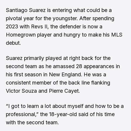
Santiago Suarez is entering what could be a
pivotal year for the youngster. After spending
2023 with Revs II, the defender is now a
Homegrown player and hungry to make his MLS
debut.
Suarez primarily played at right back for the
second team as he amassed 28 appearances in
his first season in New England. He was a
consistent member of the back line flanking
Victor Souza and Pierre Cayet.
“I got to learn a lot about myself and how to be a
professional,” the 18-year-old said of his time
with the second team.