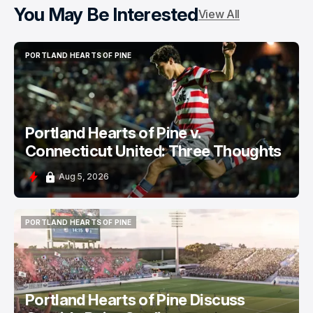
You May Be Interested
View All
PORTLAND HEARTS OF PINE
PORTLAND HEARTS OF PINE
Portland Hearts of Pine v.
Connecticut United: Three Thoughts
Aug 5, 2026
PORTLAND HEARTS OF PINE
PORTLAND HEARTS OF PINE
Portland Hearts of Pine Discuss