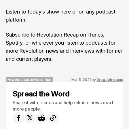
Listen to
today’s show here
or on any podcast
platform!
Subscribe to Revolution Recap on iTunes,
Spotify, or wherever you listen to podcasts for
more Revolution news and interviews with former
and current players.
Mar 5, 2024
by
Greg Johnstone
NEW ENGLAND REVOLUTION
NEW ENGLAND REVOLUTION
Spread the Word
Share it with friends and help reliable news reach
more people.