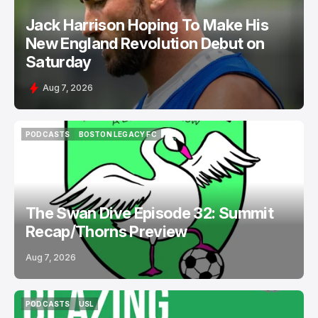
Jack Harrison Hoping To Make His
New England Revolution Debut on
Saturday
Aug 7, 2026
PODCASTS
BOSTON LEGACY FC
PODCASTS
BOSTON LEGACY FC
The Swan Dive Episode 32: Summit
Recap/Thorns Preview
Aug 7, 2026
PODCASTS
USL
PODCASTS
USL