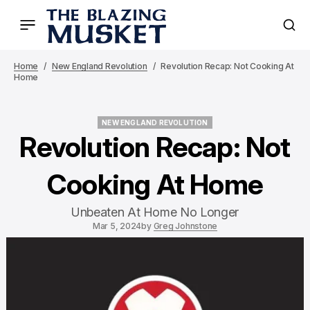
Home
New England Revolution
Revolution Recap: Not Cooking At
Home
NEW ENGLAND REVOLUTION
NEW ENGLAND REVOLUTION
Revolution Recap: Not
Cooking At Home
Unbeaten At Home No Longer
Mar 5, 2024
by
Greg Johnstone