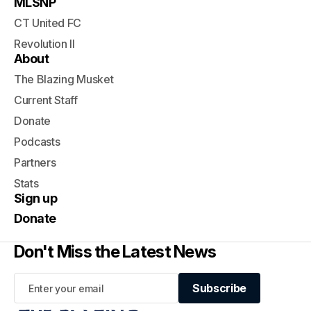
MLSNP
CT United FC
Revolution II
About
The Blazing Musket
Current Staff
Donate
Podcasts
Partners
Stats
Sign up
Donate
Don't Miss the Latest News
Subscribe
Subscribe