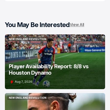
You May Be Interested
View All
NEW ENGLAND REVOLUTION
NEW ENGLAND REVOLUTION
Player Availability Report: 8/8 vs
Houston Dynamo
Aug 7, 2026
NEW ENGLAND REVOLUTION
NEW ENGLAND REVOLUTION