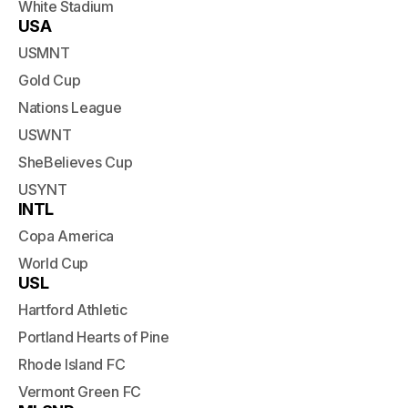
White Stadium
USA
USMNT
Gold Cup
Nations League
USWNT
SheBelieves Cup
USYNT
INTL
Copa America
World Cup
USL
Hartford Athletic
Portland Hearts of Pine
Rhode Island FC
Vermont Green FC