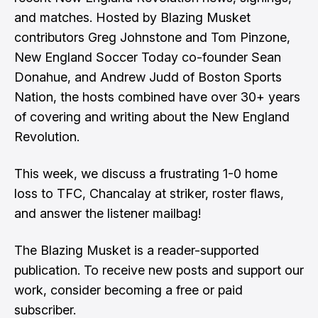
and matches. Hosted by Blazing Musket
contributors Greg Johnstone and Tom Pinzone,
New England Soccer Today co-founder Sean
Donahue, and Andrew Judd of Boston Sports
Nation, the hosts combined have over 30+ years
of covering and writing about the New England
Revolution.
This week, we discuss a frustrating 1-0 home
loss to TFC, Chancalay at striker, roster flaws,
and answer the listener mailbag!
The Blazing Musket is a reader-supported
publication. To receive new posts and support our
work, consider becoming a free or paid
subscriber.