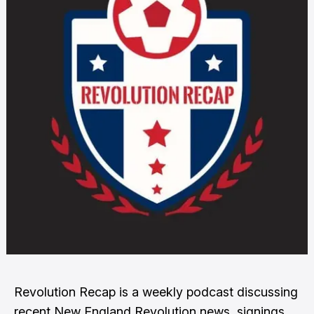
Revolution Recap is a weekly podcast discussing
recent New England Revolution news, signings,