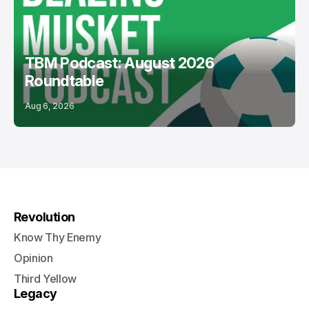
TBM Podcast: August 2026
Roundtable
Aug 6, 2026
Revolution
Know Thy Enemy
Opinion
Third Yellow
Legacy