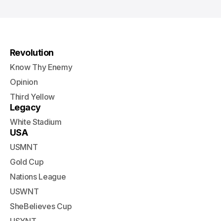
Revolution
Know Thy Enemy
Opinion
Third Yellow
Legacy
White Stadium
USA
USMNT
Gold Cup
Nations League
USWNT
SheBelieves Cup