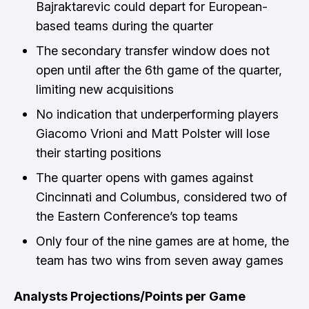
Bajraktarevic could depart for European-
based teams during the quarter
The secondary transfer window does not
open until after the 6th game of the quarter,
limiting new acquisitions
No indication that underperforming players
Giacomo Vrioni and Matt Polster will lose
their starting positions
The quarter opens with games against
Cincinnati and Columbus, considered two of
the Eastern Conference’s top teams
Only four of the nine games are at home, the
team has two wins from seven away games
Analysts Projections/Points per Game