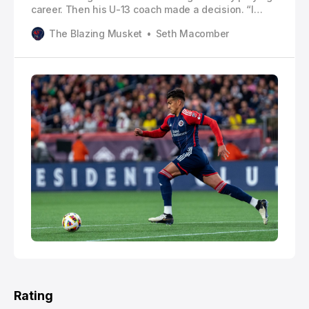
career. Then his U-13 coach made a decision. “I
remember one game one of the defenders had an
The Blazing Musket
Seth Macomber
injury and my coach said, ‘Xavi you can play
defender,’” Arreaga told The Blazing Musket. I said
‘Okay.’ After that, he said, ‘This is your position.’”
Rating