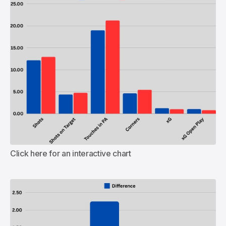
Click here for an interactive chart