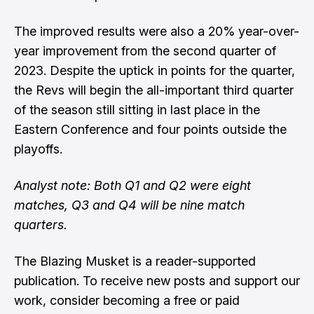
The improved results were also a 20% year-over-
year improvement from the second quarter of
2023. Despite the uptick in points for the quarter,
the Revs will begin the all-important third quarter
of the season still sitting in last place in the
Eastern Conference and four points outside the
playoffs.
Analyst note: Both Q1 and Q2 were eight
matches, Q3 and Q4 will be nine match
quarters.
The Blazing Musket is a reader-supported
publication. To receive new posts and support our
work, consider becoming a free or paid