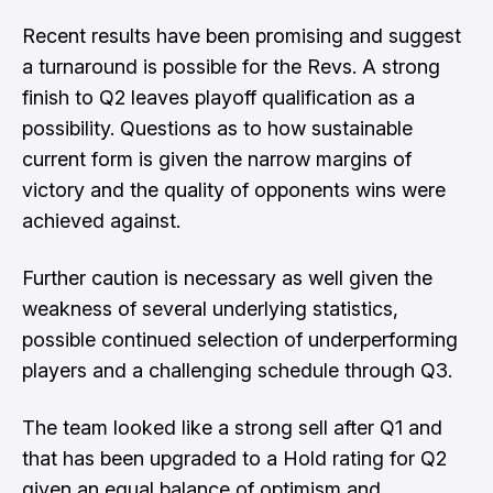
Recent results have been promising and suggest
a turnaround is possible for the Revs. A strong
finish to Q2 leaves playoff qualification as a
possibility. Questions as to how sustainable
current form is given the narrow margins of
victory and the quality of opponents wins were
achieved against.
Further caution is necessary as well given the
weakness of several underlying statistics,
possible continued selection of underperforming
players and a challenging schedule through Q3.
The team looked like a strong sell after Q1 and
that has been upgraded to a Hold rating for Q2
given an equal balance of optimism and