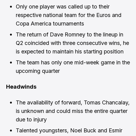
Only one player was called up to their
respective national team for the Euros and
Copa America tournaments
The return of Dave Romney to the lineup in
Q2 coincided with three consecutive wins, he
is expected to maintain his starting position
The team has only one mid-week game in the
upcoming quarter
Headwinds
The availability of forward, Tomas Chancalay,
is unknown and could miss the entire quarter
due to injury
Talented youngsters, Noel Buck and Esmir