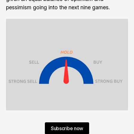
pessimism going into the next nine games.
Subscribe now