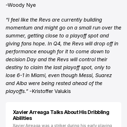
-Woody Nye
“I feel like the Revs are currently building
momentum and might go on a small run over the
summer, getting close to a playoff spot and
giving fans hope. In Q4, the Revs will drop off in
performance enough for it to come down to
decision Day and the Revs will control their
destiny to claim the last playoff spot, only to
lose 6-1 in Miami, even though Messi, Suarez
and Alba were being rested ahead of the
playoffs.”
-Kristoffer Valukis
Xavier Arreaga Talks About His Dribbling
Abilities
Xavier Arreaga was a striker during his early playing