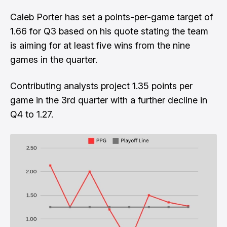
Caleb Porter has set a points-per-game target of
1.66 for Q3 based on his quote stating the team
is aiming for at least five wins from the nine
games in the quarter.
Contributing analysts project 1.35 points per
game in the 3rd quarter with a further decline in
Q4 to 1.27.