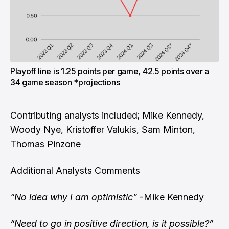
Playoff line is 1.25 points per game, 42.5 points over a
34 game season *projections
Contributing analysts included; Mike Kennedy,
Woody Nye, Kristoffer Valukis, Sam Minton,
Thomas Pinzone
Additional Analysts Comments
“No idea why I am optimistic”
-Mike Kennedy
“Need to go in positive direction, is it possible?”