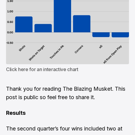
Click here for an interactive chart
Thank you for reading The Blazing Musket. This
post is public so feel free to share it.
Results
The second quarter’s four wins included two at