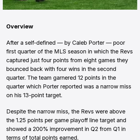
Overview
After a self-defined — by Caleb Porter — poor
first quarter of the MLS season in which the Revs
captured just four points from eight games they
bounced back with four wins in the second
quarter. The team garnered 12 points in the
quarter which Porter reported was a narrow miss
on his 13-point target.
Despite the narrow miss, the Revs were above
the 1.25 points per game playoff line target and
showed a 200% improvement in Q2 from Q1 in
terms of total points earned.