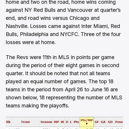
home and two on the road, home wins coming
against NY Red Bulls and Vancouver at quarter’s
end, and road wins versus Chicago and
Nashville. Losses came against Inter Miami, Red
Bulls, Philadelphia and NYCFC. Three of the four
losses were at home.
The Revs were 11th in MLS in points per game
during the period of their eight games in second
quarter. It should be noted that not all teams
played an equal number of games. The top 18
teams in the period from April 26 to June 16 are
shown below, 18 representing the number of MLS
teams making the playoffs.