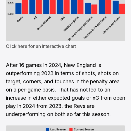
Click here for an interactive chart
After 16 games in 2024, New England is
outperforming 2023 in terms of shots, shots on
target, corners, and touches in the penalty area
on a per-game basis. That has not led to an
increase in either expected goals or xG from open
play in 2024 from 2023, the Revs are
underperforming on both so far this season.