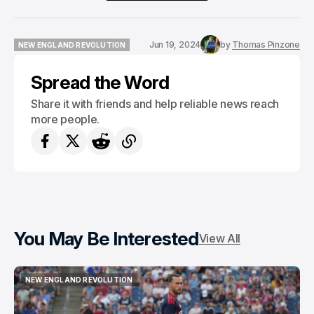
Jun 19, 2024
by
Thomas Pinzone
NEW ENGLAND REVOLUTION
NEW ENGLAND REVOLUTION
Spread the Word
Share it with friends and help reliable news reach
more people.
You May Be Interested
View All
NEW ENGLAND REVOLUTION
NEW ENGLAND REVOLUTION