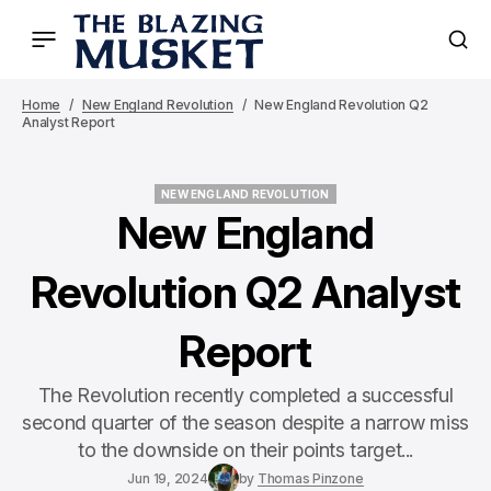
Home
New England Revolution
New England Revolution Q2
Analyst Report
NEW ENGLAND REVOLUTION
NEW ENGLAND REVOLUTION
New England
Revolution Q2 Analyst
Report
The Revolution recently completed a successful
second quarter of the season despite a narrow miss
to the downside on their points target...
Jun 19, 2024
by
Thomas Pinzone