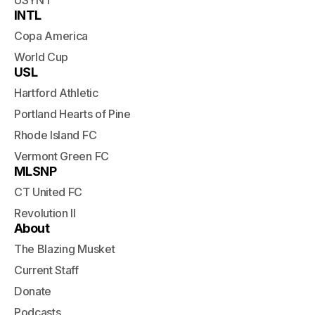
USYNT
INTL
Copa America
World Cup
USL
Hartford Athletic
Portland Hearts of Pine
Rhode Island FC
Vermont Green FC
MLSNP
CT United FC
Revolution II
About
The Blazing Musket
Current Staff
Donate
Podcasts