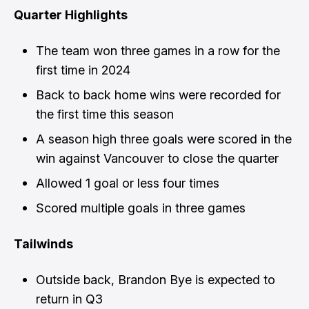
Quarter Highlights
The team won three games in a row for the
first time in 2024
Back to back home wins were recorded for
the first time this season
A season high three goals were scored in the
win against Vancouver to close the quarter
Allowed 1 goal or less four times
Scored multiple goals in three games
Tailwinds
Outside back, Brandon Bye is expected to
return in Q3