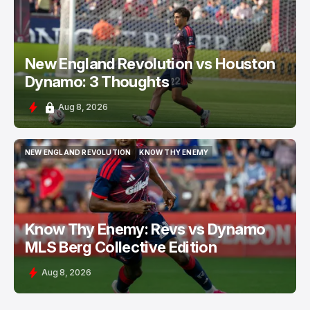
New England Revolution vs Houston
Dynamo: 3 Thoughts
Aug 8, 2026
NEW ENGLAND REVOLUTION
KNOW THY ENEMY
NEW ENGLAND REVOLUTION
KNOW THY ENEMY
Know Thy Enemy: Revs vs Dynamo
MLS Berg Collective Edition
Aug 8, 2026