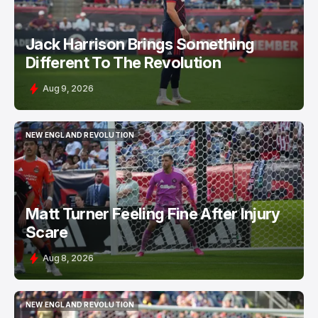
Jack Harrison Brings Something
Different To The Revolution
Aug 9, 2026
NEW ENGLAND REVOLUTION
NEW ENGLAND REVOLUTION
Matt Turner Feeling Fine After Injury
Scare
Aug 8, 2026
NEW ENGLAND REVOLUTION
NEW ENGLAND REVOLUTION