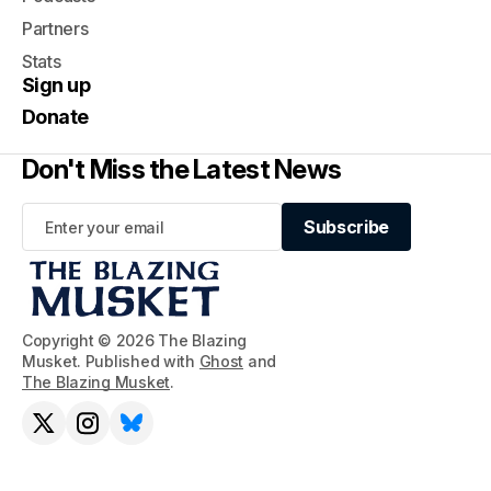
Partners
Stats
Sign up
Donate
Don't Miss the Latest News
Subscribe
Subscribe
Copyright © 2026 The Blazing
Musket. Published with
Ghost
and
The Blazing Musket
.