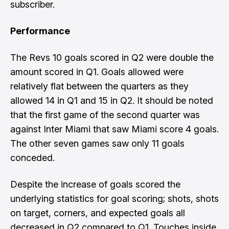
subscriber.
Performance
The Revs 10 goals scored in Q2 were double the
amount scored in Q1. Goals allowed were
relatively flat between the quarters as they
allowed 14 in Q1 and 15 in Q2. It should be noted
that the first game of the second quarter was
against Inter Miami that saw Miami score 4 goals.
The other seven games saw only 11 goals
conceded.
Despite the increase of goals scored the
underlying statistics for goal scoring; shots, shots
on target, corners, and expected goals all
decreased in Q2 compared to Q1. Touches inside