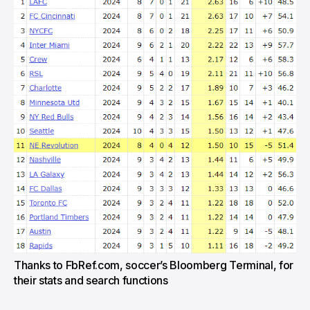
Thanks to FbRef.com, soccer’s Bloomberg Terminal, for
their stats and search functions