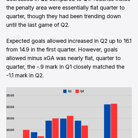
the penalty area were essentially flat quarter to
quarter, though they had been trending down
until the last game of Q2.
Expected goals allowed increased in Q2 up to 16.1
from 14.9 in the first quarter. However, goals
allowed minus xGA was nearly flat, quarter to
quarter, the -.9 mark in Q1 closely matched the
-1.1 mark in Q2.