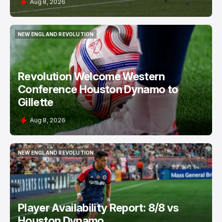
Aug 8, 2026
NEW ENGLAND REVOLUTION
NEW ENGLAND REVOLUTION
Revolution Welcome Western
Conference Houston Dynamo to
Gillette
Aug 8, 2026
NEW ENGLAND REVOLUTION
NEW ENGLAND REVOLUTION
Player Availability Report: 8/8 vs
Houston Dynamo