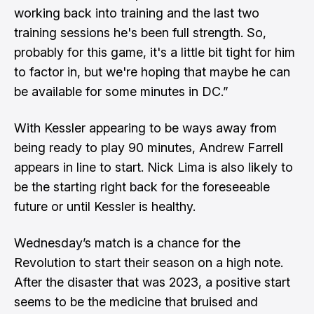
working back into training and the last two
training sessions he's been full strength. So,
probably for this game, it's a little bit tight for him
to factor in, but we're hoping that maybe he can
be available for some minutes in DC.”
With Kessler appearing to be ways away from
being ready to play 90 minutes, Andrew Farrell
appears in line to start. Nick Lima is also likely to
be the starting right back for the foreseeable
future or until Kessler is healthy.
Wednesday’s match is a chance for the
Revolution to start their season on a high note.
After the disaster that was 2023, a positive start
seems to be the medicine that bruised and