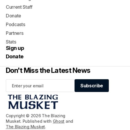
Current Staff
Donate
Podcasts
Partners
Stats
Sign up
Donate
Don't Miss the Latest News
Subscribe
Subscribe
Copyright © 2026 The Blazing
Musket. Published with
Ghost
and
The Blazing Musket
.