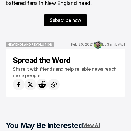
battered fans in New England need.
Subscribe now
Feb 20, 2024
by
Sam Lattof
NEW ENGLAND REVOLUTION
NEW ENGLAND REVOLUTION
Spread the Word
Share it with friends and help reliable news reach
more people.
You May Be Interested
View All