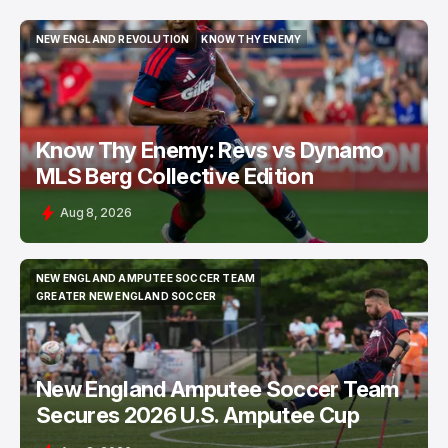
NEW ENGLAND REVOLUTION
KNOW THY ENEMY
NEW ENGLAND REVOLUTION
KNOW THY ENEMY
Know Thy Enemy: Revs vs Dynamo
MLS Berg Collective Edition
Aug 8, 2026
NEW ENGLAND AMPUTEE SOCCER TEAM
NEW ENGLAND AMPUTEE SOCCER TEAM
GREATER NEW ENGLAND SOCCER
GREATER NEW ENGLAND SOCCER
New England Amputee Soccer Team
Secures 2026 U.S. Amputee Cup