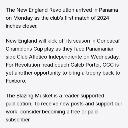
The New England Revolution arrived in Panama
on Monday as the club’s first match of 2024
inches closer.
New England will kick off its season in Concacaf
Champions Cup play as they face Panamanian
side Club Atlético Independiente on Wednesday.
For Revolution head coach Caleb Porter, CCC is
yet another opportunity to bring a trophy back to
Foxboro.
The Blazing Musket is a reader-supported
publication. To receive new posts and support our
work, consider becoming a free or paid
subscriber.