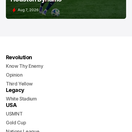
Aug 7, 2026
Revolution
Know Thy Enemy
Opinion
Third Yellow
Legacy
White Stadium
USA
USMNT
Gold Cup
Nations League