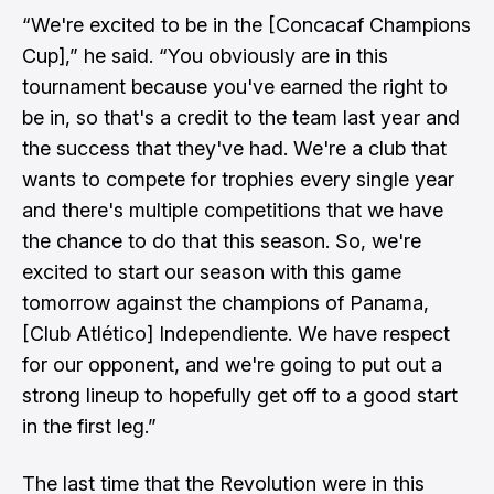
“We're excited to be in the [Concacaf Champions
Cup],” he said. “You obviously are in this
tournament because you've earned the right to
be in, so that's a credit to the team last year and
the success that they've had. We're a club that
wants to compete for trophies every single year
and there's multiple competitions that we have
the chance to do that this season. So, we're
excited to start our season with this game
tomorrow against the champions of Panama,
[Club Atlético] Independiente. We have respect
for our opponent, and we're going to put out a
strong lineup to hopefully get off to a good start
in the first leg.”
The last time that the Revolution were in this