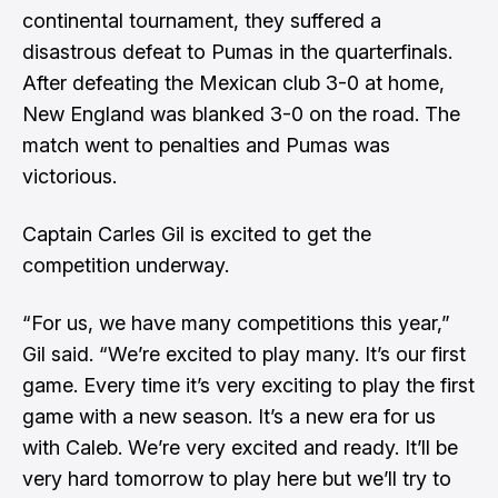
continental tournament, they suffered a
disastrous defeat to Pumas in the quarterfinals.
After defeating the Mexican club 3-0 at home,
New England was blanked 3-0 on the road. The
match went to penalties and Pumas was
victorious.
Captain Carles Gil is excited to get the
competition underway.
“For us, we have many competitions this year,”
Gil said. “We’re excited to play many. It’s our first
game. Every time it’s very exciting to play the first
game with a new season. It’s a new era for us
with Caleb. We’re very excited and ready. It’ll be
very hard tomorrow to play here but we’ll try to