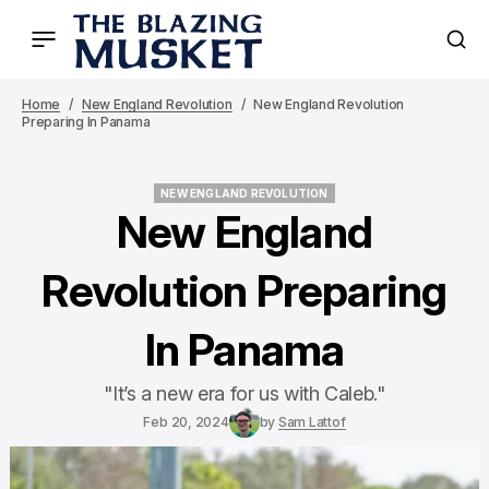
Home
New England Revolution
New England Revolution
Preparing In Panama
NEW ENGLAND REVOLUTION
NEW ENGLAND REVOLUTION
New England
Revolution Preparing
In Panama
"It’s a new era for us with Caleb."
Feb 20, 2024
by
Sam Lattof