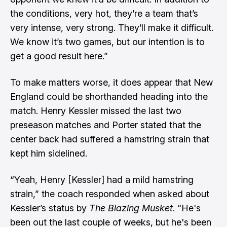
the conditions, very hot, they’re a team that’s
very intense, very strong. They’ll make it difficult.
We know it’s two games, but our intention is to
get a good result here.”
To make matters worse, it does appear that New
England could be shorthanded heading into the
match. Henry Kessler missed the last two
preseason matches and Porter stated that the
center back had suffered a hamstring strain that
kept him sidelined.
“Yeah, Henry [Kessler] had a mild hamstring
strain,” the coach responded when asked about
Kessler’s status by
The Blazing Musket
. “He's
been out the last couple of weeks, but he's been