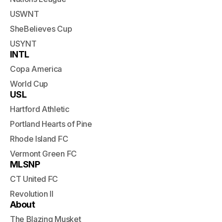
USWNT
SheBelieves Cup
USYNT
INTL
Copa America
World Cup
USL
Hartford Athletic
Portland Hearts of Pine
Rhode Island FC
Vermont Green FC
MLSNP
CT United FC
Revolution II
About
The Blazing Musket