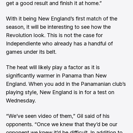
get a good result and finish it at home.”
With it being New England’s first match of the
season, it will be interesting to see how the
Revolution look. This is not the case for
Independiente who already has a handful of
games under its belt.
The heat will likely play a factor as it is
significantly warmer in Panama than New
England. When you add in the Panamanian club’s
playing style, New England is in for a test on
Wednesday.
“We’ve seen video of them,” Gil said of his
opponents. “Once we knew that they’d be our
opponent we knew it’d be difficult. In addition to