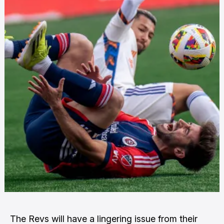
The Revs will have a lingering issue from their