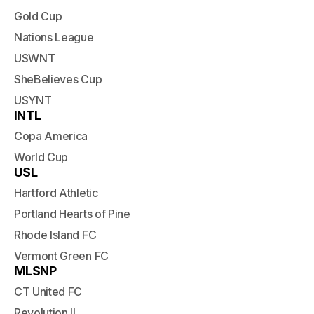
Gold Cup
Nations League
USWNT
SheBelieves Cup
USYNT
INTL
Copa America
World Cup
USL
Hartford Athletic
Portland Hearts of Pine
Rhode Island FC
Vermont Green FC
MLSNP
CT United FC
Revolution II