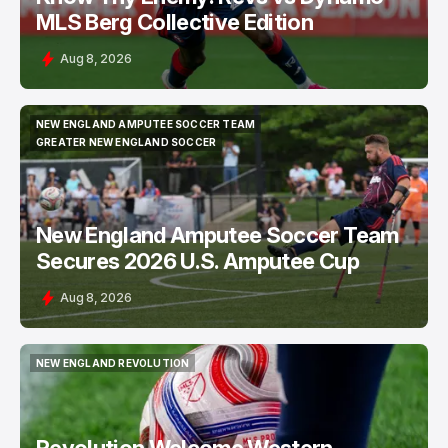
MLS Berg Collective Edition
Aug 8, 2026
NEW ENGLAND AMPUTEE SOCCER TEAM
NEW ENGLAND AMPUTEE SOCCER TEAM
GREATER NEW ENGLAND SOCCER
GREATER NEW ENGLAND SOCCER
New England Amputee Soccer Team
Secures 2026 U.S. Amputee Cup
Aug 8, 2026
NEW ENGLAND REVOLUTION
NEW ENGLAND REVOLUTION