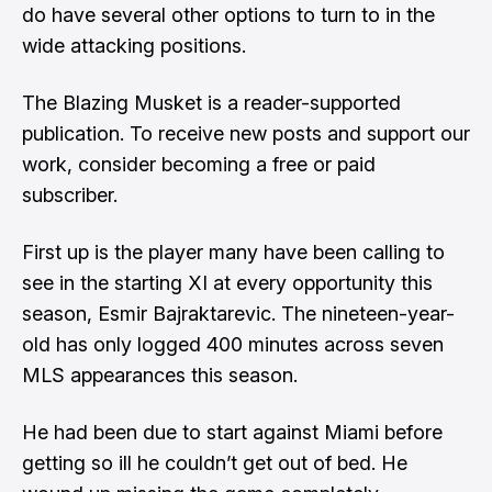
do have several other options to turn to in the
wide attacking positions.
The Blazing Musket is a reader-supported
publication. To receive new posts and support our
work, consider becoming a free or paid
subscriber.
First up is the player many have been calling to
see in the starting XI at every opportunity this
season, Esmir Bajraktarevic. The nineteen-year-
old has only logged 400 minutes across seven
MLS appearances this season.
He had been due to start against Miami before
getting so ill he couldn’t get out of bed. He