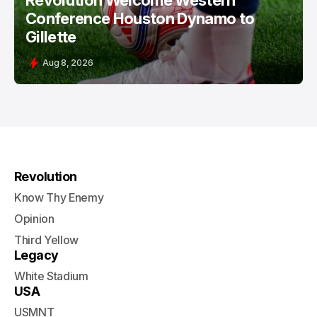
Revolution Welcome Western
Conference Houston Dynamo to
Gillette
Aug 8, 2026
Revolution
Know Thy Enemy
Opinion
Third Yellow
Legacy
White Stadium
USA
USMNT