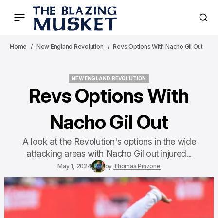
Home
New England Revolution
Revs Options With Nacho Gil Out
NEW ENGLAND REVOLUTION
NEW ENGLAND REVOLUTION
Revs Options With
Nacho Gil Out
A look at the Revolution's options in the wide
attacking areas with Nacho Gil out injured...
May 1, 2024
by
Thomas Pinzone