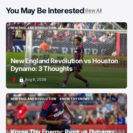
You May Be Interested
View All
NEW ENGLAND REVOLUTION
NEW ENGLAND REVOLUTION
New England Revolution vs Houston
Dynamo: 3 Thoughts
Aug 8, 2026
NEW ENGLAND REVOLUTION
KNOW THY ENEMY
NEW ENGLAND REVOLUTION
KNOW THY ENEMY
Know Thy Enemy: Revs vs Dynamo