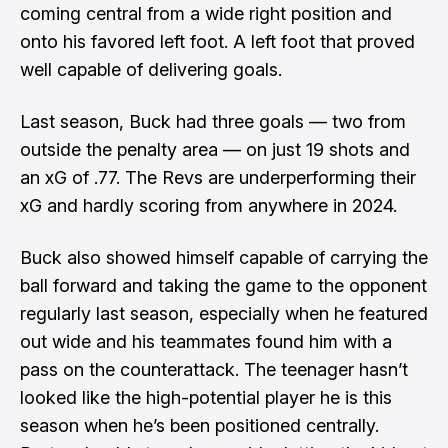
coming central from a wide right position and
onto his favored left foot. A left foot that proved
well capable of delivering goals.
Last season, Buck had three goals — two from
outside the penalty area — on just 19 shots and
an xG of .77. The Revs are underperforming their
xG and hardly scoring from anywhere in 2024.
Buck also showed himself capable of carrying the
ball forward and taking the game to the opponent
regularly last season, especially when he featured
out wide and his teammates found him with a
pass on the counterattack. The teenager hasn’t
looked like the high-potential player he is this
season when he’s been positioned centrally.