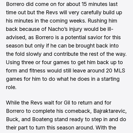
Borrero did come on for about 15 minutes last
time out but the Revs will very carefully build up
his minutes in the coming weeks. Rushing him
back because of Nacho’s injury would be ill-
advised, as Borrero is a potential savior for this
season but only if he can be brought back into
the fold slowly and contribute the rest of the way.
Using three or four games to get him back up to
form and fitness would still leave around 20 MLS
games for him to do what he does in a starting
role.
While the Revs wait for Gil to return and for
Borrero to complete his comeback, Bajraktarevic,
Buck, and Boateng stand ready to step in and do
their part to turn this season around. With the