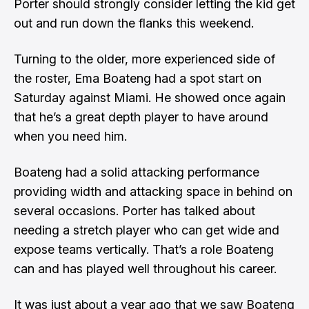
Porter should strongly consider letting the kid get
out and run down the flanks this weekend.
Turning to the older, more experienced side of
the roster, Ema Boateng had a spot start on
Saturday against Miami. He showed once again
that he’s a great depth player to have around
when you need him.
Boateng had a solid attacking performance
providing width and attacking space in behind on
several occasions. Porter has talked about
needing a stretch player who can get wide and
expose teams vertically. That’s a role Boateng
can and has played well throughout his career.
It was just about a year ago that we saw Boateng