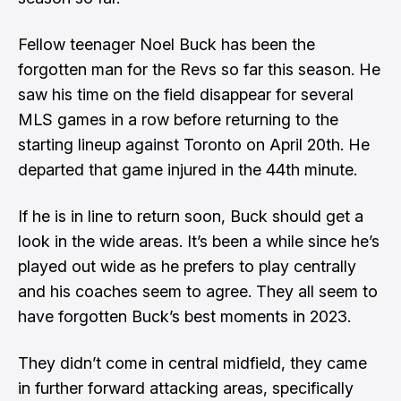
Fellow teenager Noel Buck has been the
forgotten man for the Revs so far this season. He
saw his time on the field disappear for several
MLS games in a row before returning to the
starting lineup against Toronto on April 20th. He
departed that game injured in the 44th minute.
If he is in line to return soon, Buck should get a
look in the wide areas. It’s been a while since he’s
played out wide as he prefers to play centrally
and his coaches seem to agree. They all seem to
have forgotten Buck’s best moments in 2023.
They didn’t come in central midfield, they came
in further forward attacking areas, specifically