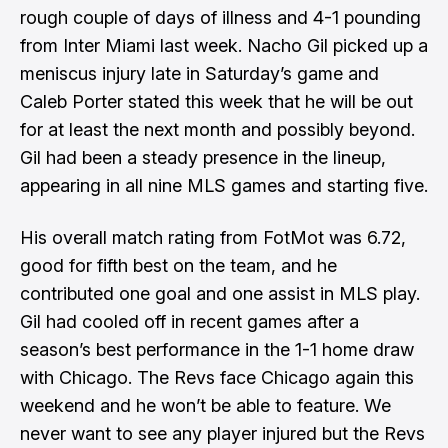
rough couple of days of illness and 4-1 pounding
from Inter Miami last week. Nacho Gil picked up a
meniscus injury late in Saturday’s game and
Caleb Porter stated this week that he will be out
for at least the next month and possibly beyond.
Gil had been a steady presence in the lineup,
appearing in all nine MLS games and starting five.
His overall match rating from FotMot was 6.72,
good for fifth best on the team, and he
contributed one goal and one assist in MLS play.
Gil had cooled off in recent games after a
season’s best performance in the 1-1 home draw
with Chicago. The Revs face Chicago again this
weekend and he won’t be able to feature. We
never want to see any player injured but the Revs