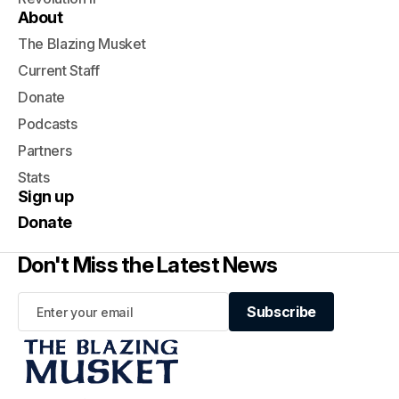
About
The Blazing Musket
Current Staff
Donate
Podcasts
Partners
Stats
Sign up
Donate
Don't Miss the Latest News
Subscribe
Subscribe