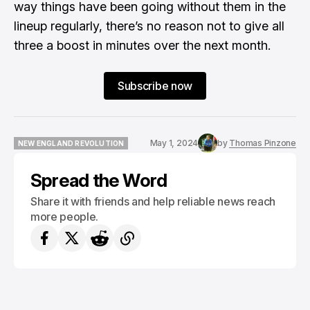
way things have been going without them in the
lineup regularly, there’s no reason not to give all
three a boost in minutes over the next month.
Subscribe now
May 1, 2024
by
Thomas Pinzone
NEW ENGLAND REVOLUTION
NEW ENGLAND REVOLUTION
Spread the Word
Share it with friends and help reliable news reach
more people.