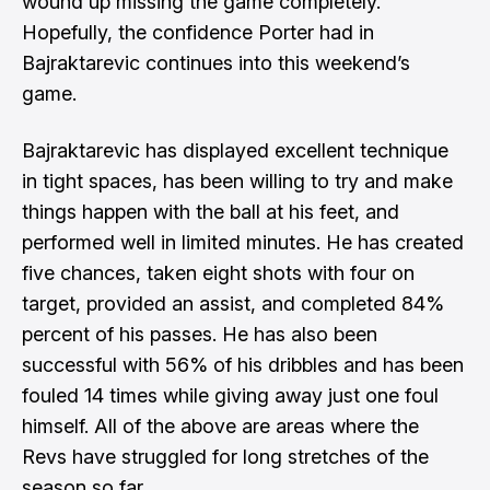
wound up missing the game completely.
Hopefully, the confidence Porter had in
Bajraktarevic continues into this weekend’s
game.
Bajraktarevic has displayed excellent technique
in tight spaces, has been willing to try and make
things happen with the ball at his feet, and
performed well in limited minutes. He has created
five chances, taken eight shots with four on
target, provided an assist, and completed 84%
percent of his passes. He has also been
successful with 56% of his dribbles and has been
fouled 14 times while giving away just one foul
himself. All of the above are areas where the
Revs have struggled for long stretches of the
season so far.