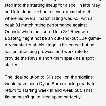
step into the starting lineup for a spell in late May
and into June. He had a seven-game stretch
where his overall match rating was 7.3, with a
peak 8.1 match rating performance against
Orlando where he scored in a 3-1 Revs win.
Boateng might not be an out-and-out 30+ game-
a-year starter at this stage in his career but he
has an attacking prowess and work rate to
provide the Revs a short-term spark as a spot
starter.
The ideal solution to Gil’s spell on the sideline
would have been Dylan Borrero being ready to
return to starting week in and week out. That
timing hasn’t quite lined up so perfectly.