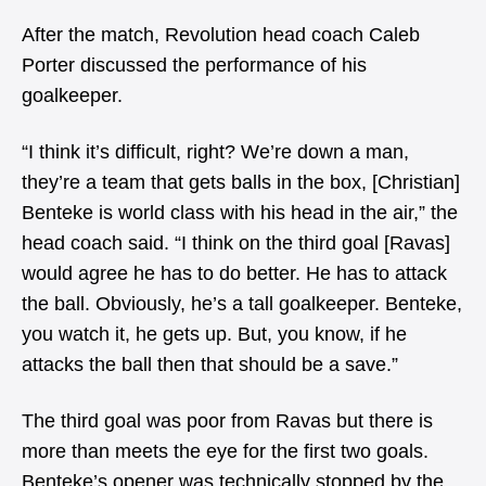
After the match, Revolution head coach Caleb
Porter discussed the performance of his
goalkeeper.
“I think it’s difficult, right? We’re down a man,
they’re a team that gets balls in the box, [Christian]
Benteke is world class with his head in the air,” the
head coach said. “I think on the third goal [Ravas]
would agree he has to do better. He has to attack
the ball. Obviously, he’s a tall goalkeeper. Benteke,
you watch it, he gets up. But, you know, if he
attacks the ball then that should be a save.”
The third goal was poor from Ravas but there is
more than meets the eye for the first two goals.
Benteke’s opener was technically stopped by the