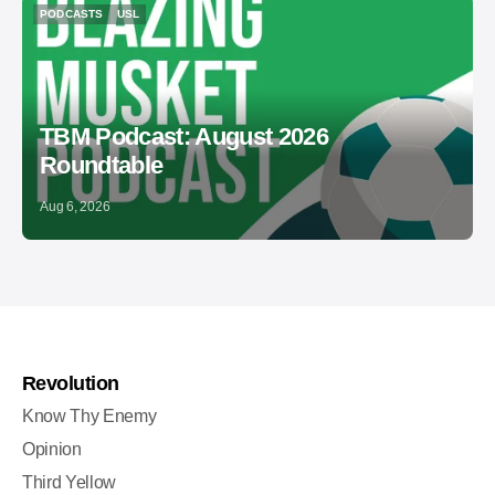
PODCASTS
USL
PODCASTS
USL
TBM Podcast: August 2026
Roundtable
Aug 6, 2026
Revolution
Know Thy Enemy
Opinion
Third Yellow