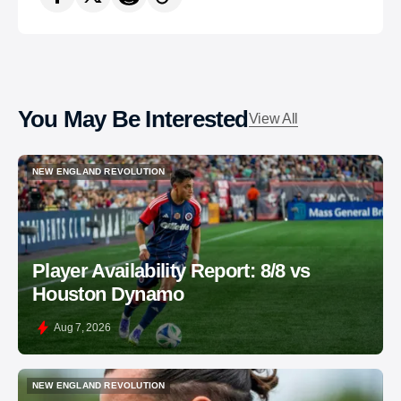
You May Be Interested
View All
NEW ENGLAND REVOLUTION
NEW ENGLAND REVOLUTION
Player Availability Report: 8/8 vs
Houston Dynamo
Aug 7, 2026
NEW ENGLAND REVOLUTION
NEW ENGLAND REVOLUTION