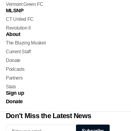
Vermont Green FC
MLSNP
CT United FC
Revolution II
About
The Blazing Musket
Current Staff
Donate
Podcasts
Partners
Stats
Sign up
Donate
Don't Miss the Latest News
Subscribe