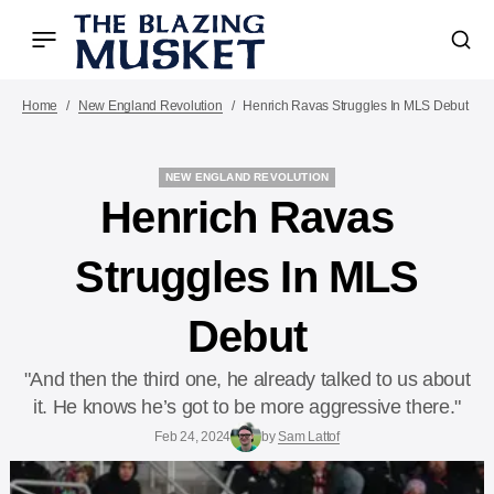
Home
New England Revolution
Henrich Ravas Struggles In MLS Debut
NEW ENGLAND REVOLUTION
NEW ENGLAND REVOLUTION
Henrich Ravas
Struggles In MLS
Debut
"And then the third one, he already talked to us about
it. He knows he’s got to be more aggressive there."
Feb 24, 2024
by
Sam Lattof