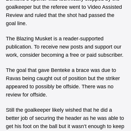
goalkeeper but the referee went to Video Assisted
Review and ruled that the shot had passed the
goal line.
The Blazing Musket is a reader-supported
publication. To receive new posts and support our
work, consider becoming a free or paid subscriber.
The goal that gave Benteke a brace was due to
Ravas being caught out of position but the striker
appeared to possibly be offside. There was no
review for offside.
Still the goalkeeper likely wished that he did a
better job of securing the header as he was able to
get his foot on the ball but it wasn’t enough to keep