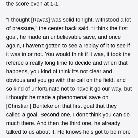
the score even at 1-1.
“I thought [Ravas] was solid tonight, withstood a lot
of pressure,” the center back said. “I think the first
goal, he made an unbelievable save, and once
again, I haven’t gotten to see a replay of it to see if
it was in or not. You would think if it was, it took the
referee a really long time to decide and when that
happens, you kind of think it's not clear and
obvious and you go with the call on the field, and
so kind of unfortunate not to have it go our way, but
I thought he made a phenomenal save on
[Christian] Benteke on that first goal that they
called a goal. Second one, I don't think you can do
much there. And then the third one, he already
talked to us about it. He knows he’s got to be more