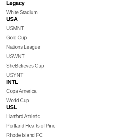
Legacy
White Stadium
USA
USMNT
Gold Cup
Nations League
USWNT
SheBelieves Cup
USYNT
INTL
Copa America
World Cup
USL
Hartford Athletic
Portland Hearts of Pine
Rhode Island FC