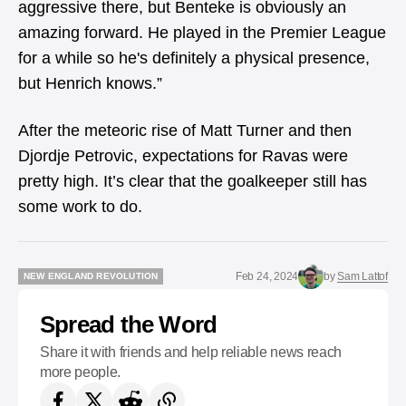
aggressive there, but Benteke is obviously an
amazing forward. He played in the Premier League
for a while so he's definitely a physical presence,
but Henrich knows.”
After the meteoric rise of Matt Turner and then
Djordje Petrovic, expectations for Ravas were
pretty high. It’s clear that the goalkeeper still has
some work to do.
Feb 24, 2024
by
Sam Lattof
NEW ENGLAND REVOLUTION
NEW ENGLAND REVOLUTION
Spread the Word
Share it with friends and help reliable news reach
more people.