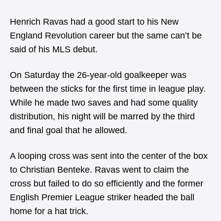
Henrich Ravas had a good start to his New
England Revolution career but the same can’t be
said of his MLS debut.
On Saturday the 26-year-old goalkeeper was
between the sticks for the first time in league play.
While he made two saves and had some quality
distribution, his night will be marred by the third
and final goal that he allowed.
A looping cross was sent into the center of the box
to Christian Benteke. Ravas went to claim the
cross but failed to do so efficiently and the former
English Premier League striker headed the ball
home for a hat trick.