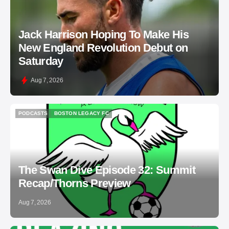
Jack Harrison Hoping To Make His
New England Revolution Debut on
Saturday
Aug 7, 2026
PODCASTS
BOSTON LEGACY FC
PODCASTS
BOSTON LEGACY FC
The Swan Dive Episode 32: Summit
Recap/Thorns Preview
Aug 7, 2026