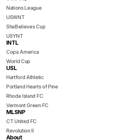
Nations League
USWNT
SheBelieves Cup
USYNT
INTL
Copa America
World Cup
USL
Hartford Athletic
Portland Hearts of Pine
Rhode Island FC
Vermont Green FC
MLSNP
CT United FC
Revolution II
About