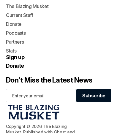
The Blazing Musket
Current Staff
Donate
Podcasts
Partners
Stats
Sign up
Donate
Don't Miss the Latest News
Subscribe
Subscribe
Copyright © 2026 The Blazing
Musket. Published with
Ghost
and