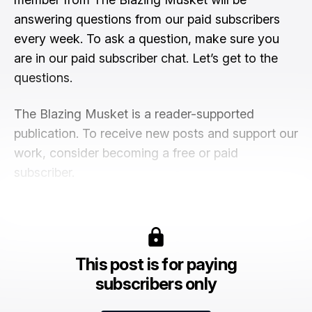
answering questions from our paid subscribers
every week. To ask a question, make sure you
are in our paid subscriber chat. Let’s get to the
questions.
The Blazing Musket is a reader-supported
publication. To receive new posts and support our
work, consider becoming a free or paid
subscriber.
This post is for paying
subscribers only