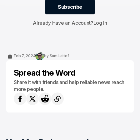
Subscribe
Subscribe
Already Have an Account?
Log In
Feb 7, 2024
by
Sam Lattof
Spread the Word
Share it with friends and help reliable news reach
more people.