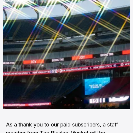
As a thank you to our paid subscribers, a staff
member from The Blazing Musket will be