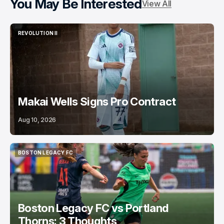
You May Be Interested
View All
REVOLUTION II
REVOLUTION II
Makai Wells Signs Pro Contract
Aug 10, 2026
BOSTON LEGACY FC
BOSTON LEGACY FC
Boston Legacy FC vs Portland
Thorns: 3 Thoughts