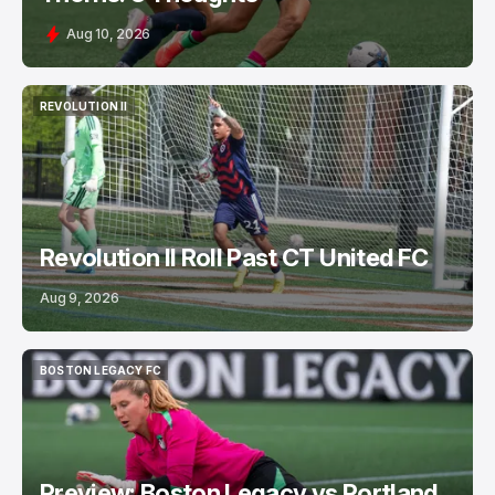
Aug 10, 2026
REVOLUTION II
REVOLUTION II
Revolution II Roll Past CT United FC
Aug 9, 2026
BOSTON LEGACY FC
BOSTON LEGACY FC
Preview: Boston Legacy vs Portland