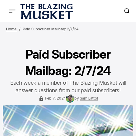
Home
Paid Subscriber Mailbag: 2/7/24
Paid Subscriber
Mailbag: 2/7/24
Each week a member of The Blazing Musket will
answer questions from our paid subscribers!
Feb 7, 2024
by
Sam Lattof