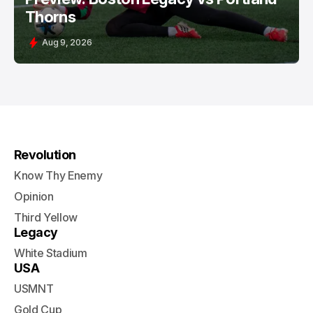
Thorns
Aug 9, 2026
Revolution
Know Thy Enemy
Opinion
Third Yellow
Legacy
White Stadium
USA
USMNT
Gold Cup