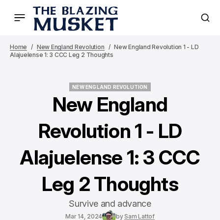
Home
New England Revolution
New England Revolution 1 - LD
Alajuelense 1: 3 CCC Leg 2 Thoughts
NEW ENGLAND REVOLUTION
NEW ENGLAND REVOLUTION
New England
Revolution 1 - LD
Alajuelense 1: 3 CCC
Leg 2 Thoughts
Survive and advance
Mar 14, 2024
by
Sam Lattof