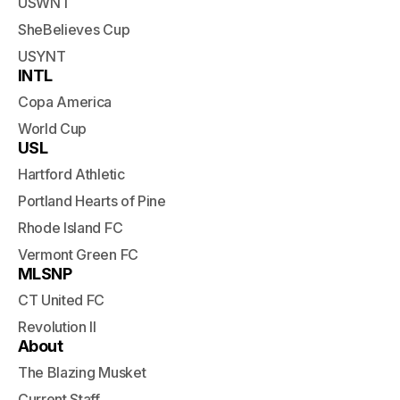
USWNT
SheBelieves Cup
USYNT
INTL
Copa America
World Cup
USL
Hartford Athletic
Portland Hearts of Pine
Rhode Island FC
Vermont Green FC
MLSNP
CT United FC
Revolution II
About
The Blazing Musket
Current Staff