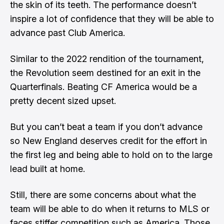
the skin of its teeth. The performance doesn’t
inspire a lot of confidence that they will be able to
advance past Club America.
Similar to the 2022 rendition of the tournament,
the Revolution seem destined for an exit in the
Quarterfinals. Beating CF America would be a
pretty decent sized upset.
But you can’t beat a team if you don’t advance
so New England deserves credit for the effort in
the first leg and being able to hold on to the large
lead built at home.
Still, there are some concerns about what the
team will be able to do when it returns to MLS or
faces stiffer competition such as America. Those