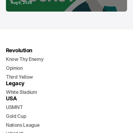
Aug 6, 2026
Revolution
Know Thy Enemy
Opinion
Third Yellow
Legacy
White Stadium
USA
USMNT
Gold Cup
Nations League