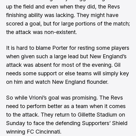
up the field and even when they did, the Revs
finishing ability was lacking. They might have
scored a goal, but for large portions of the match;
the attack was non-existent.
It is hard to blame Porter for resting some players
when given such a large lead but New England’s
attack was absent for most of the evening. Gil
needs some support or else teams will simply key
on him and watch New England flounder.
So while Vrioni’s goal was promising. The Revs
need to perform better as a team when it comes
to the attack. They return to Gillette Stadium on
Sunday to face the defending Supporters’ Shield
winning FC Cincinnati.