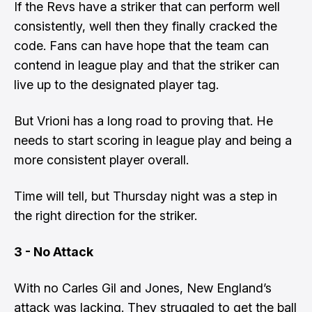
If the Revs have a striker that can perform well
consistently, well then they finally cracked the
code. Fans can have hope that the team can
contend in league play and that the striker can
live up to the designated player tag.
But Vrioni has a long road to proving that. He
needs to start scoring in league play and being a
more consistent player overall.
Time will tell, but Thursday night was a step in
the right direction for the striker.
3 - No Attack
With no Carles Gil and Jones, New England’s
attack was lacking. They struggled to get the ball