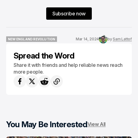
Subscribe now
Mar 14, 2024
by
Sam Lattof
NEW ENGLAND REVOLUTION
NEW ENGLAND REVOLUTION
Spread the Word
Share it with friends and help reliable news reach
more people.
You May Be Interested
View All