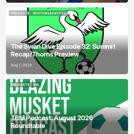
PODCASTS
BOSTON LEGACY FC
PODCASTS
BOSTON LEGACY FC
The Swan Dive Episode 32: Summit
Recap/Thorns Preview
Aug 7, 2026
PODCASTS
USL
PODCASTS
USL
TBM Podcast: August 2026
Roundtable