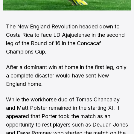
The New England Revolution headed down to
Costa Rica to face LD Ajajuelense in the second
leg of the Round of 16 in the Concacaf
Champions Cup.
After a dominant win at home in the first leg, only
a complete disaster would have sent New
England home.
While the workhorse duo of Tomas Chancalay
and Matt Polster remained in the starting XI, it
appeared that Porter took the match as an
opportunity to rest players such as DeJuan Jones
and Dave Romney who started the match on the