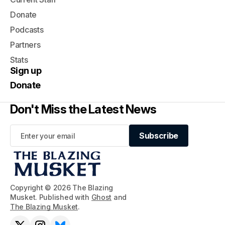
Donate
Podcasts
Partners
Stats
Sign up
Donate
Don't Miss the Latest News
Subscribe
Subscribe
Copyright © 2026 The Blazing
Musket. Published with
Ghost
and
The Blazing Musket
.