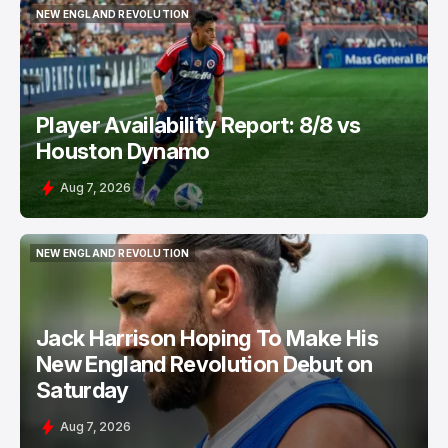
NEW ENGLAND REVOLUTION
NEW ENGLAND REVOLUTION
Player Availability Report: 8/8 vs
Houston Dynamo
Aug 7, 2026
NEW ENGLAND REVOLUTION
NEW ENGLAND REVOLUTION
Jack Harrison Hoping To Make His
New England Revolution Debut on
Saturday
Aug 7, 2026