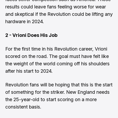
results could leave fans feeling worse for wear
and skeptical if the Revolution could be lifting any
hardware in 2024.
2 - Vrioni Does His Job
For the first time in his Revolution career, Vrioni
scored on the road. The goal must have felt like
the weight of the world coming off his shoulders
after his start to 2024.
Revolution fans will be hoping that this is the start
of something for the striker. New England needs
the 25-year-old to start scoring on a more
consistent basis.