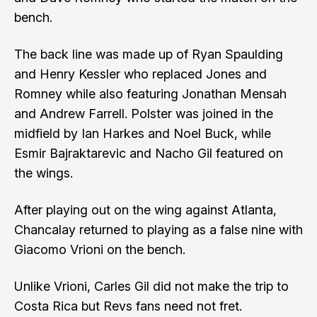
bench.
The back line was made up of Ryan Spaulding
and Henry Kessler who replaced Jones and
Romney while also featuring Jonathan Mensah
and Andrew Farrell. Polster was joined in the
midfield by Ian Harkes and Noel Buck, while
Esmir Bajraktarevic and Nacho Gil featured on
the wings.
After playing out on the wing against Atlanta,
Chancalay returned to playing as a false nine with
Giacomo Vrioni on the bench.
Unlike Vrioni, Carles Gil did not make the trip to
Costa Rica but Revs fans need not fret.