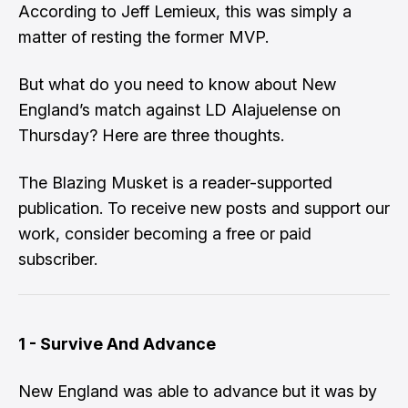
According to Jeff Lemieux, this was simply a
matter of resting the former MVP.
But what do you need to know about New
England’s match against LD Alajuelense on
Thursday? Here are three thoughts.
The Blazing Musket is a reader-supported
publication. To receive new posts and support our
work, consider becoming a free or paid
subscriber.
1 - Survive And Advance
New England was able to advance but it was by