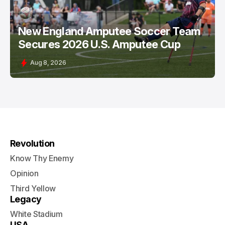
New England Amputee Soccer Team
Secures 2026 U.S. Amputee Cup
Aug 8, 2026
Revolution
Know Thy Enemy
Opinion
Third Yellow
Legacy
White Stadium
USA