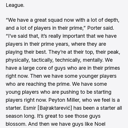
League.
“We have a great squad now with a lot of depth,
and a lot of players in their prime,” Porter said.
“I’ve said that, it’s really important that we have
players in their prime years, where they are
playing their best. They’re at their top, their peak,
physically, tactically, technically, mentally. We
have a large core of guys who are in their primes
right now. Then we have some younger players
who are reaching the prime. We have some
young players who are pushing to be starting
players right now. Peyton Miller, who we feel is a
starter. Esmir [Bajraktarević] has been a starter all
season long. It’s great to see those guys
blossom. And then we have guys like Noel