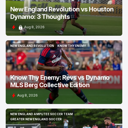
New England Revolution vs Houston
Dynamo: 3 Thoughts
Aug 8, 2026
NEW ENGLAND REVOLUTION
KNOW THY ENEMY
NEW ENGLAND REVOLUTION
KNOW THY ENEMY
Know Thy Enemy: Revs vs Dynamo
MLS Berg Collective Edition
Aug 8, 2026
NEW ENGLAND AMPUTEE SOCCER TEAM
NEW ENGLAND AMPUTEE SOCCER TEAM
GREATER NEW ENGLAND SOCCER
GREATER NEW ENGLAND SOCCER