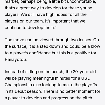
market, perhaps being a little bit uncomfortable,
that’s a great way to develop for these young
players. We still have high hopes for all the
players on our team. It’s important that we
continue to develop them.”
The move can be viewed through two lenses. On
the surface, it is a step down and could be a blow
to a player’s confidence but this is a positive for
Panayotou.
Instead of sitting on the bench, the 20-year-old
will be playing meaningful minutes for a USL
Championship club looking to make the playoffs
in its debut season. There is no better moment for
a player to develop and progress on the pitch.