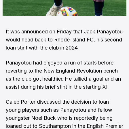
It was announced on Friday that Jack Panayotou
would head back to Rhode Island FC, his second
loan stint with the club in 2024.
Panayotou had enjoyed a run of starts before
reverting to the New England Revolution bench
as the club got healthier. He tallied a goal and an
assist during his brief stint in the starting XI.
Caleb Porter discussed the decision to loan
young players such as Panayotou and fellow
youngster Noel Buck who is reportedly being
loaned out to Southampton in the English Premier