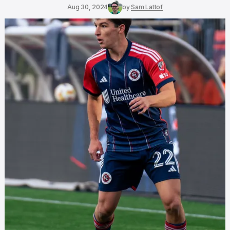
Aug 30, 2024
by
Sam Lattof