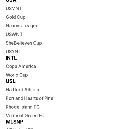
USMNT
Gold Cup
Nations League
USWNT
SheBelieves Cup
USYNT
INTL
Copa America
World Cup
USL
Hartford Athletic
Portland Hearts of Pine
Rhode Island FC
Vermont Green FC
MLSNP