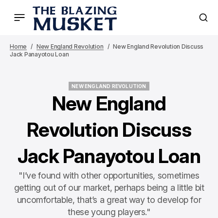
Home
New England Revolution
New England Revolution Discuss
Jack Panayotou Loan
NEW ENGLAND REVOLUTION
NEW ENGLAND REVOLUTION
New England
Revolution Discuss
Jack Panayotou Loan
"I’ve found with other opportunities, sometimes
getting out of our market, perhaps being a little bit
uncomfortable, that’s a great way to develop for
these young players."