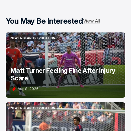
You May Be Interested
View All
NEW ENGLAND REVOLUTION
NEW ENGLAND REVOLUTION
Matt Turner Feeling Fine After Injury
Scare
Aug 8, 2026
NEW ENGLAND REVOLUTION
NEW ENGLAND REVOLUTION