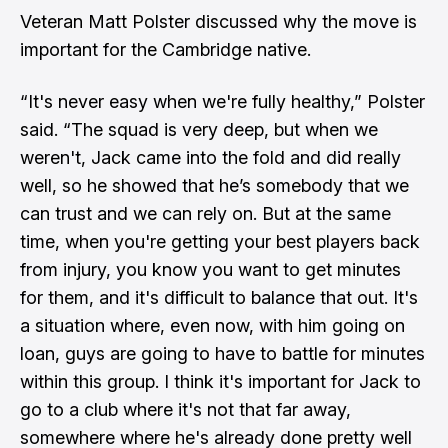
Veteran Matt Polster discussed why the move is
important for the Cambridge native.
“It's never easy when we're fully healthy,” Polster
said. “The squad is very deep, but when we
weren't, Jack came into the fold and did really
well, so he showed that he’s somebody that we
can trust and we can rely on. But at the same
time, when you're getting your best players back
from injury, you know you want to get minutes
for them, and it's difficult to balance that out. It's
a situation where, even now, with him going on
loan, guys are going to have to battle for minutes
within this group. I think it's important for Jack to
go to a club where it's not that far away,
somewhere where he's already done pretty well