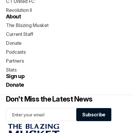
CT United FC
Revolution II
About
The Blazing Musket
Current Staff
Donate
Podcasts
Partners
Stats
Sign up
Donate
Don't Miss the Latest News
Subscribe
Subscribe