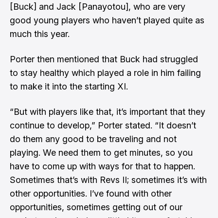
[Buck] and Jack [Panayotou], who are very
good young players who haven’t played quite as
much this year.
Porter then mentioned that Buck had struggled
to stay healthy which played a role in him failing
to make it into the starting XI.
“But with players like that, it’s important that they
continue to develop,” Porter stated. “It doesn’t
do them any good to be traveling and not
playing. We need them to get minutes, so you
have to come up with ways for that to happen.
Sometimes that’s with Revs II; sometimes it’s with
other opportunities. I’ve found with other
opportunities, sometimes getting out of our