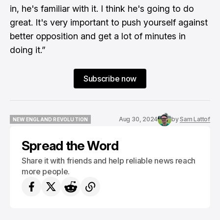
in, he's familiar with it. I think he's going to do
great. It's very important to push yourself against
better opposition and get a lot of minutes in
doing it.”
Subscribe now
Aug 30, 2024
by
Sam Lattof
NEW ENGLAND REVOLUTION
NEW ENGLAND REVOLUTION
Spread the Word
Share it with friends and help reliable news reach
more people.