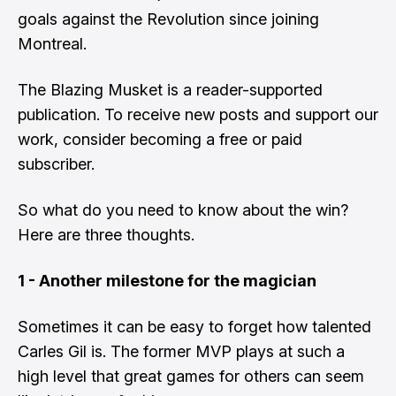
goals against the Revolution since joining
Montreal.
The Blazing Musket is a reader-supported
publication. To receive new posts and support our
work, consider becoming a free or paid
subscriber.
So what do you need to know about the win?
Here are three thoughts.
1 - Another milestone for the magician
Sometimes it can be easy to forget how talented
Carles Gil is. The former MVP plays at such a
high level that great games for others can seem