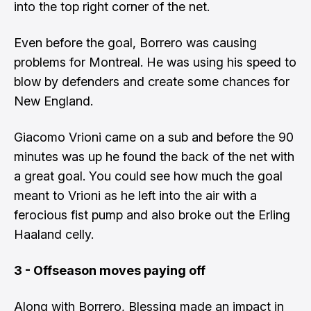
into the top right corner of the net.
Even before the goal, Borrero was causing
problems for Montreal. He was using his speed to
blow by defenders and create some chances for
New England.
Giacomo Vrioni came on a sub and before the 90
minutes was up he found the back of the net with
a great goal. You could see how much the goal
meant to Vrioni as he left into the air with a
ferocious fist pump and also broke out the Erling
Haaland celly.
3 - Offseason moves paying off
Along with Borrero, Blessing made an impact in