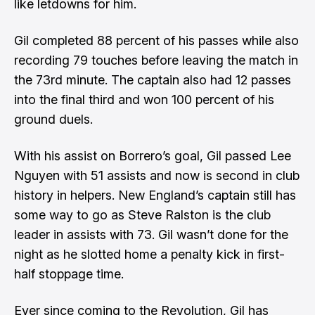
like letdowns for him.
Gil completed 88 percent of his passes while also
recording 79 touches before leaving the match in
the 73rd minute. The captain also had 12 passes
into the final third and won 100 percent of his
ground duels.
With his assist on Borrero’s goal, Gil passed Lee
Nguyen with 51 assists and now is second in club
history in helpers. New England’s captain still has
some way to go as Steve Ralston is the club
leader in assists with 73. Gil wasn’t done for the
night as he slotted home a penalty kick in first-
half stoppage time.
Ever since coming to the Revolution, Gil has