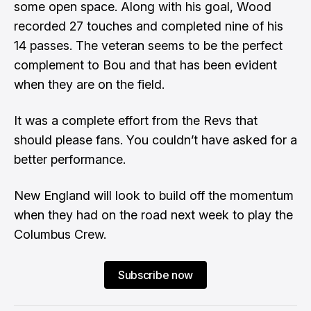
some open space. Along with his goal, Wood
recorded 27 touches and completed nine of his
14 passes. The veteran seems to be the perfect
complement to Bou and that has been evident
when they are on the field.
It was a complete effort from the Revs that
should please fans. You couldn’t have asked for a
better performance.
New England will look to build off the momentum
when they had on the road next week to play the
Columbus Crew.
Subscribe now