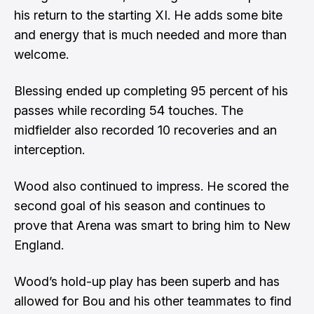
his return to the starting XI. He adds some bite
and energy that is much needed and more than
welcome.
Blessing ended up completing 95 percent of his
passes while recording 54 touches. The
midfielder also recorded 10 recoveries and an
interception.
Wood also continued to impress. He scored the
second goal of his season and continues to
prove that Arena was smart to bring him to New
England.
Wood’s hold-up play has been superb and has
allowed for Bou and his other teammates to find