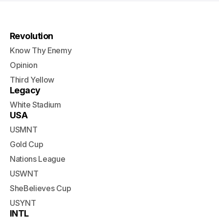
Revolution
Know Thy Enemy
Opinion
Third Yellow
Legacy
White Stadium
USA
USMNT
Gold Cup
Nations League
USWNT
SheBelieves Cup
USYNT
INTL