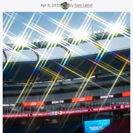
Apr 8, 2023
by
Sam Lattof