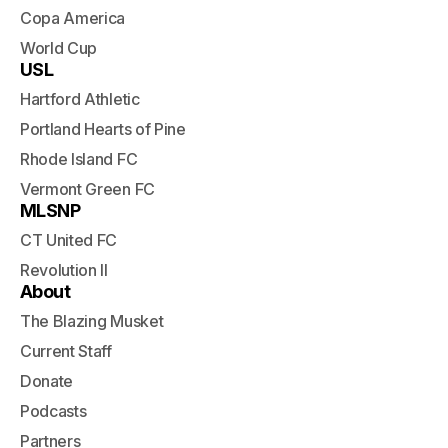
Copa America
World Cup
USL
Hartford Athletic
Portland Hearts of Pine
Rhode Island FC
Vermont Green FC
MLSNP
CT United FC
Revolution II
About
The Blazing Musket
Current Staff
Donate
Podcasts
Partners