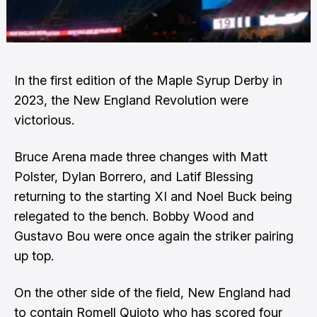
In the first edition of the Maple Syrup Derby in
2023, the New England Revolution were
victorious.
Bruce Arena made three changes with Matt
Polster, Dylan Borrero, and Latif Blessing
returning to the starting XI and Noel Buck being
relegated to the bench. Bobby Wood and
Gustavo Bou were once again the striker pairing
up top.
On the other side of the field, New England had
to contain Romell Quioto who has scored four