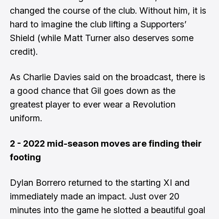
changed the course of the club. Without him, it is
hard to imagine the club lifting a Supporters’
Shield (while Matt Turner also deserves some
credit).
As Charlie Davies said on the broadcast, there is
a good chance that Gil goes down as the
greatest player to ever wear a Revolution
uniform.
2 - 2022 mid-season moves are finding their
footing
Dylan Borrero returned to the starting XI and
immediately made an impact. Just over 20
minutes into the game he slotted a beautiful goal