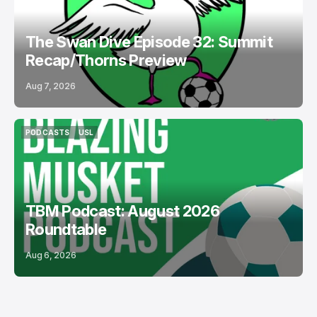
The Swan Dive Episode 32: Summit
Recap/Thorns Preview
Aug 7, 2026
PODCASTS
USL
PODCASTS
USL
TBM Podcast: August 2026
Roundtable
Aug 6, 2026