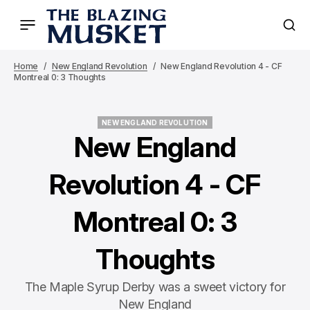
Home
New England Revolution
New England Revolution 4 - CF
Montreal 0: 3 Thoughts
NEW ENGLAND REVOLUTION
NEW ENGLAND REVOLUTION
New England
Revolution 4 - CF
Montreal 0: 3
Thoughts
The Maple Syrup Derby was a sweet victory for
New England