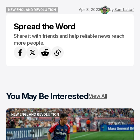
Apr 8, 2023
by
Sam Lattof
NEW ENGLAND REVOLUTION
NEW ENGLAND REVOLUTION
Spread the Word
Share it with friends and help reliable news reach
more people.
You May Be Interested
View All
NEW ENGLAND REVOLUTION
NEW ENGLAND REVOLUTION