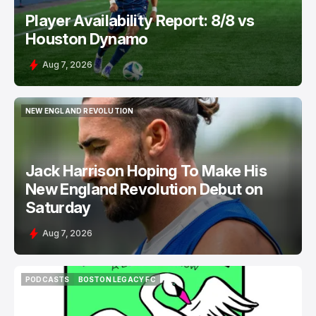
Player Availability Report: 8/8 vs
Houston Dynamo
Aug 7, 2026
NEW ENGLAND REVOLUTION
NEW ENGLAND REVOLUTION
Jack Harrison Hoping To Make His
New England Revolution Debut on
Saturday
Aug 7, 2026
PODCASTS
BOSTON LEGACY FC
PODCASTS
BOSTON LEGACY FC