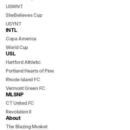
USWNT
SheBelieves Cup
USYNT
INTL
Copa America
World Cup
USL
Hartford Athletic
Portland Hearts of Pine
Rhode Island FC
Vermont Green FC
MLSNP
CT United FC
Revolution II
About
The Blazing Musket