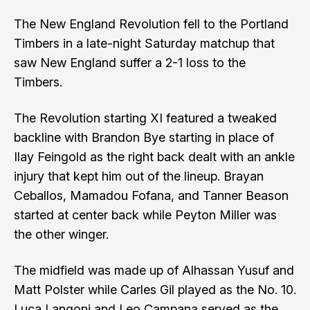
The New England Revolution fell to the Portland
Timbers in a late-night Saturday matchup that
saw New England suffer a 2-1 loss to the
Timbers.
The Revolution starting XI featured a tweaked
backline with Brandon Bye starting in place of
Ilay Feingold as the right back dealt with an ankle
injury that kept him out of the lineup. Brayan
Ceballos, Mamadou Fofana, and Tanner Beason
started at center back while Peyton Miller was
the other winger.
The midfield was made up of Alhassan Yusuf and
Matt Polster while Carles Gil played as the No. 10.
Luca Langoni and Leo Campana served as the