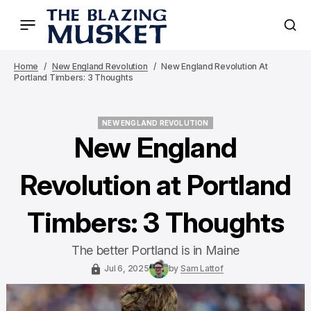
Home
New England Revolution
New England Revolution At
Portland Timbers: 3 Thoughts
NEW ENGLAND REVOLUTION
NEW ENGLAND REVOLUTION
New England
Revolution at Portland
Timbers: 3 Thoughts
The better Portland is in Maine
Jul 6, 2025
by
Sam Lattof