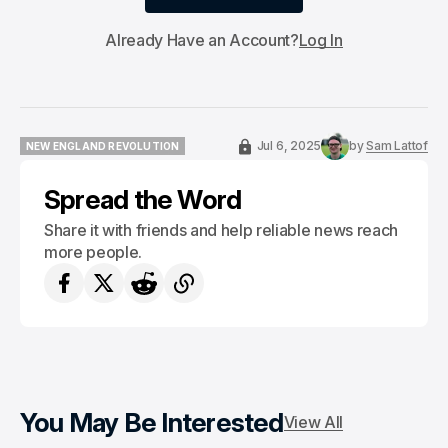
Subscribe
Already Have an Account?
Log In
Jul 6, 2025
by
Sam Lattof
NEW ENGLAND REVOLUTION
NEW ENGLAND REVOLUTION
Spread the Word
Share it with friends and help reliable news reach
more people.
You May Be Interested
View All