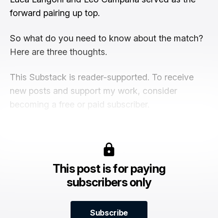
forward pairing up top.
So what do you need to know about the match?
Here are three thoughts.
This Substack is reader-supported. To receive
new posts and support my work, consider
becoming a free or paid subscriber.
This post is for paying
subscribers only
Subscribe