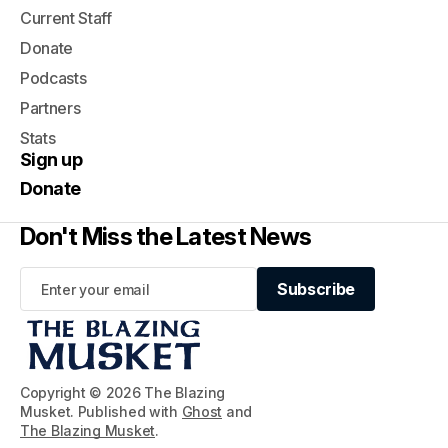
Current Staff
Donate
Podcasts
Partners
Stats
Sign up
Donate
Don't Miss the Latest News
Subscribe
Subscribe
Copyright © 2026 The Blazing
Musket. Published with
Ghost
and
The Blazing Musket
.