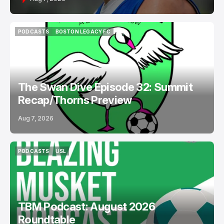
PODCASTS
BOSTON LEGACY FC
PODCASTS
BOSTON LEGACY FC
The Swan Dive Episode 32: Summit
Recap/Thorns Preview
Aug 7, 2026
PODCASTS
USL
PODCASTS
USL
TBM Podcast: August 2026
Roundtable