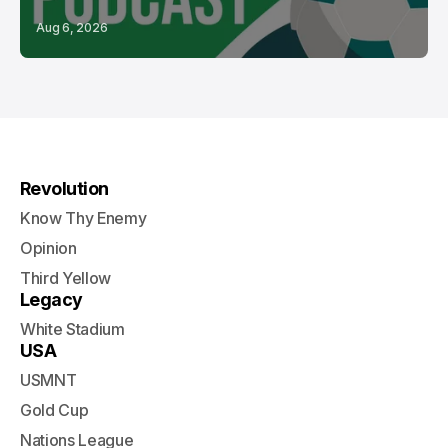
Aug 6, 2026
Revolution
Know Thy Enemy
Opinion
Third Yellow
Legacy
White Stadium
USA
USMNT
Gold Cup
Nations League