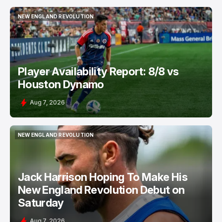
NEW ENGLAND REVOLUTION
NEW ENGLAND REVOLUTION
Player Availability Report: 8/8 vs
Houston Dynamo
Aug 7, 2026
NEW ENGLAND REVOLUTION
NEW ENGLAND REVOLUTION
Jack Harrison Hoping To Make His
New England Revolution Debut on
Saturday
Aug 7, 2026