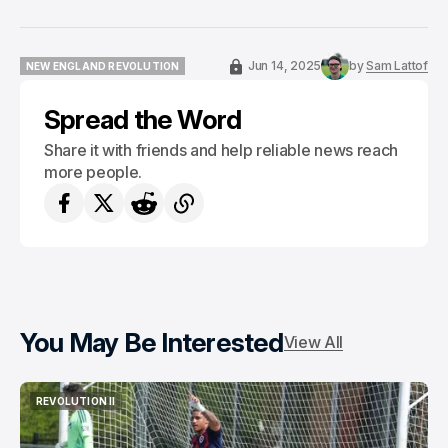
Jun 14, 2025
by
Sam Lattof
NEW ENGLAND REVOLUTION
NEW ENGLAND REVOLUTION
Spread the Word
Share it with friends and help reliable news reach
more people.
You May Be Interested
View All
REVOLUTION II
REVOLUTION II