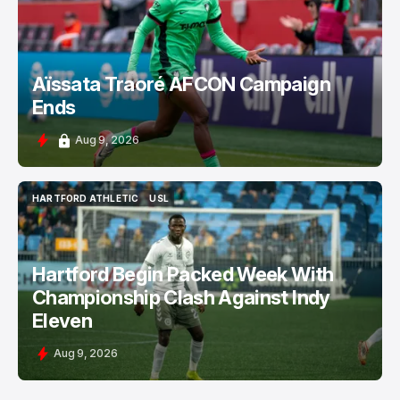
Aïssata Traoré AFCON Campaign
Ends
Aug 9, 2026
HARTFORD ATHLETIC
USL
HARTFORD ATHLETIC
USL
Hartford Begin Packed Week With
Championship Clash Against Indy
Eleven
Aug 9, 2026