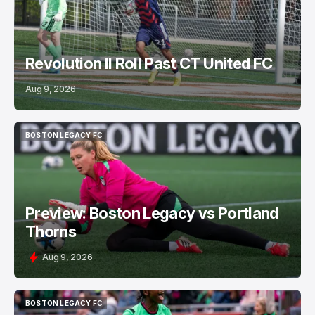
Revolution II Roll Past CT United FC
Aug 9, 2026
BOSTON LEGACY FC
BOSTON LEGACY FC
Preview: Boston Legacy vs Portland
Thorns
Aug 9, 2026
BOSTON LEGACY FC
BOSTON LEGACY FC