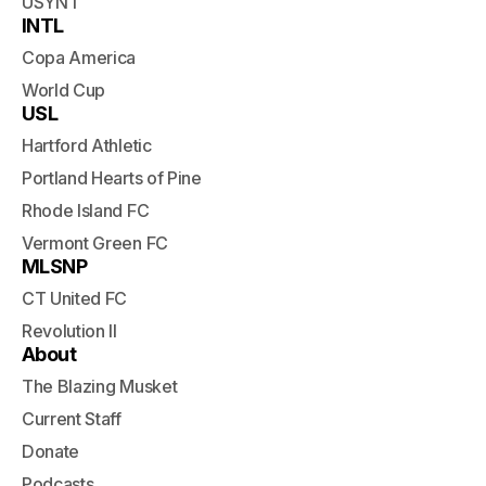
USYNT
INTL
Copa America
World Cup
USL
Hartford Athletic
Portland Hearts of Pine
Rhode Island FC
Vermont Green FC
MLSNP
CT United FC
Revolution II
About
The Blazing Musket
Current Staff
Donate
Podcasts