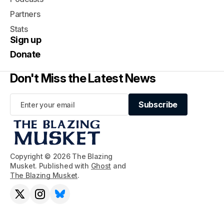
Partners
Stats
Sign up
Donate
Don't Miss the Latest News
Subscribe
Subscribe
Copyright © 2026 The Blazing
Musket. Published with
Ghost
and
The Blazing Musket
.