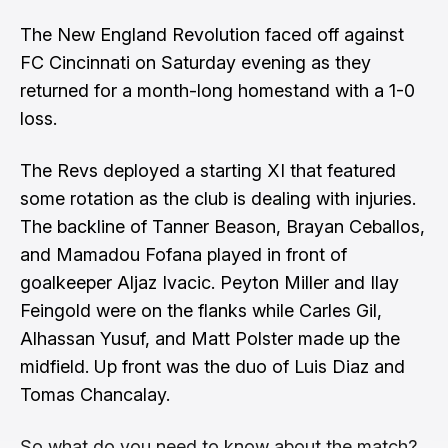
The New England Revolution faced off against
FC Cincinnati on Saturday evening as they
returned for a month-long homestand with a 1-0
loss.
The Revs deployed a starting XI that featured
some rotation as the club is dealing with injuries.
The backline of Tanner Beason, Brayan Ceballos,
and Mamadou Fofana played in front of
goalkeeper Aljaz Ivacic. Peyton Miller and Ilay
Feingold were on the flanks while Carles Gil,
Alhassan Yusuf, and Matt Polster made up the
midfield. Up front was the duo of Luis Diaz and
Tomas Chancalay.
So what do you need to know about the match?