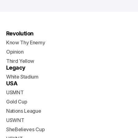
Revolution
Know Thy Enemy
Opinion
Third Yellow
Legacy
White Stadium
USA
USMNT
Gold Cup
Nations League
USWNT
SheBelieves Cup