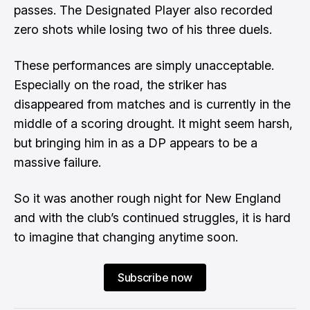
passes. The Designated Player also recorded
zero shots while losing two of his three duels.
These performances are simply unacceptable.
Especially on the road, the striker has
disappeared from matches and is currently in the
middle of a scoring drought. It might seem harsh,
but bringing him in as a DP appears to be a
massive failure.
So it was another rough night for New England
and with the club’s continued struggles, it is hard
to imagine that changing anytime soon.
Subscribe now