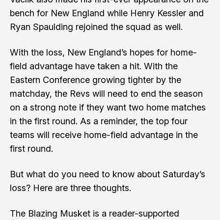
bench for New England while Henry Kessler and
Ryan Spaulding rejoined the squad as well.
With the loss, New England’s hopes for home-
field advantage have taken a hit. With the
Eastern Conference growing tighter by the
matchday, the Revs will need to end the season
on a strong note if they want two home matches
in the first round. As a reminder, the top four
teams will receive home-field advantage in the
first round.
But what do you need to know about Saturday’s
loss? Here are three thoughts.
The Blazing Musket is a reader-supported