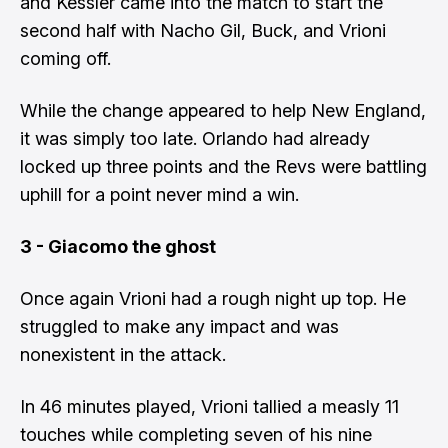
and Kessler came into the match to start the
second half with Nacho Gil, Buck, and Vrioni
coming off.
While the change appeared to help New England,
it was simply too late. Orlando had already
locked up three points and the Revs were battling
uphill for a point never mind a win.
3 - Giacomo the ghost
Once again Vrioni had a rough night up top. He
struggled to make any impact and was
nonexistent in the attack.
In 46 minutes played, Vrioni tallied a measly 11
touches while completing seven of his nine