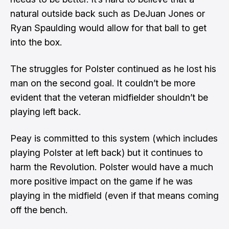
natural outside back such as DeJuan Jones or
Ryan Spaulding would allow for that ball to get
into the box.
The struggles for Polster continued as he lost his
man on the second goal. It couldn’t be more
evident that the veteran midfielder shouldn’t be
playing left back.
Peay is committed to this system (which includes
playing Polster at left back) but it continues to
harm the Revolution. Polster would have a much
more positive impact on the game if he was
playing in the midfield (even if that means coming
off the bench.