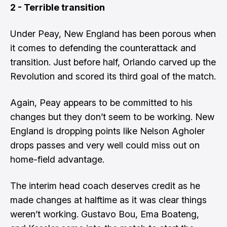
2 - Terrible transition
Under Peay, New England has been porous when
it comes to defending the counterattack and
transition. Just before half, Orlando carved up the
Revolution and scored its third goal of the match.
Again, Peay appears to be committed to his
changes but they don’t seem to be working. New
England is dropping points like Nelson Agholer
drops passes and very well could miss out on
home-field advantage.
The interim head coach deserves credit as he
made changes at halftime as it was clear things
weren’t working. Gustavo Bou, Ema Boateng,