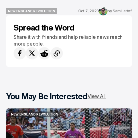
Oct 7, 2023
by
Sam Lattof
NEW ENGLAND REVOLUTION
NEW ENGLAND REVOLUTION
Spread the Word
Share it with friends and help reliable news reach
more people.
You May Be Interested
View All
NEW ENGLAND REVOLUTION
NEW ENGLAND REVOLUTION