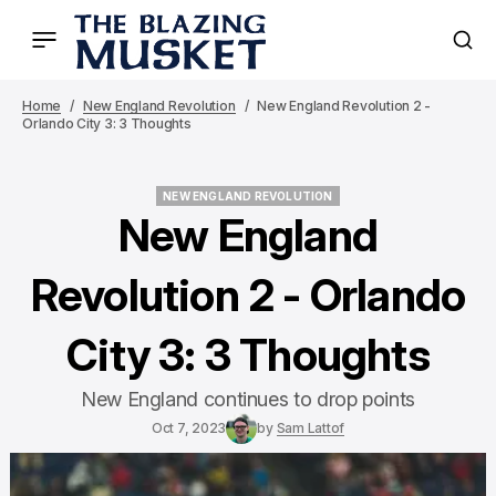
Home
New England Revolution
New England Revolution 2 -
Orlando City 3: 3 Thoughts
NEW ENGLAND REVOLUTION
NEW ENGLAND REVOLUTION
New England
Revolution 2 - Orlando
City 3: 3 Thoughts
New England continues to drop points
Oct 7, 2023
by
Sam Lattof