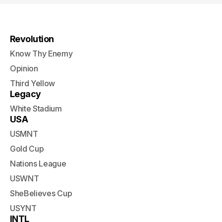
Revolution
Know Thy Enemy
Opinion
Third Yellow
Legacy
White Stadium
USA
USMNT
Gold Cup
Nations League
USWNT
SheBelieves Cup
USYNT
INTL