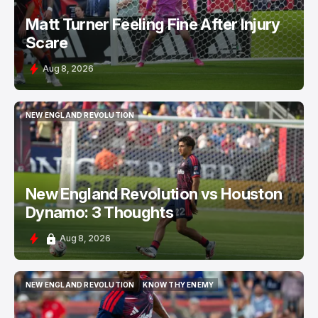
Matt Turner Feeling Fine After Injury
Scare
Aug 8, 2026
NEW ENGLAND REVOLUTION
NEW ENGLAND REVOLUTION
New England Revolution vs Houston
Dynamo: 3 Thoughts
Aug 8, 2026
NEW ENGLAND REVOLUTION
KNOW THY ENEMY
NEW ENGLAND REVOLUTION
KNOW THY ENEMY