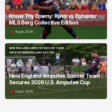
Know Thy Enemy: Revs vs Dynamo
MLS Berg Collective Edition
Aug 8, 2026
NEW ENGLAND AMPUTEE SOCCER TEAM
NEW ENGLAND AMPUTEE SOCCER TEAM
GREATER NEW ENGLAND SOCCER
GREATER NEW ENGLAND SOCCER
New England Amputee Soccer Team
Secures 2026 U.S. Amputee Cup
Aug 8, 2026