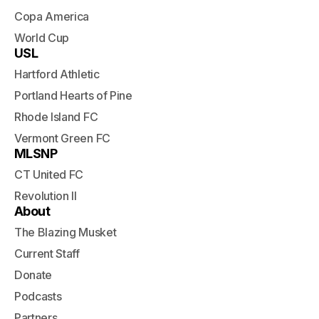
Copa America
World Cup
USL
Hartford Athletic
Portland Hearts of Pine
Rhode Island FC
Vermont Green FC
MLSNP
CT United FC
Revolution II
About
The Blazing Musket
Current Staff
Donate
Podcasts
Partners