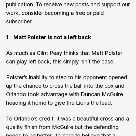
publication. To receive new posts and support our
work, consider becoming a free or paid
subscriber.
1 - Matt Polster is not a left back
As much as Clint Peay thinks that Matt Polster
can play left back, this simply isn’t the case.
Polster’s inability to step to his opponent opened
up the chance to cross the ball into the box and
Orlando took advantage with Duncan McGuire
heading it home to give the Lions the lead.
To Orlando’s credit, it was a beautiful cross and a
quality finish from McGuire but the defending
needs to be better. It’s hard to believe that a