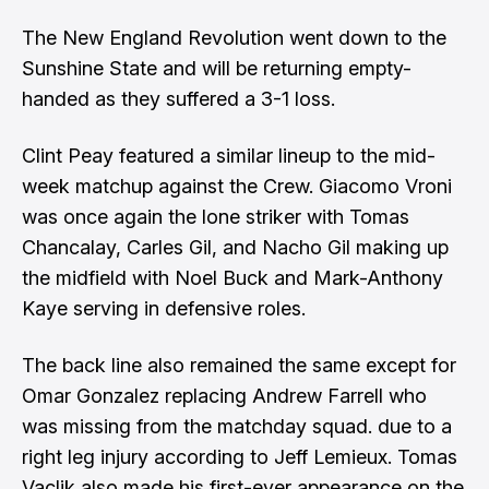
The New England Revolution went down to the
Sunshine State and will be returning empty-
handed as they suffered a 3-1 loss.
Clint Peay featured a similar lineup to the mid-
week matchup against the Crew. Giacomo Vroni
was once again the lone striker with Tomas
Chancalay, Carles Gil, and Nacho Gil making up
the midfield with Noel Buck and Mark-Anthony
Kaye serving in defensive roles.
The back line also remained the same except for
Omar Gonzalez replacing Andrew Farrell who
was missing from the matchday squad. due to a
right leg injury according to Jeff Lemieux. Tomas
Vaclik also made his first-ever appearance on the