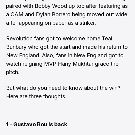
paired with Bobby Wood up top after featuring as
a CAM and Dylan Borrero being moved out wide
after appearing on paper as a striker.
Revolution fans got to welcome home Teal
Bunbury who got the start and made his return to
New England. Also, fans in New England got to
watch reigning MVP Hany Mukhtar grace the
pitch.
But what do you need to know about the win?
Here are three thoughts.
1 - Gustavo Bou is back