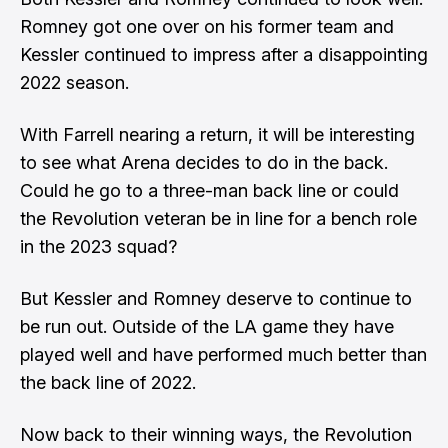
Romney got one over on his former team and
Kessler continued to impress after a disappointing
2022 season.
With Farrell nearing a return, it will be interesting
to see what Arena decides to do in the back.
Could he go to a three-man back line or could
the Revolution veteran be in line for a bench role
in the 2023 squad?
But Kessler and Romney deserve to continue to
be run out. Outside of the LA game they have
played well and have performed much better than
the back line of 2022.
Now back to their winning ways, the Revolution