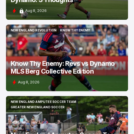
Aug 8, 2026
NEW ENGLAND REVOLUTION
KNOW THY ENEMY
NEW ENGLAND REVOLUTION
KNOW THY ENEMY
Know Thy Enemy: Revs vs Dynamo
MLS Berg Collective Edition
Aug 8, 2026
NEW ENGLAND AMPUTEE SOCCER TEAM
NEW ENGLAND AMPUTEE SOCCER TEAM
GREATER NEW ENGLAND SOCCER
GREATER NEW ENGLAND SOCCER