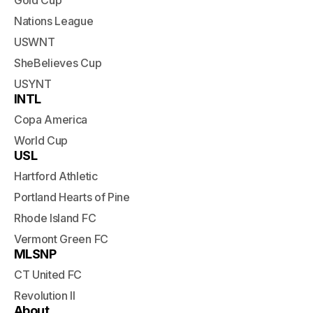
Gold Cup
Nations League
USWNT
SheBelieves Cup
USYNT
INTL
Copa America
World Cup
USL
Hartford Athletic
Portland Hearts of Pine
Rhode Island FC
Vermont Green FC
MLSNP
CT United FC
Revolution II
About