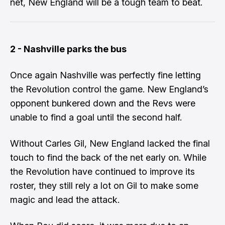
net, New England will be a tough team to beat.
2 - Nashville parks the bus
Once again Nashville was perfectly fine letting
the Revolution control the game. New England’s
opponent bunkered down and the Revs were
unable to find a goal until the second half.
Without Carles Gil, New England lacked the final
touch to find the back of the net early on. While
the Revolution have continued to improve its
roster, they still rely a lot on Gil to make some
magic and lead the attack.