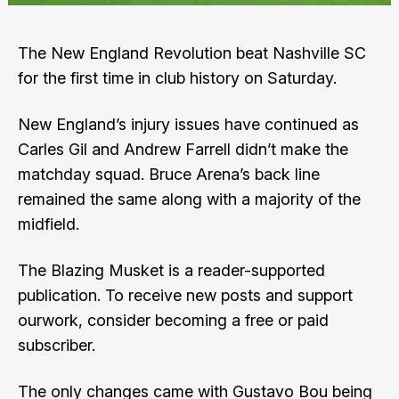
The New England Revolution beat Nashville SC
for the first time in club history on Saturday.
New England’s injury issues have continued as
Carles Gil and Andrew Farrell didn’t make the
matchday squad. Bruce Arena’s back line
remained the same along with a majority of the
midfield.
The Blazing Musket is a reader-supported
publication. To receive new posts and support
ourwork, consider becoming a free or paid
subscriber.
The only changes came with Gustavo Bou being