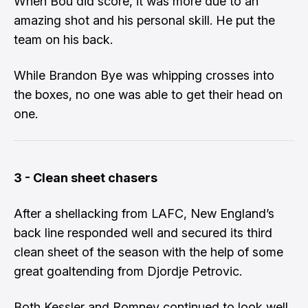
When Bou did score, it was more due to an
amazing shot and his personal skill. He put the
team on his back.
While Brandon Bye was whipping crosses into
the boxes, no one was able to get their head on
one.
3 - Clean sheet chasers
After a shellacking from LAFC, New England’s
back line responded well and secured its third
clean sheet of the season with the help of some
great goaltending from Djordje Petrovic.
Both Kessler and Romney continued to look well.