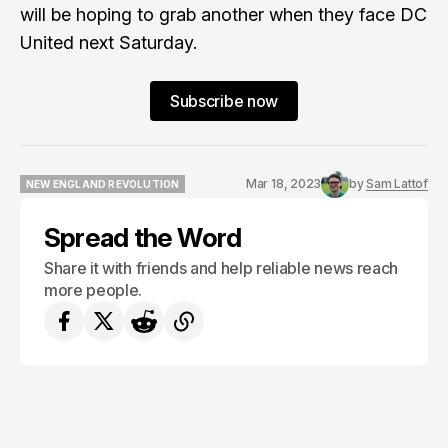
will be hoping to grab another when they face DC
United next Saturday.
Subscribe now
Mar 18, 2023
by
Sam Lattof
NEW ENGLAND REVOLUTION
NEW ENGLAND REVOLUTION
Spread the Word
Share it with friends and help reliable news reach
more people.