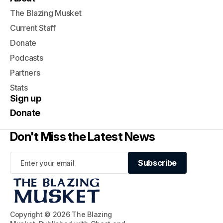
The Blazing Musket
Current Staff
Donate
Podcasts
Partners
Stats
Sign up
Donate
Don't Miss the Latest News
Subscribe
Subscribe
Copyright © 2026 The Blazing