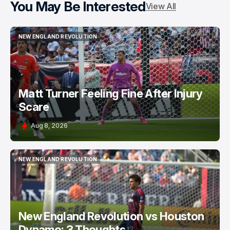
You May Be Interested
View All
NEW ENGLAND REVOLUTION
NEW ENGLAND REVOLUTION
Matt Turner Feeling Fine After Injury
Scare
Aug 8, 2026
NEW ENGLAND REVOLUTION
NEW ENGLAND REVOLUTION
New England Revolution vs Houston
Dynamo: 3 Thoughts