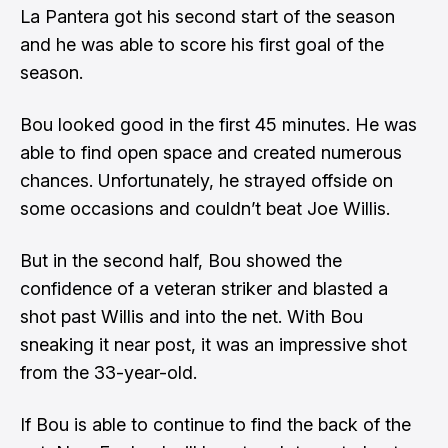
La Pantera got his second start of the season
and he was able to score his first goal of the
season.
Bou looked good in the first 45 minutes. He was
able to find open space and created numerous
chances. Unfortunately, he strayed offside on
some occasions and couldn’t beat Joe Willis.
But in the second half, Bou showed the
confidence of a veteran striker and blasted a
shot past Willis and into the net. With Bou
sneaking it near post, it was an impressive shot
from the 33-year-old.
If Bou is able to continue to find the back of the