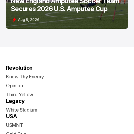
New England Amputee Soccer Team
Secures 2026 U.S. Amputee Cup
Aug 8, 2026
Revolution
Know Thy Enemy
Opinion
Third Yellow
Legacy
White Stadium
USA
USMNT