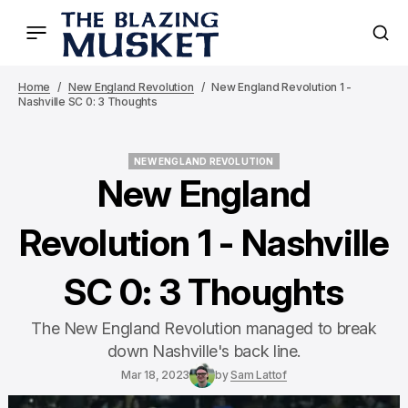
Home
New England Revolution
New England Revolution 1 -
Nashville SC 0: 3 Thoughts
NEW ENGLAND REVOLUTION
NEW ENGLAND REVOLUTION
New England
Revolution 1 - Nashville
SC 0: 3 Thoughts
The New England Revolution managed to break
down Nashville's back line.
Mar 18, 2023
by
Sam Lattof