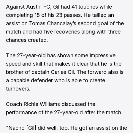
Against Austin FC, Gil had 41 touches while
completing 18 of his 23 passes. He tallied an
assist on Tomas Chancalay’s second goal of the
match and had five recoveries along with three
chances created.
The 27-year-old has shown some impressive
speed and skill that makes it clear that he is the
brother of captain Carles Gil. The forward also is
a capable defender who is able to create
turnovers.
Coach Richie Williams discussed the
performance of the 27-year-old after the match.
“Nacho [Gil] did well, too. He got an assist on the