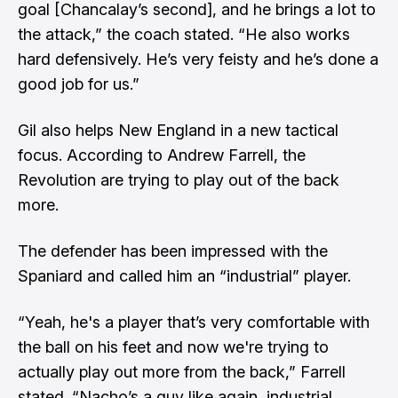
goal [Chancalay’s second], and he brings a lot to
the attack,” the coach stated. “He also works
hard defensively. He’s very feisty and he’s done a
good job for us.”
Gil also helps New England in a new tactical
focus. According to Andrew Farrell, the
Revolution are trying to play out of the back
more.
The defender has been impressed with the
Spaniard and called him an “industrial” player.
“Yeah, he's a player that’s very comfortable with
the ball on his feet and now we're trying to
actually play out more from the back,” Farrell
stated. “Nacho’s a guy like again, industrial