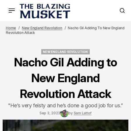
Home
New England Revolution
Nacho Gil Adding To New England
Revolution Attack
NEW ENGLAND REVOLUTION
NEW ENGLAND REVOLUTION
Nacho Gil Adding to
New England
Revolution Attack
"He’s very feisty and he’s done a good job for us.”
Sep 3, 2023
by
Sam Lattof