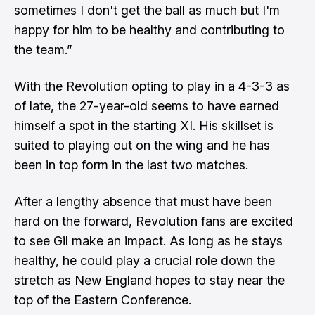
sometimes I don't get the ball as much but I'm
happy for him to be healthy and contributing to
the team.”
With the Revolution opting to play in a 4-3-3 as
of late, the 27-year-old seems to have earned
himself a spot in the starting XI. His skillset is
suited to playing out on the wing and he has
been in top form in the last two matches.
After a lengthy absence that must have been
hard on the forward, Revolution fans are excited
to see Gil make an impact. As long as he stays
healthy, he could play a crucial role down the
stretch as New England hopes to stay near the
top of the Eastern Conference.