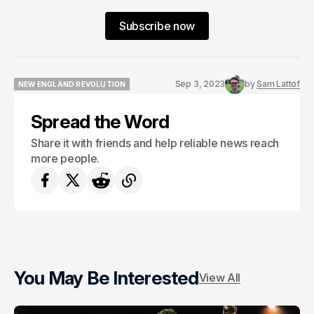
Subscribe now
Sep 3, 2023
by
Sam Lattof
NEW ENGLAND REVOLUTION
NEW ENGLAND REVOLUTION
Spread the Word
Share it with friends and help reliable news reach
more people.
You May Be Interested
View All