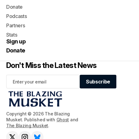
Donate
Podcasts
Partners
Stats
Sign up
Donate
Don't Miss the Latest News
Subscribe
Subscribe
Copyright © 2026 The Blazing
Musket. Published with
Ghost
and
The Blazing Musket
.