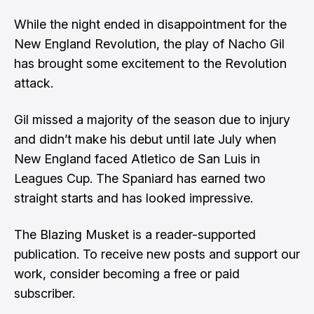
While the night ended in disappointment for the
New England Revolution, the play of Nacho Gil
has brought some excitement to the Revolution
attack.
Gil missed a majority of the season due to injury
and didn’t make his debut until late July when
New England faced Atletico de San Luis in
Leagues Cup. The Spaniard has earned two
straight starts and has looked impressive.
The Blazing Musket is a reader-supported
publication. To receive new posts and support our
work, consider becoming a free or paid
subscriber.