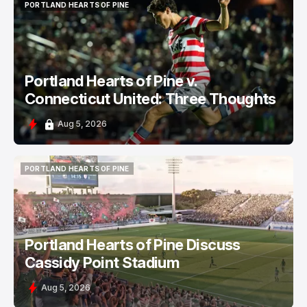
PORTLAND HEARTS OF PINE
PORTLAND HEARTS OF PINE
Portland Hearts of Pine v.
Connecticut United: Three Thoughts
Aug 5, 2026
PORTLAND HEARTS OF PINE
PORTLAND HEARTS OF PINE
Portland Hearts of Pine Discuss
Cassidy Point Stadium
Aug 5, 2026