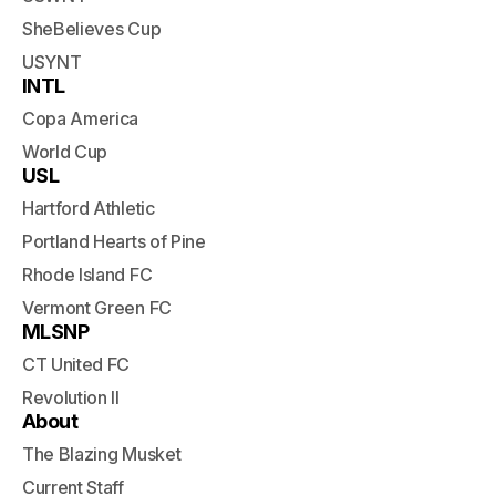
SheBelieves Cup
USYNT
INTL
Copa America
World Cup
USL
Hartford Athletic
Portland Hearts of Pine
Rhode Island FC
Vermont Green FC
MLSNP
CT United FC
Revolution II
About
The Blazing Musket
Current Staff