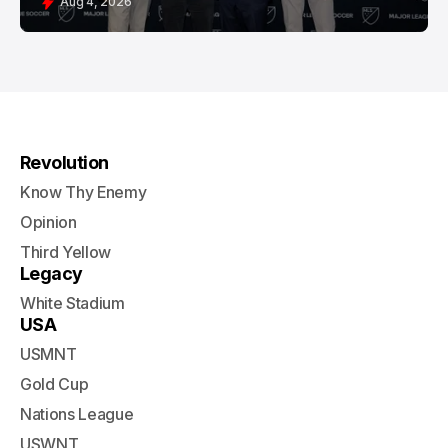
Aug 4, 2026
Revolution
Know Thy Enemy
Opinion
Third Yellow
Legacy
White Stadium
USA
USMNT
Gold Cup
Nations League
USWNT