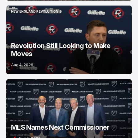
NEW ENGLAND REVOLUTION
NEW ENGLAND REVOLUTION
Revolution Still Looking to Make
Moves
Aug 4, 2026
MLS Names Next Commissioner