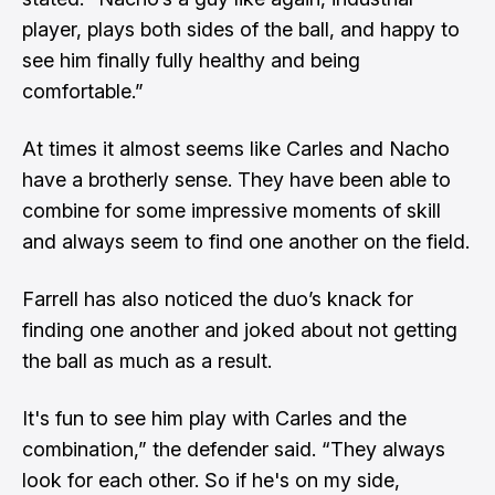
player, plays both sides of the ball, and happy to
see him finally fully healthy and being
comfortable.”
At times it almost seems like Carles and Nacho
have a brotherly sense. They have been able to
combine for some impressive moments of skill
and always seem to find one another on the field.
Farrell has also noticed the duo’s knack for
finding one another and joked about not getting
the ball as much as a result.
It's fun to see him play with Carles and the
combination,” the defender said. “They always
look for each other. So if he's on my side,