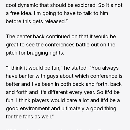
cool dynamic that should be explored. So it's not
a free idea. I'm going to have to talk to him
before this gets released.”
The center back continued on that it would be
great to see the conferences battle out on the
pitch for bragging rights.
“I think it would be fun,” he stated. “You always
have banter with guys about which conference is
better and I've been in both back and forth, back
and forth and it's different every year. So it'd be
fun. I think players would care a lot and it'd be a
good environment and ultimately a good thing
for the fans as well.”