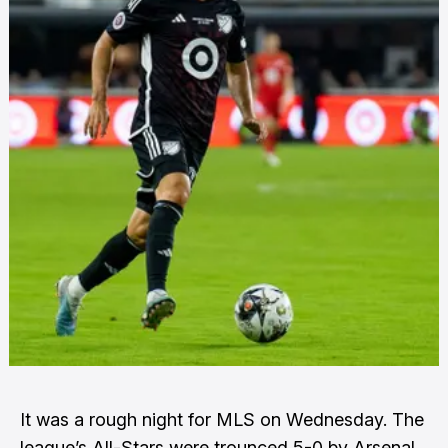
It was a rough night for MLS on Wednesday. The
league’s All-Stars were trounced 5-0 by Arsenal