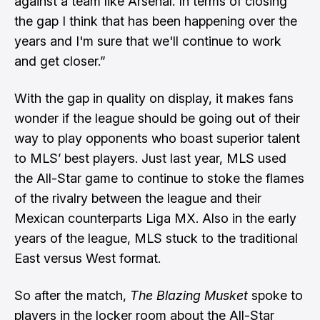
against a team like Arsenal. In terms of closing
the gap I think that has been happening over the
years and I'm sure that we'll continue to work
and get closer.”
With the gap in quality on display, it makes fans
wonder if the league should be going out of their
way to play opponents who boast superior talent
to MLS’ best players. Just last year, MLS used
the All-Star game to continue to stoke the flames
of the rivalry between the league and their
Mexican counterparts Liga MX. Also in the early
years of the league, MLS stuck to the traditional
East versus West format.
So after the match,
The Blazing Musket
spoke to
players in the locker room about the All-Star