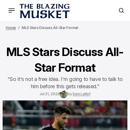
Home
MLS Stars Discuss All-Star Format
MLS Stars Discuss All-
Star Format
“So it's not a free idea. I'm going to have to talk to
him before this gets released.”
Jul 21, 2023
by
Sam Lattof