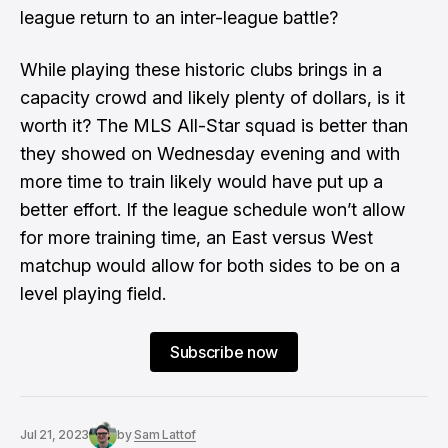
league return to an inter-league battle?
While playing these historic clubs brings in a
capacity crowd and likely plenty of dollars, is it
worth it? The MLS All-Star squad is better than
they showed on Wednesday evening and with
more time to train likely would have put up a
better effort. If the league schedule won’t allow
for more training time, an East versus West
matchup would allow for both sides to be on a
level playing field.
Subscribe now
Jul 21, 2023
by
Sam Lattof