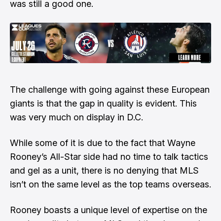
was still a good one.
The challenge with going against these European
giants is that the gap in quality is evident. This
was very much on display in D.C.
While some of it is due to the fact that Wayne
Rooney’s All-Star side had no time to talk tactics
and gel as a unit, there is no denying that MLS
isn’t on the same level as the top teams overseas.
Rooney boasts a unique level of expertise on the