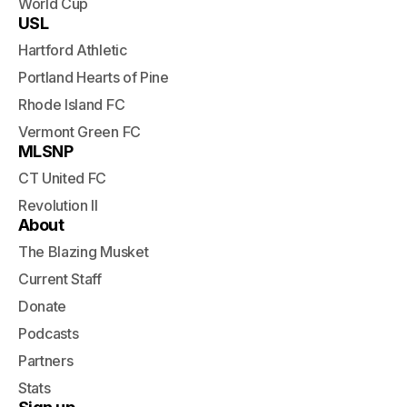
World Cup
USL
Hartford Athletic
Portland Hearts of Pine
Rhode Island FC
Vermont Green FC
MLSNP
CT United FC
Revolution II
About
The Blazing Musket
Current Staff
Donate
Podcasts
Partners
Stats