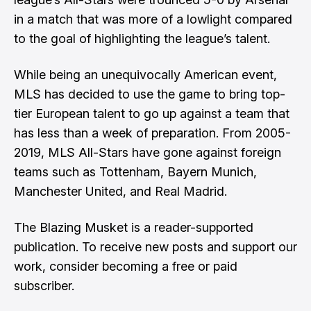
in a match that was more of a lowlight compared
to the goal of highlighting the league’s talent.
While being an unequivocally American event,
MLS has decided to use the game to bring top-
tier European talent to go up against a team that
has less than a week of preparation. From 2005-
2019, MLS All-Stars have gone against foreign
teams such as Tottenham, Bayern Munich,
Manchester United, and Real Madrid.
The Blazing Musket is a reader-supported
publication. To receive new posts and support our
work, consider becoming a free or paid
subscriber.