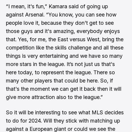
“I mean, it's fun,” Kamara said of going up
against Arsenal. “You know, you can see how
people love it, because they don't get to see
those guys and it's amazing, everybody enjoys
that. Yes, for me, the East versus West, bring the
competition like the skills challenge and all these
things is very entertaining and we have so many
more stars in the league. It’s not just us that's
here today, to represent the league. There so
many other players that could be here. So, if
that's the moment we can get it back then it will
give more attraction also to the league.”
So it will be interesting to see what MLS decides
to do for 2024. Will they stick with matching up
against a European giant or could we see the