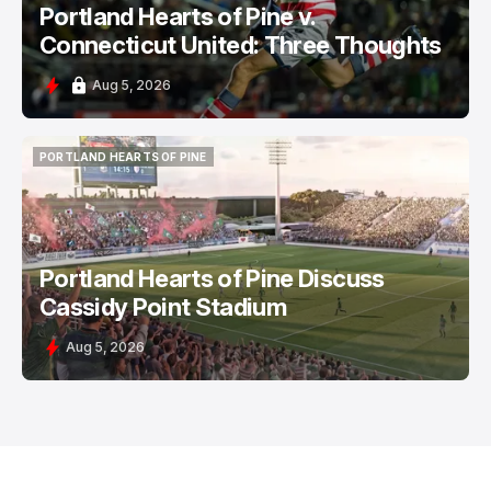
Portland Hearts of Pine v.
Connecticut United: Three Thoughts
Aug 5, 2026
PORTLAND HEARTS OF PINE
PORTLAND HEARTS OF PINE
Portland Hearts of Pine Discuss
Cassidy Point Stadium
Aug 5, 2026