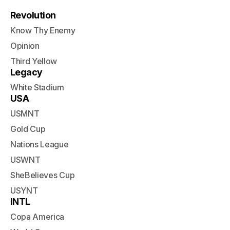
Revolution
Know Thy Enemy
Opinion
Third Yellow
Legacy
White Stadium
USA
USMNT
Gold Cup
Nations League
USWNT
SheBelieves Cup
USYNT
INTL
Copa America