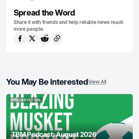
Spread the Word
Share it with friends and help reliable news reach
more people.
You May Be Interested
View All
PODCASTS
USL
PODCASTS
USL
TBM Podcast: August 2026