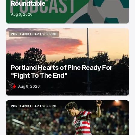
Roundtable
Aug 6, 2026
PORTLAND HEARTS OF PINE
PORTLAND HEARTS OF PINE
Portland Hearts of Pine Ready For
"Fight To The End"
Aug 6, 2026
PORTLAND HEARTS OF PINE
PORTLAND HEARTS OF PINE