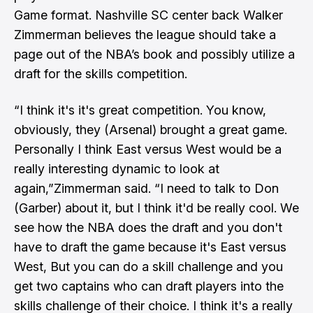
Game format. Nashville SC center back Walker
Zimmerman believes the league should take a
page out of the NBA’s book and possibly utilize a
draft for the skills competition.
“I think it's it's great competition. You know,
obviously, they (Arsenal) brought a great game.
Personally I think East versus West would be a
really interesting dynamic to look at
again,”Zimmerman said. “I need to talk to Don
(Garber) about it, but I think it'd be really cool. We
see how the NBA does the draft and you don't
have to draft the game because it's East versus
West, But you can do a skill challenge and you
get two captains who can draft players into the
skills challenge of their choice. I think it's a really