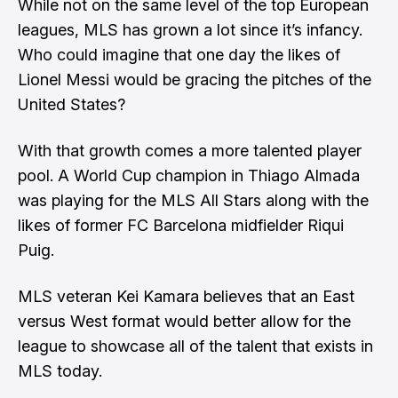
While not on the same level of the top European
leagues, MLS has grown a lot since it’s infancy.
Who could imagine that one day the likes of
Lionel Messi would be gracing the pitches of the
United States?
With that growth comes a more talented player
pool. A World Cup champion in Thiago Almada
was playing for the MLS All Stars along with the
likes of former FC Barcelona midfielder Riqui
Puig.
MLS veteran Kei Kamara believes that an East
versus West format would better allow for the
league to showcase all of the talent that exists in
MLS today.