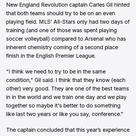
New England Revolution captain Carles Gil hinted
that both teams should try to be on an even
playing field. MLS’ All-Stars only had two days of
training (and one of those was spent playing
soccer volleyball) compared to Arsenal who has
inherent chemistry coming of a second place
finish in the English Premier League.
“I think we need to try to be in the same
condition,” Gil said. I think that they know (each
other) very good. They are one of the best teams
in in the world and we train one day and we play
together so maybe it's better to do something
like last two years or like you say, conference.”
The captain concluded that this year’s experience