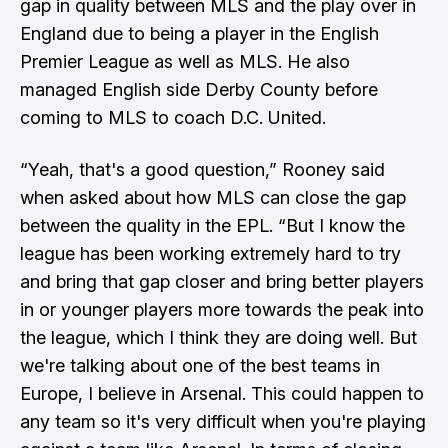
gap in quality between MLS and the play over in
England due to being a player in the English
Premier League as well as MLS. He also
managed English side Derby County before
coming to MLS to coach D.C. United.
“Yeah, that's a good question,” Rooney said
when asked about how MLS can close the gap
between the quality in the EPL. “But I know the
league has been working extremely hard to try
and bring that gap closer and bring better players
in or younger players more towards the peak into
the league, which I think they are doing well. But
we're talking about one of the best teams in
Europe, I believe in Arsenal. This could happen to
any team so it's very difficult when you're playing