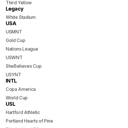
Third Yellow
Legacy
White Stadium
USA
USMNT
Gold Cup
Nations League
USWNT
SheBelieves Cup
USYNT
INTL
Copa America
World Cup
USL
Hartford Athletic
Portland Hearts of Pine