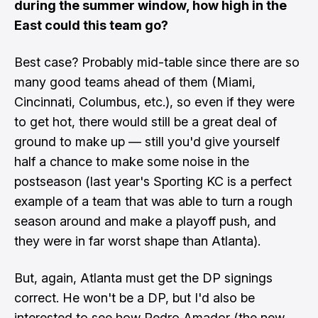
during the summer window, how high in the
East could this team go?
Best case? Probably mid-table since there are so
many good teams ahead of them (Miami,
Cincinnati, Columbus, etc.), so even if they were
to get hot, there would still be a great deal of
ground to make up — still you'd give yourself
half a chance to make some noise in the
postseason (last year's Sporting KC is a perfect
example of a team that was able to turn a rough
season around and make a playoff push, and
they were in far worst shape than Atlanta).
But, again, Atlanta must get the DP signings
correct. He won't be a DP, but I'd also be
interested to see how Pedro Amador (the new