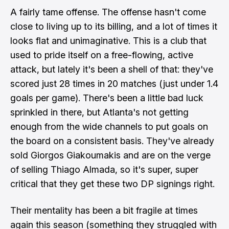
A fairly tame offense. The offense hasn't come
close to living up to its billing, and a lot of times it
looks flat and unimaginative. This is a club that
used to pride itself on a free-flowing, active
attack, but lately it's been a shell of that: they've
scored just 28 times in 20 matches (just under 1.4
goals per game). There's been a little bad luck
sprinkled in there, but Atlanta's not getting
enough from the wide channels to put goals on
the board on a consistent basis. They've already
sold Giorgos Giakoumakis and are on the verge
of selling Thiago Almada, so it's super, super
critical that they get these two DP signings right.
Their mentality has been a bit fragile at times
again this season (something they struggled with