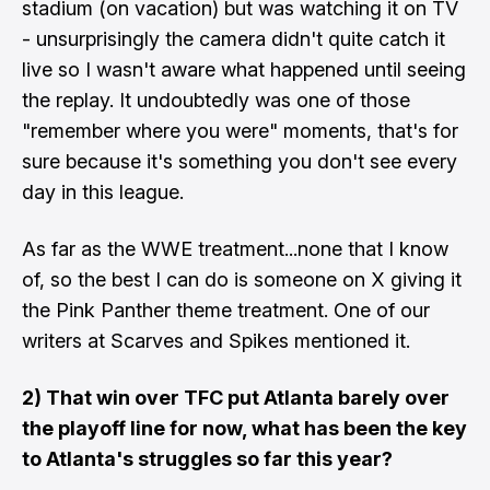
stadium (on vacation) but was watching it on TV
- unsurprisingly the camera didn't quite catch it
live so I wasn't aware what happened until seeing
the replay. It undoubtedly was one of those
"remember where you were" moments, that's for
sure because it's something you don't see every
day in this league.
As far as the WWE treatment...none that I know
of, so the best I can do is someone on X giving it
the
Pink Panther theme treatment. One of our
writers at Scarves and Spikes mentioned it.
2) That win over TFC put Atlanta barely over
the playoff line for now, what has been the key
to Atlanta's struggles so far this year?