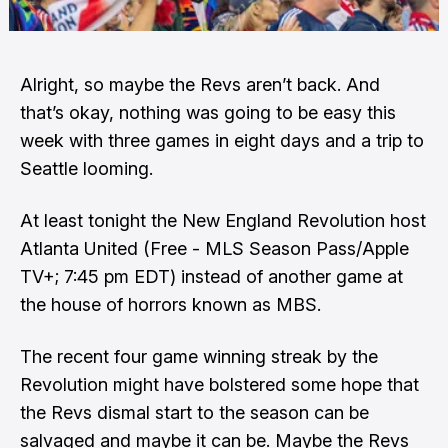
Alright, so maybe the Revs aren’t back. And
that’s okay, nothing was going to be easy this
week with three games in eight days and a trip to
Seattle looming.
At least tonight the New England Revolution host
Atlanta United (Free - MLS Season Pass/Apple
TV+; 7:45 pm EDT) instead of another game at
the house of horrors known as MBS.
The recent four game winning streak by the
Revolution might have bolstered some hope that
the Revs dismal start to the season can be
salvaged and maybe it can be. Maybe the Revs