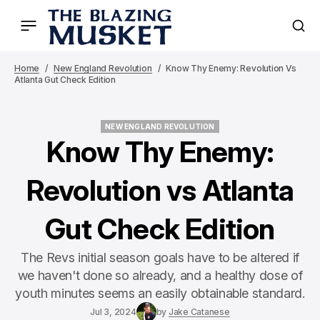
Home
New England Revolution
Know Thy Enemy: Revolution Vs
Atlanta Gut Check Edition
NEW ENGLAND REVOLUTION
NEW ENGLAND REVOLUTION
Know Thy Enemy:
Revolution vs Atlanta
Gut Check Edition
The Revs initial season goals have to be altered if
we haven't done so already, and a healthy dose of
youth minutes seems an easily obtainable standard.
Jul 3, 2024
by
Jake Catanese