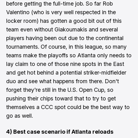
before getting the full-time job. So far Rob
Valentino (who is very well respected in the
locker room) has gotten a good bit out of this
team even without Giakoumakis and several
players having been out due to the continental
tournaments. Of course, in this league, so many
teams make the playoffs so Atlanta only needs to
lay claim to one of those nine spots in the East
and get hot behind a potential striker-midfielder
duo and see what happens from there. Don't
forget they're still in the U.S. Open Cup, so
pushing their chips toward that to try to get
themselves a CCC spot could be the best way to
go as well.
4) Best case scenario if Atlanta reloads