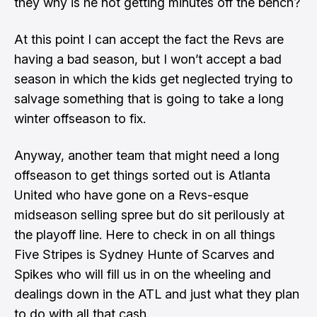
they why is he not getting minutes off the bench?
At this point I can accept the fact the Revs are
having a bad season, but I won’t accept a bad
season in which the kids get neglected trying to
salvage something that is going to take a long
winter offseason to fix.
Anyway, another team that might need a long
offseason to get things sorted out is Atlanta
United who have gone on a Revs-esque
midseason selling spree but do sit perilously at
the playoff line. Here to check in on all things
Five Stripes is
Sydney Hunte
of
Scarves and
Spikes
who will fill us in on the wheeling and
dealings down in the ATL and just what they plan
to do with all that cash.