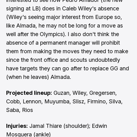
signing at LB) does in Caleb Wiley's absence
(Wiley's seeing major interest from Europe so,
like Almada, he may not be long for a move as
well after the Olympics). I also don't think the
absence of a permanent manager will prohibit
them from making the moves they need to make
since the front office and scouts undoubtedly
have targets they can go after to replace GG and
(when he leaves) Almada.
Projected lineup:
Guzan, Wiley, Gregersen,
Cobb, Lennon, Muyumba, Slisz, Firmino, Silva,
Saba, Rios
Injuries:
Jamal Thiare (shoulder); Edwin
Mosquera (ankle)