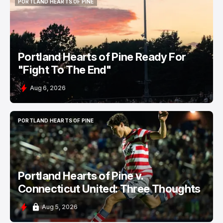
PORTLAND HEARTS OF PINE
PORTLAND HEARTS OF PINE
Portland Hearts of Pine Ready For
"Fight To The End"
Aug 6, 2026
PORTLAND HEARTS OF PINE
PORTLAND HEARTS OF PINE
Portland Hearts of Pine v.
Connecticut United: Three Thoughts
Aug 5, 2026