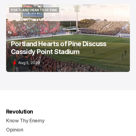
PORTLAND HEARTS OF PINE
PORTLAND HEARTS OF PINE
Portland Hearts of Pine Discuss
Cassidy Point Stadium
Aug 5, 2026
Revolution
Know Thy Enemy
Opinion