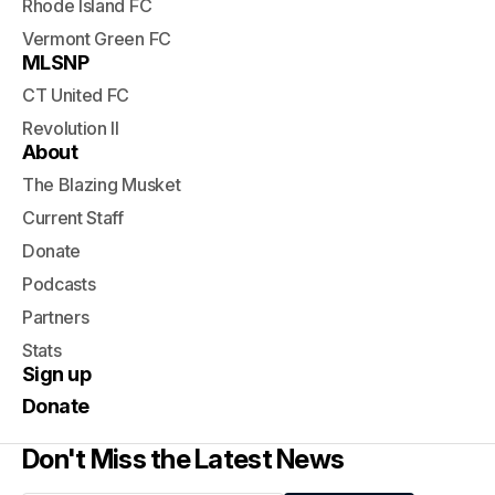
Rhode Island FC
Vermont Green FC
MLSNP
CT United FC
Revolution II
About
The Blazing Musket
Current Staff
Donate
Podcasts
Partners
Stats
Sign up
Donate
Don't Miss the Latest News