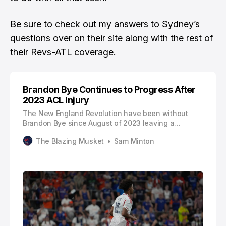
Be sure to check out
my answers to Sydney’s
questions over on their site
along with the rest of
their Revs-ATL coverage.
Brandon Bye Continues to Progress After
2023 ACL Injury
The New England Revolution have been without
Brandon Bye since August of 2023 leaving a
massive hole on the right flank. Against the
The Blazing Musket
Sam Minton
Columbus Crew, Bye made his second appearance
of 2024 as he continues to progress after
recovering from a torn ACL. Against the Crew, Bye
played 26 game minutes and nearly connected o…