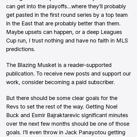
can get into the playoffs…where they’ll probably
get pasted in the first round series by a top team
in the East that are probably better than them.
Maybe upsets can happen, or a deep Leagues
Cup run, I trust nothing and have no faith in MLS
predictions.
The Blazing Musket is a reader-supported
publication. To receive new posts and support our
work, consider becoming a paid subscriber.
But there should be some clear goals for the
Revs to set the rest of the way. Getting Noel
Buck and Esmir Bajraktarevic significant minutes
over the next few months should be one of those
goals. I’ll even throw in Jack Panayotou getting