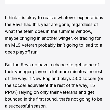
I think it is okay to realize whatever expectations
the Revs had this year are gone, regardless of
what the team does in the summer window,
maybe bringing in another winger, or trading for
an MLS veteran probably isn’t going to lead to a
deep playoff run.
But the Revs do have a chance to get some of
their younger players a lot more minutes the rest
of the way. If New England plays .500 soccer (or
the soccer equivalent the rest of the way, 1.5
PPG?) relying on only their veterans and get
bounced in the first round, that’s not going to be
a successful season.