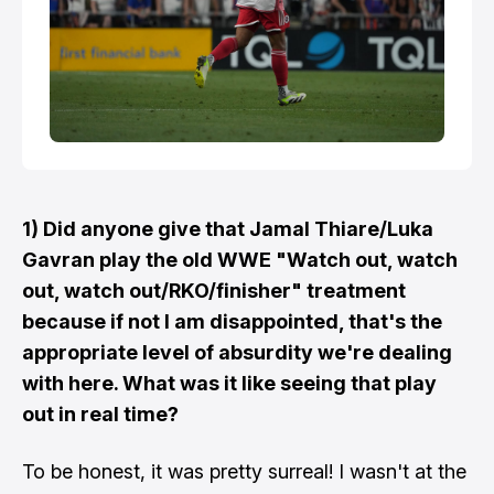
1) Did anyone give that Jamal Thiare/Luka
Gavran play the old WWE "Watch out, watch
out, watch out/RKO/finisher" treatment
because if not I am disappointed, that's the
appropriate level of absurdity we're dealing
with here. What was it like seeing that play
out in real time?
To be honest, it was pretty surreal! I wasn't at the