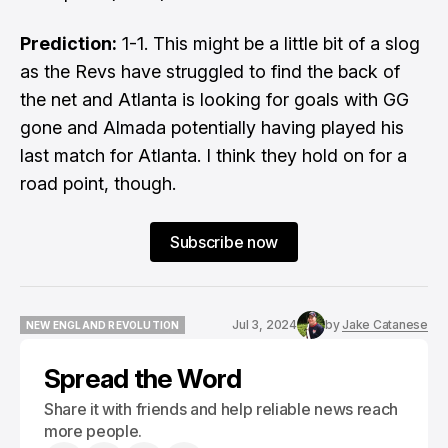
Prediction:
1-1. This might be a little bit of a slog
as the Revs have struggled to find the back of
the net and Atlanta is looking for goals with GG
gone and Almada potentially having played his
last match for Atlanta. I think they hold on for a
road point, though.
Subscribe now
Jul 3, 2024
by
Jake Catanese
NEW ENGLAND REVOLUTION
NEW ENGLAND REVOLUTION
Spread the Word
Share it with friends and help reliable news reach
more people.