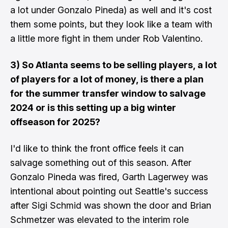
a lot under Gonzalo Pineda) as well and it's cost
them some points, but they look like a team with
a little more fight in them under Rob Valentino.
3) So Atlanta seems to be selling players, a lot
of players for a lot of money, is there a plan
for the summer transfer window to salvage
2024 or is this setting up a big winter
offseason for 2025?
I'd like to think the front office feels it can
salvage something out of this season. After
Gonzalo Pineda was fired, Garth Lagerwey was
intentional about pointing out Seattle's success
after Sigi Schmid was shown the door and Brian
Schmetzer was elevated to the interim role