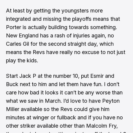
At least by getting the youngsters more
integrated and missing the playoffs means that
Porter is actually building towards something.
New England has a rash of injuries again, no
Carles Gil for the second straight day, which
means the Revs have really no excuse to not just
play the kids.
Start Jack P at the number 10, put Esmir and
Buck next to him and let them have fun. I don’t
care how bad it looks it can’t be any worse than
what we saw in March. I’d love to have Peyton
Miller available so the Revs could give him
minutes at winger or fullback and if you have no
other striker available other than Malcolm Fry,