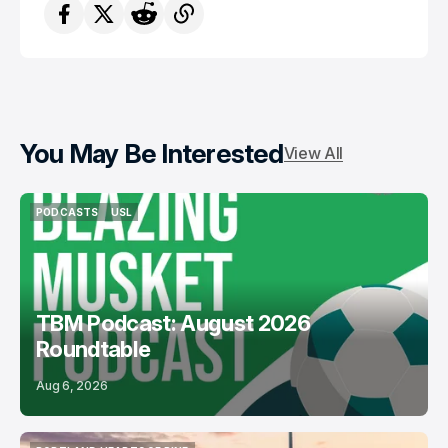
You May Be Interested
View All
PODCASTS
USL
PODCASTS
USL
TBM Podcast: August 2026
Roundtable
Aug 6, 2026