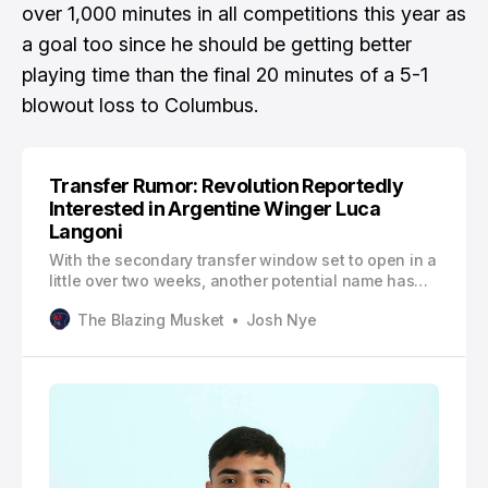
over 1,000 minutes in all competitions this year as
a goal too since he should be getting better
playing time than the final 20 minutes of a 5-1
blowout loss to Columbus.
Transfer Rumor: Revolution Reportedly
Interested in Argentine Winger Luca
Langoni
With the secondary transfer window set to open in a
little over two weeks, another potential name has
been linked to the New England Revolution per
The Blazing Musket
Josh Nye
César Luis Merlo. According to Merlo, the Revs
reportedly began negotiations with Argentine
Primera División side Boca Juniors over a potential
deal for winger Luca Langoni.