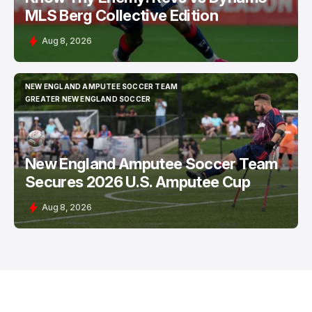
MLS Berg Collective Edition
Aug 8, 2026
NEW ENGLAND AMPUTEE SOCCER TEAM
NEW ENGLAND AMPUTEE SOCCER TEAM
GREATER NEW ENGLAND SOCCER
GREATER NEW ENGLAND SOCCER
New England Amputee Soccer Team
Secures 2026 U.S. Amputee Cup
Aug 8, 2026