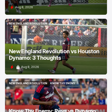
Aug 8, 2026
NEW ENGLAND REVOLUTION
NEW ENGLAND REVOLUTION
New England Revolution vs Houston
Dynamo: 3 Thoughts
Aug 8, 2026
NEW ENGLAND REVOLUTION
KNOW THY ENEMY
NEW ENGLAND REVOLUTION
KNOW THY ENEMY
Know Thy Enemy: Revs vs Dynamo