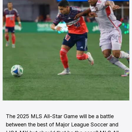
The 2025 MLS All-Star Game will be a battle
between the best of Major League Soccer and