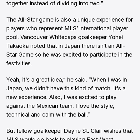
together instead of dividing into two.”
The All-Star game is also a unique experience for
players who represent MLS’ international player
pool. Vancouver Whitecaps goalkeeper Yohei
Takaoka noted that in Japan there isn’t an All-
Star Game so he was excited to participate in the
festivities.
Yeah, it's a great idea,” he said. “When I was in
Japan, we didn't have this kind of match. It's a
new experience. Also, I was excited to play
against the Mexican team. I love the style,
technical and calm with the ball.”
But fellow goalkeeper Dayne St. Clair wishes that
MLS would go back to playing East-West.