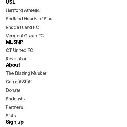
USL
Hartford Athletic
Portland Hearts of Pine
Rhode Island FC
Vermont Green FC
MLSNP
CT United FC
Revolution II
About
The Blazing Musket
Current Staff
Donate
Podcasts
Partners
Stats
Sign up