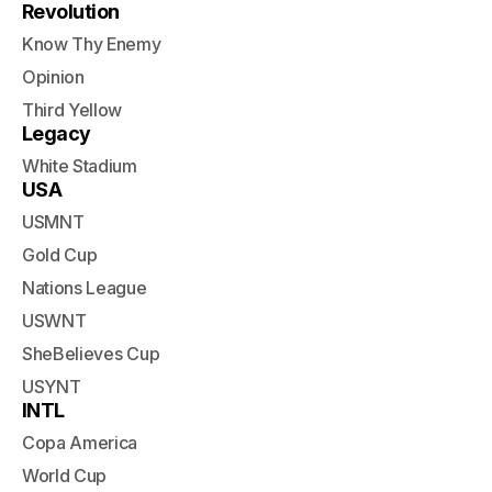
Revolution
Know Thy Enemy
Opinion
Third Yellow
Legacy
White Stadium
USA
USMNT
Gold Cup
Nations League
USWNT
SheBelieves Cup
USYNT
INTL
Copa America
World Cup