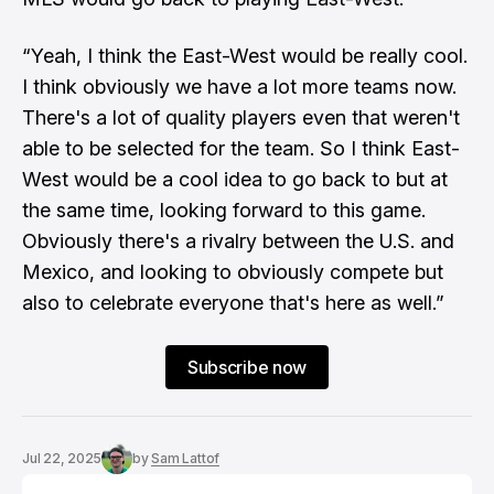
“Yeah, I think the East-West would be really cool.
I think obviously we have a lot more teams now.
There's a lot of quality players even that weren't
able to be selected for the team. So I think East-
West would be a cool idea to go back to but at
the same time, looking forward to this game.
Obviously there's a rivalry between the U.S. and
Mexico, and looking to obviously compete but
also to celebrate everyone that's here as well.”
Subscribe now
Jul 22, 2025
by
Sam Lattof