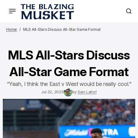
Home
MLS All-Stars Discuss All-Star Game Format
MLS All-Stars Discuss
All-Star Game Format
“Yeah, I think the East v West would be really cool."
Jul 22, 2025
by
Sam Lattof