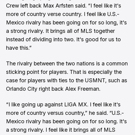
Crew left back Max Arfsten said. “I feel like it's
more of country verse country. I feel like U.S.-
Mexico rivalry has been going on for so long, it's
a strong rivalry. It brings all of MLS together
instead of dividing into two. It's good for us to
have this.”
The rivalry between the two nations is a common
sticking point for players. That is especially the
case for players with ties to the USMNT, such as
Orlando City right back Alex Freeman.
“I like going up against LIGA MX. I feel like it's
more of country versus country,” he said. “U.S.-
Mexico rivalry has been going on for so long. It's
a strong rivalry. I feel like it brings all of MLS