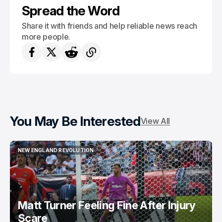
Spread the Word
Share it with friends and help reliable news reach
more people.
You May Be Interested
View All
NEW ENGLAND REVOLUTION
NEW ENGLAND REVOLUTION
Matt Turner Feeling Fine After Injury
Scare