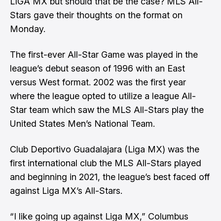
LIGA MX but should that be the case? MLS All-
Stars gave their thoughts on the format on
Monday.
The first-ever All-Star Game was played in the
league’s debut season of 1996 with an East
versus West format. 2002 was the first year
where the league opted to utilize a league All-
Star team which saw the MLS All-Stars play the
United States Men’s National Team.
Club Deportivo Guadalajara (Liga MX) was the
first international club the MLS All-Stars played
and beginning in 2021, the league’s best faced off
against Liga MX’s All-Stars.
“I like going up against Liga MX,” Columbus