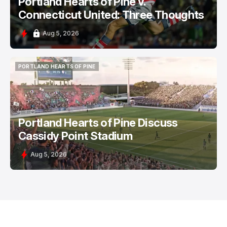
Portland Hearts of Pine v.
Connecticut United: Three Thoughts
Aug 5, 2026
PORTLAND HEARTS OF PINE
PORTLAND HEARTS OF PINE
Portland Hearts of Pine Discuss
Cassidy Point Stadium
Aug 5, 2026