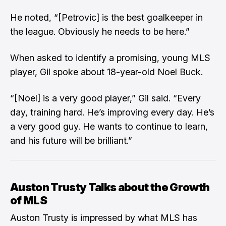
He noted, “[Petrovic] is the best goalkeeper in
the league. Obviously he needs to be here.”
When asked to identify a promising, young MLS
player, Gil spoke about 18-year-old Noel Buck.
“[Noel] is a very good player,” Gil said. “Every
day, training hard. He’s improving every day. He’s
a very good guy. He wants to continue to learn,
and his future will be brilliant.”
Auston Trusty Talks about the Growth
of MLS
Auston Trusty is impressed by what MLS has