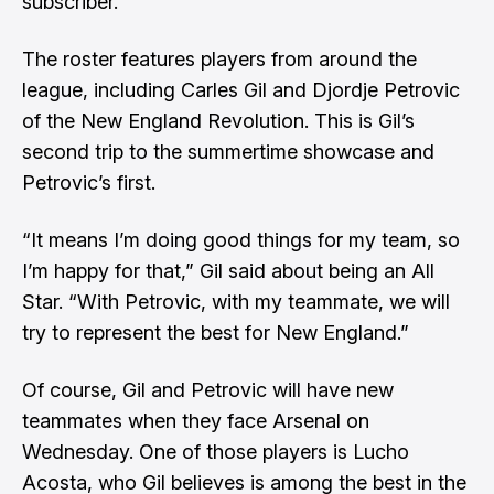
subscriber.
The roster features players from around the
league, including Carles Gil and Djordje Petrovic
of the New England Revolution. This is Gil’s
second trip to the summertime showcase and
Petrovic’s first.
“It means I’m doing good things for my team, so
I’m happy for that,” Gil said about being an All
Star. “With Petrovic, with my teammate, we will
try to represent the best for New England.”
Of course, Gil and Petrovic will have new
teammates when they face Arsenal on
Wednesday. One of those players is Lucho
Acosta, who Gil believes is among the best in the