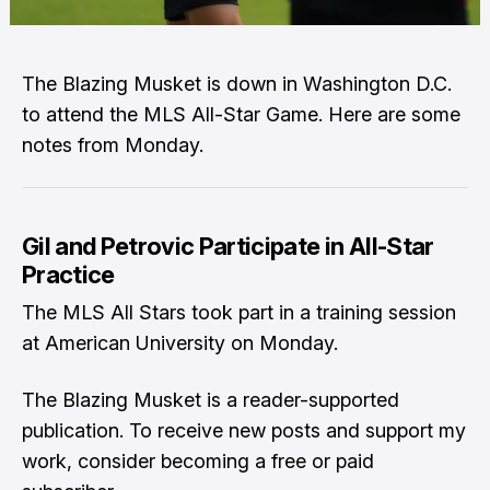
The Blazing Musket is down in Washington D.C.
to attend the MLS All-Star Game. Here are some
notes from Monday.
Gil and Petrovic Participate in All-Star
Practice
The MLS All Stars took part in a training session
at American University on Monday.
The Blazing Musket is a reader-supported
publication. To receive new posts and support my
work, consider becoming a free or paid