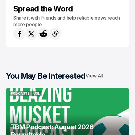
Spread the Word
Share it with friends and help reliable news reach
more people.
You May Be Interested
View All
PODCASTS
USL
PODCASTS
USL
TBM Podcast: August 2026
Roundtable