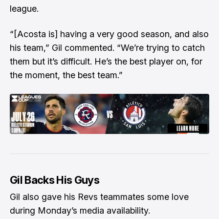
league.
“[Acosta is] having a very good season, and also
his team,” Gil commented. “We’re trying to catch
them but it’s difficult. He’s the best player on, for
the moment, the best team.”
Gil Backs His Guys
Gil also gave his Revs teammates some love
during Monday’s media availability.