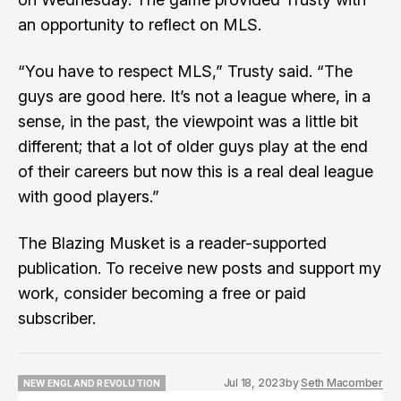
an opportunity to reflect on MLS.
“You have to respect MLS,” Trusty said. “The
guys are good here. It’s not a league where, in a
sense, in the past, the viewpoint was a little bit
different; that a lot of older guys play at the end
of their careers but now this is a real deal league
with good players.”
The Blazing Musket is a reader-supported
publication. To receive new posts and support my
work, consider becoming a free or paid
subscriber.
Jul 18, 2023
by
Seth Macomber
NEW ENGLAND REVOLUTION
NEW ENGLAND REVOLUTION