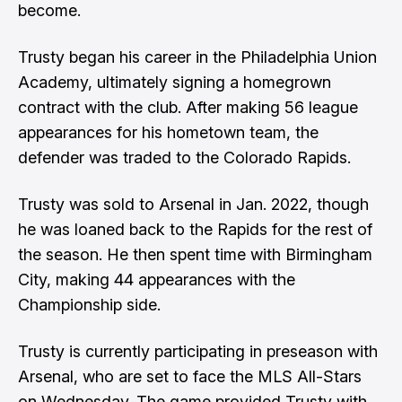
become.
Trusty began his career in the Philadelphia Union
Academy, ultimately signing a homegrown
contract with the club. After making 56 league
appearances for his hometown team, the
defender was traded to the Colorado Rapids.
Trusty was sold to Arsenal in Jan. 2022, though
he was loaned back to the Rapids for the rest of
the season. He then spent time with Birmingham
City, making 44 appearances with the
Championship side.
Trusty is currently participating in preseason with
Arsenal, who are set to face the MLS All-Stars
on Wednesday. The game provided Trusty with