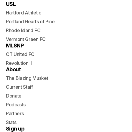
USL
Hartford Athletic
Portland Hearts of Pine
Rhode Island FC
Vermont Green FC
MLSNP
CT United FC
Revolution II
About
The Blazing Musket
Current Staff
Donate
Podcasts
Partners
Stats
Sign up