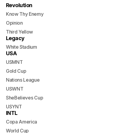
Revolution
Know Thy Enemy
Opinion
Third Yellow
Legacy
White Stadium
USA
USMNT
Gold Cup
Nations League
USWNT
SheBelieves Cup
USYNT
INTL
Copa America
World Cup