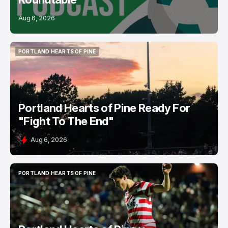
Aug 6, 2026
PORTLAND HEARTS OF PINE
PORTLAND HEARTS OF PINE
Portland Hearts of Pine Ready For
"Fight To The End"
Aug 6, 2026
PORTLAND HEARTS OF PINE
PORTLAND HEARTS OF PINE