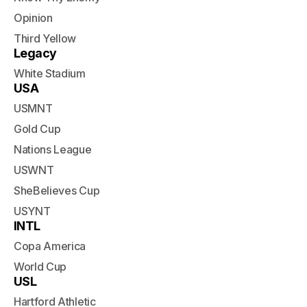
Opinion
Third Yellow
Legacy
White Stadium
USA
USMNT
Gold Cup
Nations League
USWNT
SheBelieves Cup
USYNT
INTL
Copa America
World Cup
USL
Hartford Athletic