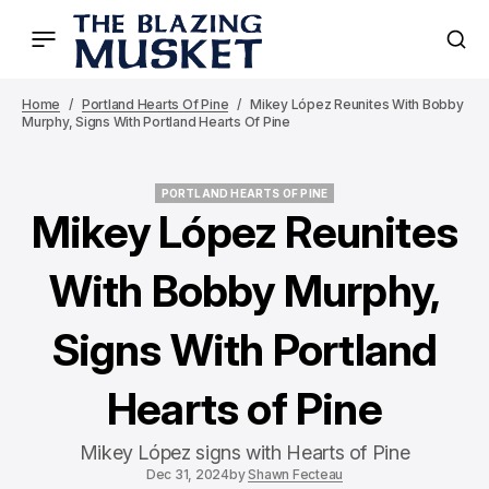
Home
Portland Hearts Of Pine
Mikey López Reunites With Bobby
Murphy, Signs With Portland Hearts Of Pine
PORTLAND HEARTS OF PINE
PORTLAND HEARTS OF PINE
Mikey López Reunites
With Bobby Murphy,
Signs With Portland
Hearts of Pine
Mikey López signs with Hearts of Pine
Dec 31, 2024
by
Shawn Fecteau