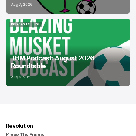
Aug 7, 2026
PODCASTS
USL
PODCASTS
USL
TBM Podcast: August 2026
Roundtable
Aug 6, 2026
Revolution
Know Thy Enemy