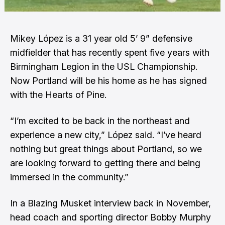
Mikey López is a 31 year old 5’ 9” defensive
midfielder that has recently spent five years with
Birmingham Legion in the USL Championship.
Now Portland will be his home as he has signed
with the Hearts of Pine.
“I’m excited to be back in the northeast and
experience a new city,” López said. “I’ve heard
nothing but great things about Portland, so we
are looking forward to getting there and being
immersed in the community.”
In a
Blazing Musket
interview back in November,
head coach and sporting director Bobby Murphy