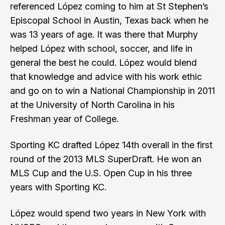
referenced López coming to him at St Stephen’s
Episcopal School in Austin, Texas back when he
was 13 years of age. It was there that Murphy
helped López with school, soccer, and life in
general the best he could. López would blend
that knowledge and advice with his work ethic
and go on to win a National Championship in 2011
at the University of North Carolina in his
Freshman year of College.
Sporting KC drafted López 14th overall in the first
round of the 2013 MLS SuperDraft. He won an
MLS Cup and the U.S. Open Cup in his three
years with Sporting KC.
López would spend two years in New York with