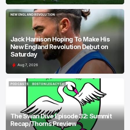
NEW ENGLAND REVOLUTION
NEW ENGLAND REVOLUTION
Jack Harrison Hoping To Make His
New England Revolution Debut on
Saturday
Aug 7, 2026
PODCASTS
BOSTON LEGACY FC
PODCASTS
BOSTON LEGACY FC
The Swan Dive Episode 32: Summit
Recap/Thorns Preview