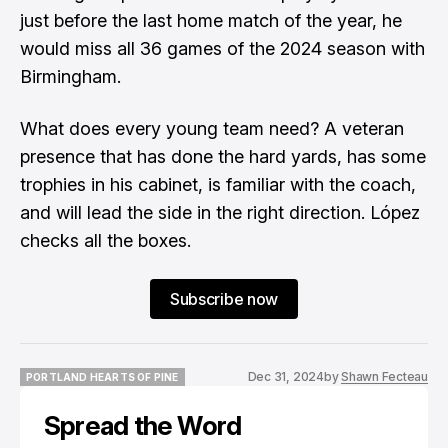
just before the last home match of the year, he
would miss all 36 games of the 2024 season with
Birmingham.
What does every young team need? A veteran
presence that has done the hard yards, has some
trophies in his cabinet, is familiar with the coach,
and will lead the side in the right direction. López
checks all the boxes.
Subscribe now
Dec 31, 2024
by
Shawn Fecteau
PORTLAND HEARTS OF PINE
PORTLAND HEARTS OF PINE
Spread the Word