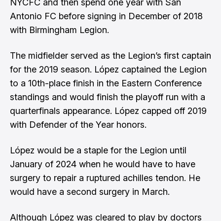
NYCFC and then spend one year with San
Antonio FC before signing in December of 2018
with Birmingham Legion.
The midfielder served as the Legion’s first captain
for the 2019 season. López captained the Legion
to a 10th-place finish in the Eastern Conference
standings and would finish the playoff run with a
quarterfinals appearance. López capped off 2019
with Defender of the Year honors.
López would be a staple for the Legion until
January of 2024 when he would have to have
surgery to repair a ruptured achilles tendon. He
would have a second surgery in March.
Although López was cleared to play by doctors