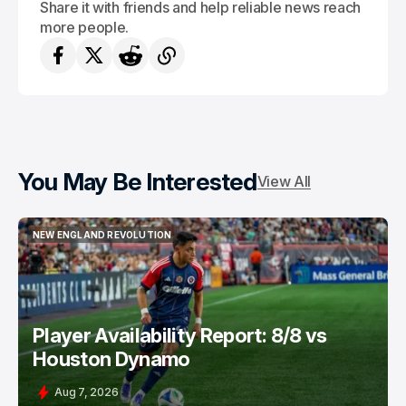
Share it with friends and help reliable news reach
more people.
You May Be Interested
View All
NEW ENGLAND REVOLUTION
NEW ENGLAND REVOLUTION
Player Availability Report: 8/8 vs
Houston Dynamo
Aug 7, 2026