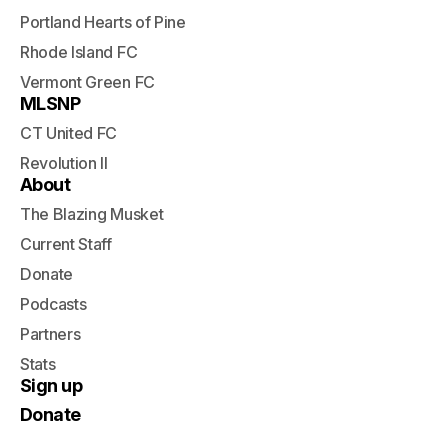
Portland Hearts of Pine
Rhode Island FC
Vermont Green FC
MLSNP
CT United FC
Revolution II
About
The Blazing Musket
Current Staff
Donate
Podcasts
Partners
Stats
Sign up
Donate