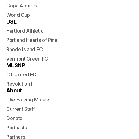
Copa America
World Cup
USL
Hartford Athletic
Portland Hearts of Pine
Rhode Island FC
Vermont Green FC
MLSNP
CT United FC
Revolution II
About
The Blazing Musket
Current Staff
Donate
Podcasts
Partners