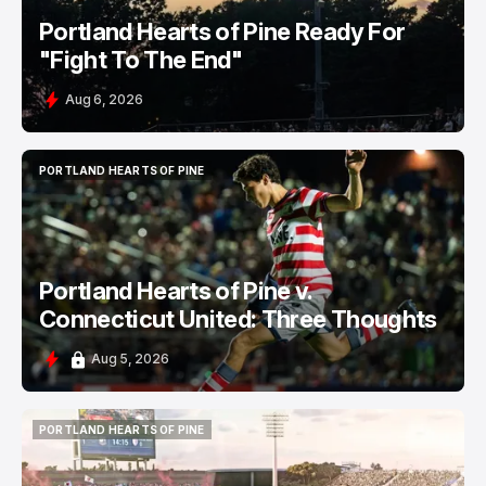
Portland Hearts of Pine Ready For
"Fight To The End"
Aug 6, 2026
PORTLAND HEARTS OF PINE
PORTLAND HEARTS OF PINE
Portland Hearts of Pine v.
Connecticut United: Three Thoughts
Aug 5, 2026
PORTLAND HEARTS OF PINE
PORTLAND HEARTS OF PINE