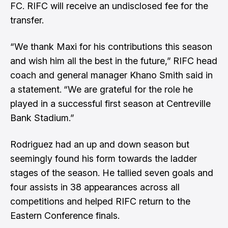
FC. RIFC will receive an undisclosed fee for the
transfer.
“We thank Maxi for his contributions this season
and wish him all the best in the future,”
RIFC head
coach and general manager Khano Smith said in
a statement.
“We are grateful for the role he
played in a successful first season at Centreville
Bank Stadium.”
Rodriguez had an up and down season but
seemingly found his form towards the ladder
stages of the season. He tallied seven goals and
four assists in 38 appearances across all
competitions and helped RIFC return to the
Eastern Conference finals.