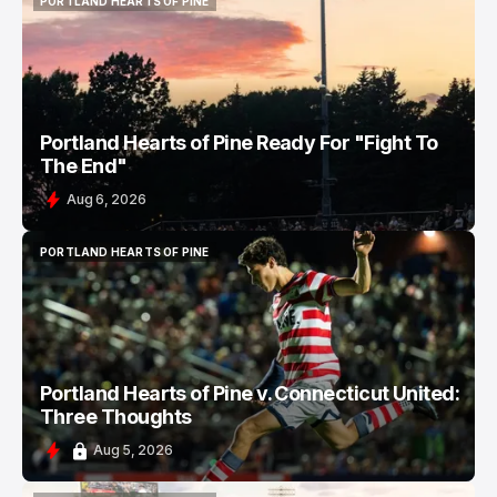
PORTLAND HEARTS OF PINE
PORTLAND HEARTS OF PINE
Portland Hearts of Pine Ready For "Fight To
The End"
Aug 6, 2026
PORTLAND HEARTS OF PINE
PORTLAND HEARTS OF PINE
Portland Hearts of Pine v. Connecticut United:
Three Thoughts
Aug 5, 2026