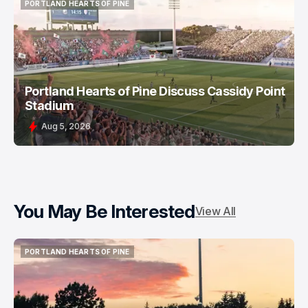
PORTLAND HEARTS OF PINE
PORTLAND HEARTS OF PINE
Portland Hearts of Pine Discuss Cassidy Point
Stadium
Aug 5, 2026
You May Be Interested
View All
PORTLAND HEARTS OF PINE
PORTLAND HEARTS OF PINE