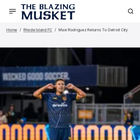
Home
Rhode Island FC
Maxi Rodriguez Returns To Detroit City