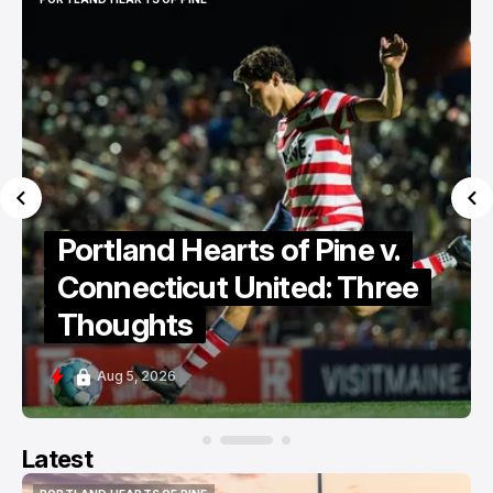
PORTLAND HEARTS OF PINE
Portland Hearts of Pine v.
Connecticut United: Three
Thoughts
Aug 5, 2026
Latest