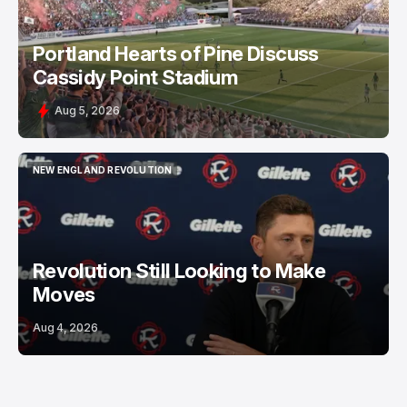
Portland Hearts of Pine Discuss
Cassidy Point Stadium
Aug 5, 2026
NEW ENGLAND REVOLUTION
NEW ENGLAND REVOLUTION
Revolution Still Looking to Make
Moves
Aug 4, 2026