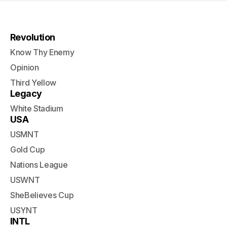
Revolution
Know Thy Enemy
Opinion
Third Yellow
Legacy
White Stadium
USA
USMNT
Gold Cup
Nations League
USWNT
SheBelieves Cup
USYNT
INTL