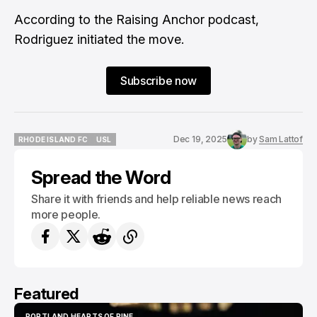
According to the
Raising Anchor podcast
,
Rodriguez initiated the move.
Subscribe now
Dec 19, 2025
by
Sam Lattof
RHODE ISLAND FC
USL
RHODE ISLAND FC
USL
Spread the Word
Share it with friends and help reliable news reach
more people.
Featured
PORTLAND HEARTS OF PINE