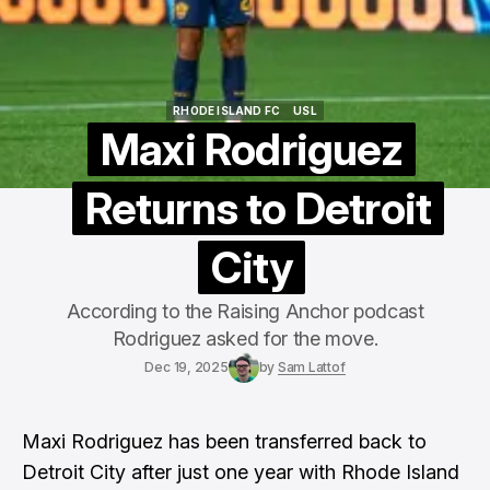
RHODE ISLAND FC
USL
RHODE ISLAND FC
USL
Maxi Rodriguez
Returns to Detroit
City
According to the Raising Anchor podcast
Rodriguez asked for the move.
Dec 19, 2025
by
Sam Lattof
Maxi Rodriguez has been transferred back to
Detroit City after just one year with Rhode Island