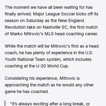
The moment we have all been waiting for has
finally arrived.
Major League Soccer
kicks off its
season on Saturday as the
New England
Revolution
take on Nashville SC, the first match
of
Marko Mitrovic's
MLS head coaching career.
While the match will be Mitrovic's first as a head
coach, he has plenty of experience in the U.S.
Youth National Team system, which includes
coaching at the U-20 World Cup.
Considering his experience, Mitrovic is
approaching the match as he would any other
game he has coached.
“It’s always exciting after a long break, or