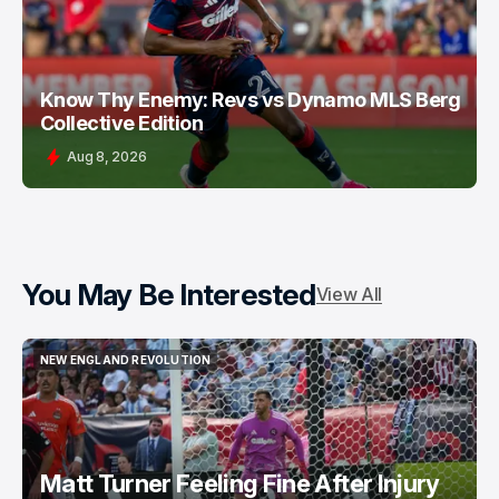
Know Thy Enemy: Revs vs Dynamo MLS Berg
Collective Edition
Aug 8, 2026
You May Be Interested
View All
NEW ENGLAND REVOLUTION
NEW ENGLAND REVOLUTION
Matt Turner Feeling Fine After Injury