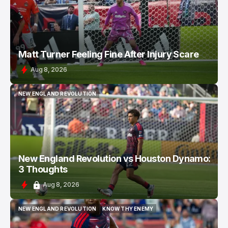
Matt Turner Feeling Fine After Injury Scare
Aug 8, 2026
NEW ENGLAND REVOLUTION
NEW ENGLAND REVOLUTION
New England Revolution vs Houston Dynamo:
3 Thoughts
Aug 8, 2026
NEW ENGLAND REVOLUTION
KNOW THY ENEMY
NEW ENGLAND REVOLUTION
KNOW THY ENEMY