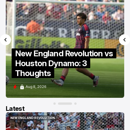
New England Revolution vs
Houston Dynamo: 3
Thoughts
Aug 8, 2026
Latest
NEW ENGLAND REVOLUTION
NEW ENGLAND REVOLUTION