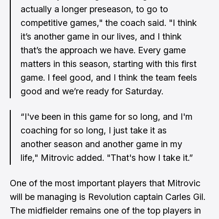
actually a longer preseason, to go to
competitive games," the coach said. "I think
it’s another game in our lives, and I think
that’s the approach we have. Every game
matters in this season, starting with this first
game. I feel good, and I think the team feels
good and we’re ready for Saturday.
“I've been in this game for so long, and I'm
coaching for so long, I just take it as
another season and another game in my
life," Mitrovic added. "That's how I take it.”
One of the most important players that Mitrovic
will be managing is Revolution captain
Carles
Gil.
The midfielder remains one of the top players in