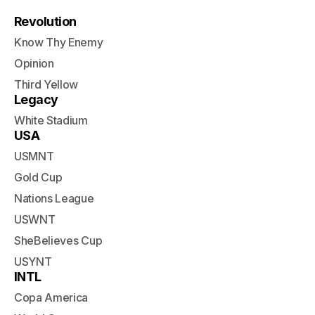
Revolution
Know Thy Enemy
Opinion
Third Yellow
Legacy
White Stadium
USA
USMNT
Gold Cup
Nations League
USWNT
SheBelieves Cup
USYNT
INTL
Copa America