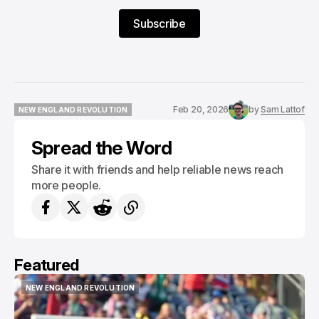
Subscribe
Feb 20, 2026
by
Sam Lattof
NEW ENGLAND REVOLUTION
NEW ENGLAND REVOLUTION
Spread the Word
Share it with friends and help reliable news reach
more people.
Featured
NEW ENGLAND REVOLUTION
NEW ENGLAND REVOLUTION