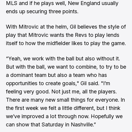
MLS and if he plays well, New England usually
ends up securing three points.
With Mitrovic at the helm, Gil believes the style of
play that Mitrovic wants the Revs to play lends
itself to how the midfielder likes to play the game.
“Yeah, we work with the ball but also without it.
But with the ball, we want to combine, to try to be
a dominant team but also a team who has
opportunities to create goals," Gil said. "I’m
feeling very good. Not just me, all the players.
There are many new small things for everyone. In
the first week we felt a little different, but I think
we’ve improved a lot through now. Hopefully we
can show that Saturday in Nashville.”