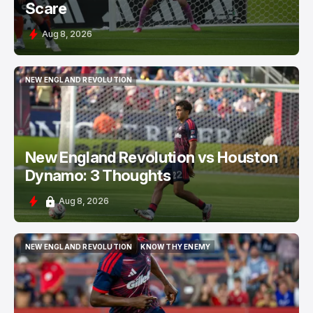
Scare
Aug 8, 2026
NEW ENGLAND REVOLUTION
NEW ENGLAND REVOLUTION
New England Revolution vs Houston
Dynamo: 3 Thoughts
Aug 8, 2026
NEW ENGLAND REVOLUTION
KNOW THY ENEMY
NEW ENGLAND REVOLUTION
KNOW THY ENEMY