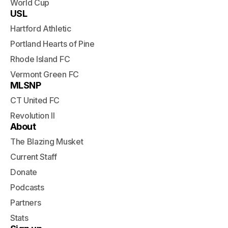
World Cup
USL
Hartford Athletic
Portland Hearts of Pine
Rhode Island FC
Vermont Green FC
MLSNP
CT United FC
Revolution II
About
The Blazing Musket
Current Staff
Donate
Podcasts
Partners
Stats