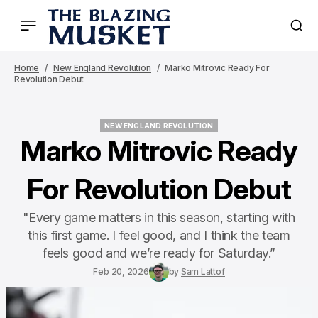
Home
New England Revolution
Marko Mitrovic Ready For
Revolution Debut
NEW ENGLAND REVOLUTION
NEW ENGLAND REVOLUTION
Marko Mitrovic Ready
For Revolution Debut
"Every game matters in this season, starting with
this first game. I feel good, and I think the team
feels good and we’re ready for Saturday.”
Feb 20, 2026
by
Sam Lattof