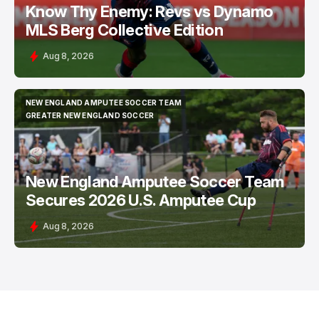
Know Thy Enemy: Revs vs Dynamo
MLS Berg Collective Edition
Aug 8, 2026
NEW ENGLAND AMPUTEE SOCCER TEAM
NEW ENGLAND AMPUTEE SOCCER TEAM
GREATER NEW ENGLAND SOCCER
GREATER NEW ENGLAND SOCCER
New England Amputee Soccer Team
Secures 2026 U.S. Amputee Cup
Aug 8, 2026