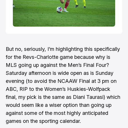
But no, seriously, I’m highlighting this specifically
for the Revs-Charlotte game because why is
MLS going up against the Men’s Final Four?
Saturday afternoon is wide open as is Sunday
evening (to avoid the NCAAW Final at 3 pm on
ABC, RIP to the Women’s Huskies-Wolfpack
final,
my pick is the same as Diani Taurasi
) which
would seem like a wiser option than going up
against some of the most highly anticipated
games on the sporting calendar.