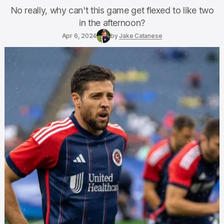
No really, why can't this game get flexed to like two
in the afternoon?
Apr 6, 2024
by
Jake Catanese