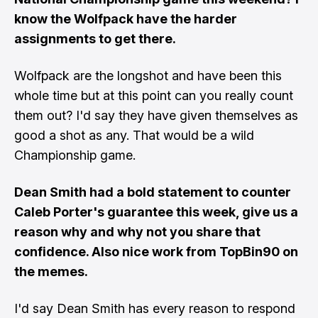
know the Wolfpack have the harder
assignments to get there.
Wolfpack are the longshot and have been this
whole time but at this point can you really count
them out? I'd say they have given themselves as
good a shot as any. That would be a wild
Championship game.
Dean Smith had a bold statement to counter
Caleb Porter's guarantee this week, give us a
reason why and why not you share that
confidence. Also nice work
from TopBin90
on
the memes
.
I'd say Dean Smith has every reason to respond