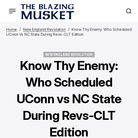
Home
New England Revolution
Know Thy Enemy: Who Scheduled
UConn Vs NC State During Revs-CLT Edition
NEW ENGLAND REVOLUTION
NEW ENGLAND REVOLUTION
Know Thy Enemy:
Who Scheduled
UConn vs NC State
During Revs-CLT
Edition