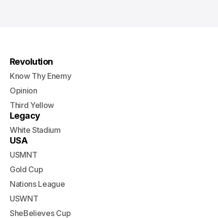
Revolution
Know Thy Enemy
Opinion
Third Yellow
Legacy
White Stadium
USA
USMNT
Gold Cup
Nations League
USWNT
SheBelieves Cup