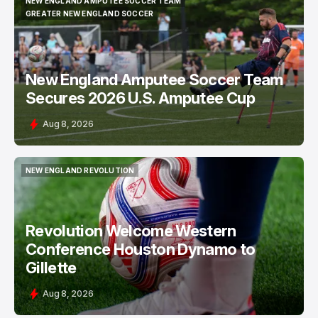
NEW ENGLAND AMPUTEE SOCCER TEAM
NEW ENGLAND AMPUTEE SOCCER TEAM
GREATER NEW ENGLAND SOCCER
GREATER NEW ENGLAND SOCCER
New England Amputee Soccer Team
Secures 2026 U.S. Amputee Cup
Aug 8, 2026
NEW ENGLAND REVOLUTION
NEW ENGLAND REVOLUTION
Revolution Welcome Western
Conference Houston Dynamo to
Gillette
Aug 8, 2026