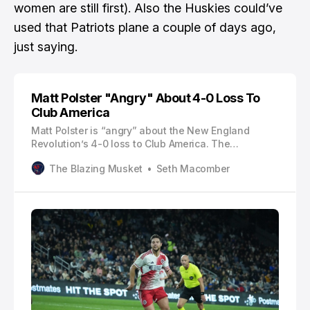
women are still first). Also
the Huskies could’ve
used that Patriots plane a couple of days ago
,
just saying.
Matt Polster "Angry" About 4-0 Loss To
Club America
Matt Polster is “angry” about the New England
Revolution’s 4-0 loss to Club America. The
Revolution’s odds of advancing in the Concacaf
The Blazing Musket
Seth Macomber
Champions Cup (CCC) dwindled on Tuesday when
they suffered a home loss in leg one of the
quarterfinals. It was a performance that Polster
wasn’t happy with.