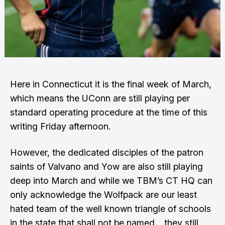
Here in Connecticut it is the final week of March,
which means the UConn are still playing per
standard operating procedure at the time of this
writing Friday afternoon.
However, the dedicated disciples of the patron
saints of Valvano and Yow are also still playing
deep into March and while we TBM’s CT HQ can
only acknowledge the Wolfpack are our least
hated team of the well known triangle of schools
in the state that shall not be named… they still