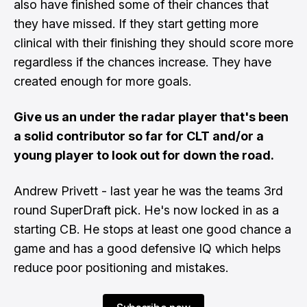
also have finished some of their chances that
they have missed. If they start getting more
clinical with their finishing they should score more
regardless if the chances increase. They have
created enough for more goals.
Give us an under the radar player that's been
a solid contributor so far for CLT and/or a
young player to look out for down the road.
Andrew Privett - last year he was the teams 3rd
round SuperDraft pick. He's now locked in as a
starting CB. He stops at least one good chance a
game and has a good defensive IQ which helps
reduce poor positioning and mistakes.