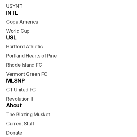
USYNT
INTL
Copa America
World Cup
USL
Hartford Athletic
Portland Hearts of Pine
Rhode Island FC
Vermont Green FC
MLSNP
CT United FC
Revolution II
About
The Blazing Musket
Current Staff
Donate