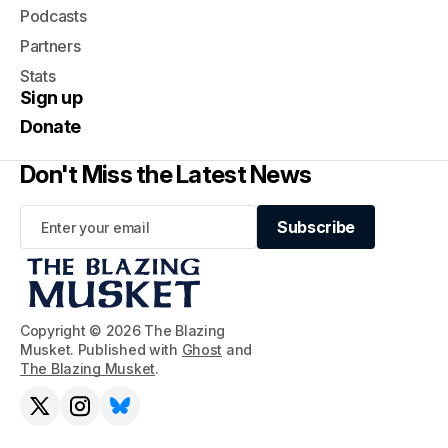
Podcasts
Partners
Stats
Sign up
Donate
Don't Miss the Latest News
Subscribe
Subscribe
Copyright © 2026 The Blazing
Musket. Published with
Ghost
and
The Blazing Musket
.