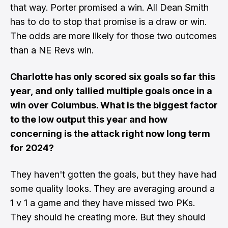
that way. Porter promised a win. All Dean Smith
has to do to stop that promise is a draw or win.
The odds are more likely for those two outcomes
than a NE Revs win.
Charlotte has only scored six goals so far this
year, and only tallied multiple goals once in a
win over Columbus. What is the biggest factor
to the low output this year and how
concerning is the attack right now long term
for 2024?
They haven't gotten the goals, but they have had
some quality looks. They are averaging around a
1 v 1 a game and they have missed two PKs.
They should he creating more. But they should