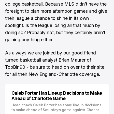
college basketball. Because MLS didn’t have the
foresight to plan more afternoon games and give
their league a chance to shine in its own
spotlight. Is the league losing all that much by
doing so? Probably not, but they certainly aren’t
gaining anything either.
As always we are joined by our good friend
turned basketball analyst
Brian Maurer
of
TopBin90 - be sure to
head on over to their site
for all their New England-Charlotte coverage
.
Caleb Porter Has Lineup Decisions to Make
Ahead of Charlotte Game
Head coach Caleb Porter has some lineup decisions
to make ahead of Saturday’s game against Charlotte