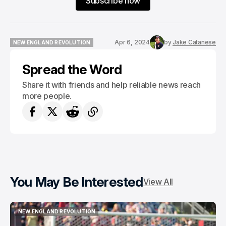
Subscribe now
Apr 6, 2024
by
Jake Catanese
NEW ENGLAND REVOLUTION
NEW ENGLAND REVOLUTION
Spread the Word
Share it with friends and help reliable news reach
more people.
You May Be Interested
View All
NEW ENGLAND REVOLUTION
NEW ENGLAND REVOLUTION