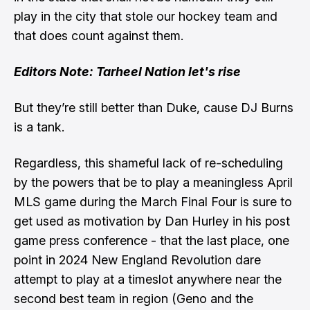
play in the city that stole our hockey team and
that does count against them.
Editors Note: Tarheel Nation let's rise
But they’re still better than Duke, cause DJ Burns
is a tank.
Regardless, this shameful lack of re-scheduling
by the powers that be to play a meaningless April
MLS game during the March Final Four is
sure to
get used as motivation by Dan Hurley in his post
game press conference
- that the last place, one
point in 2024 New England Revolution dare
attempt to play at a timeslot anywhere near the
second best team in region (Geno and the