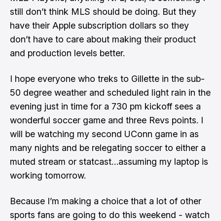
still don’t think MLS should be doing. But they
have their Apple subscription dollars so they
don’t have to care about making their product
and production levels better
.
I hope everyone who treks to Gillette in the sub-
50 degree weather and scheduled light rain in the
evening just in time for a 730 pm kickoff sees a
wonderful soccer game and three Revs points. I
will be watching my second UConn game in as
many nights and be relegating soccer to either a
muted stream or statcast…assuming my laptop is
working tomorrow.
Because I’m making a choice that a lot of other
sports fans are going to do this weekend - watch