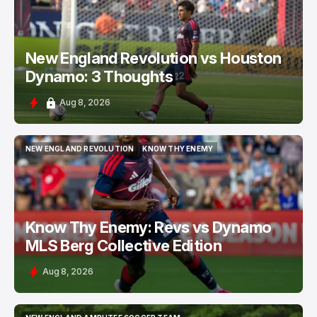
New England Revolution vs Houston
Dynamo: 3 Thoughts
Aug 8, 2026
NEW ENGLAND REVOLUTION
KNOW THY ENEMY
NEW ENGLAND REVOLUTION
KNOW THY ENEMY
Know Thy Enemy: Revs vs Dynamo
MLS Berg Collective Edition
Aug 8, 2026