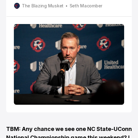
FC. One position being looked at is goalkeeper.
The Blazing Musket
Seth Macomber
Newcomer Henrich Ravas started every game this
year before linking up with the Slovakian National
Team in late March.
TBM: Any chance we see one NC State-UConn
National Championship game this weekend? I