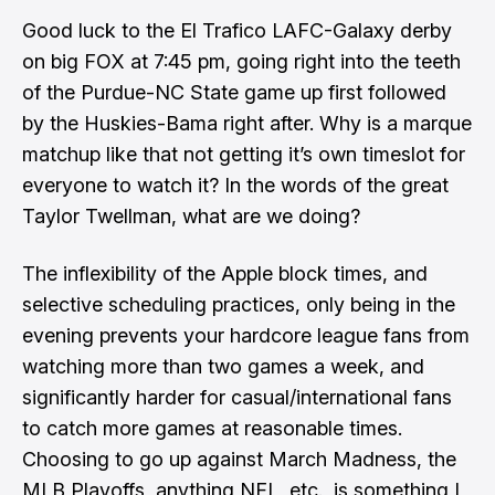
Good luck to the El Trafico LAFC-Galaxy derby
on big FOX at 7:45 pm, going right into the teeth
of the Purdue-NC State game up first followed
by the Huskies-Bama right after. Why is a marque
matchup like that not getting it’s own timeslot for
everyone to watch it? In the words of the great
Taylor Twellman, what are we doing?
The inflexibility of the Apple block times, and
selective scheduling practices, only being in the
evening prevents your hardcore league fans from
watching more than two games a week, and
significantly harder for casual/international fans
to catch more games at reasonable times.
Choosing to go up against March Madness, the
MLB Playoffs, anything NFL, etc., is something I