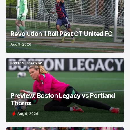
Revolution II Roll Past CT United FC
Aug 9, 2026
BOSTON LEGACY FC
BOSTON LEGACY FC
Preview: Boston Legacy vs Portland
Thorns
Aug 9, 2026