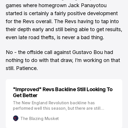
games where homegrown Jack Panayotou
started is certainly a fairly positive development
for the Revs overall. The Revs having to tap into
their depth early and still being able to get results,
even late road thefts, is never a bad thing.
No - the offside call against Gustavo Bou had
nothing to do with that draw, I’m working on that
still.
Patience.
"Improved" Revs Backline Still Looking To
Get Better
The New England Revolution backline has
performed well this season, but there are still
elements the team is working on. The Revs already
The Blazing Musket
have three clean sheets through six games. The
only match where they have allowed more than one