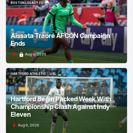
BOSTON LEGACY FC
BOSTON LEGACY FC
Aïssata Traoré AFCON Campaign
Ends
Aug 9, 2026
HARTFORD ATHLETIC
USL
HARTFORD ATHLETIC
USL
Hartford Begin Packed Week With
Championship Clash Against Indy
Eleven
Aug 9, 2026