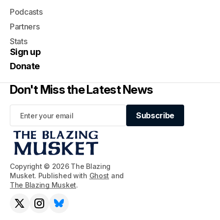
Podcasts
Partners
Stats
Sign up
Donate
Don't Miss the Latest News
Subscribe
Subscribe
Copyright © 2026 The Blazing
Musket. Published with
Ghost
and
The Blazing Musket
.