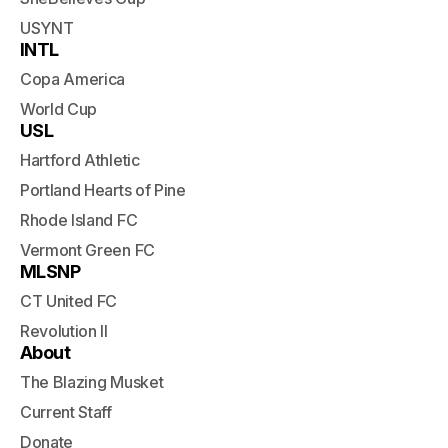
USYNT
INTL
Copa America
World Cup
USL
Hartford Athletic
Portland Hearts of Pine
Rhode Island FC
Vermont Green FC
MLSNP
CT United FC
Revolution II
About
The Blazing Musket
Current Staff
Donate