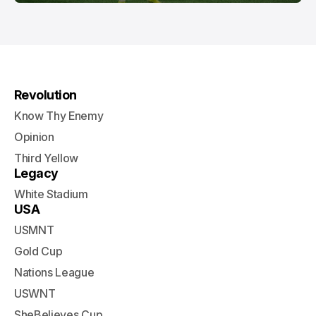
Revolution
Know Thy Enemy
Opinion
Third Yellow
Legacy
White Stadium
USA
USMNT
Gold Cup
Nations League
USWNT
SheBelieves Cup