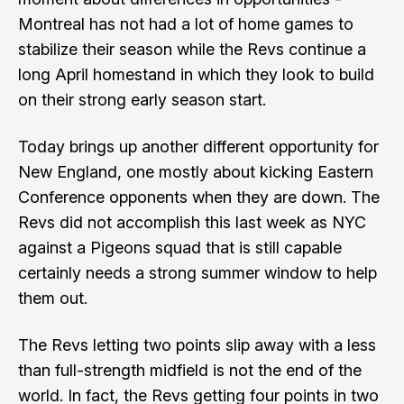
Montreal has not had a lot of home games to
stabilize their season while the Revs continue a
long April homestand in which they look to build
on their strong early season start.
Today brings up another different opportunity for
New England, one mostly about kicking Eastern
Conference opponents when they are down. The
Revs did not accomplish this last week as NYC
against a Pigeons squad that is still capable
certainly needs a strong summer window to help
them out.
The Revs letting two points slip away with a less
than full-strength midfield is not the end of the
world. In fact, the Revs getting four points in two