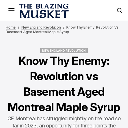
Home
New England Revolution
Know Thy Enemy: Revolution Vs
Basement Aged Montreal Maple Syrup
NEW ENGLAND REVOLUTION
NEW ENGLAND REVOLUTION
Know Thy Enemy:
Revolution vs
Basement Aged
Montreal Maple Syrup
CF Montreal has struggled mightily on the road so
far in 2023, an opportunity for three points the