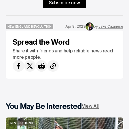
Subscribe now
Apr 8, 2023
by
Jake Catanese
NEW ENGLAND REVOLUTION
NEW ENGLAND REVOLUTION
Spread the Word
Share it with friends and help reliable news reach
more people.
You May Be Interested
View All
REVOLUTION II
REVOLUTION II