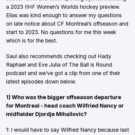
a
2023 IIHF Women’s Worlds hockey preview
.
Elias was kind enough to answer my questions
on late notice about CF Montreal’s offseason and
start to 2023. No questions for me this week
which is for the best.
Saul also recommends checking out
Hady
Raphael
and
Eve Julia
of
The Ball is Round
podcast and we’ve got a clip from one of their
latest episodes down below.
1) Who was the bigger offseason departure
for Montreal - head coach Wilfried Nancy or
midfielder Djordje Mihailovic?
1: I would have to say Wilfred Nancy because last