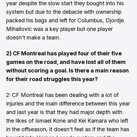
year despite the slow start they bought into his
system but due to the debacle with ownership
packed his bags and left for Columbus, Djordje
Mihailovic was a key player but one player
doesn't make a team.
2) CF Montreal has played four of their five
games on the road, and have lost all of them
without scoring a goal. Is there a main reason
for their road struggles this year?
2: CF Montreal has been dealing with a lot of
injuries and the main difference between this year
and last year is that they had major depth with
the likes of Ismael Kone and Kei Kamara who left
in the offseason, it doesn't feel as if the team has