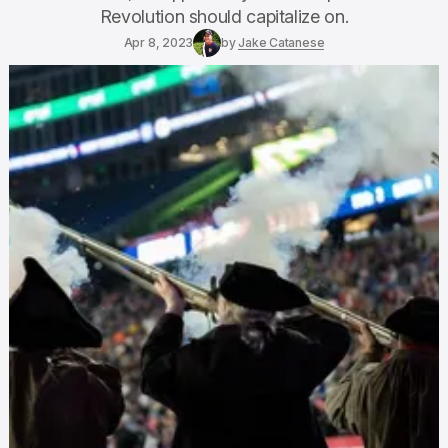
Revolution should capitalize on.
Apr 8, 2023
by
Jake Catanese