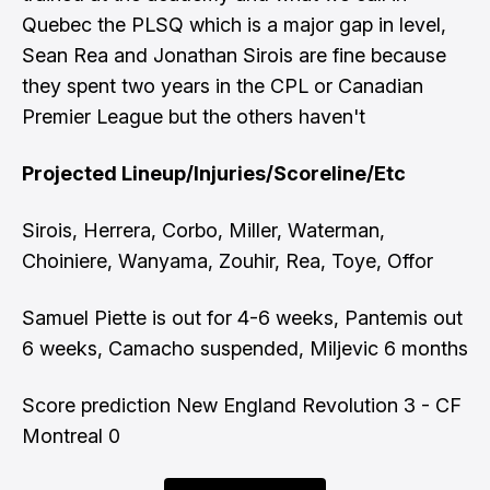
Quebec the PLSQ which is a major gap in level,
Sean Rea and Jonathan Sirois are fine because
they spent two years in the CPL or Canadian
Premier League but the others haven't
Projected Lineup/Injuries/Scoreline/Etc
Sirois, Herrera, Corbo, Miller, Waterman,
Choiniere, Wanyama, Zouhir, Rea, Toye, Offor
Samuel Piette is out for 4-6 weeks, Pantemis out
6 weeks, Camacho suspended, Miljevic 6 months
Score prediction New England Revolution 3 - CF
Montreal 0