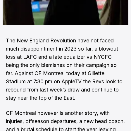
The New England Revolution have not faced
much disappointment in 2023 so far, a blowout
loss at LAFC and a late equalizer vs NYCFC
being the only blemishes on their campaign so
far. Against CF Montreal today at Gillette
Stadium at 7:30 pm on AppleTV the Revs look to
rebound from last week’s draw and continue to
stay near the top of the East.
CF Montreal however is another story, with
injuries, offseason departures, a new head coach,
and a brutal schedule to start the year leaving