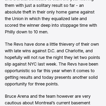
them with just a solitary result so far - an
absolute theft in their only home game against
the Union in which they equalized late and
scored the winner deep into stoppage time with
Philly down to 10 men.
The Revs have done a little thievery of their own
with late wins against D.C. and Charlotte, and
hopefully will not rue the night they let two points
slip against NYC last week. The Revs have been
opportunistic so far this year when it comes to
getting results and today presents another solid
opportunity for three points.
Bruce Arena and the team however are very
cautious about Montreal’s current basement