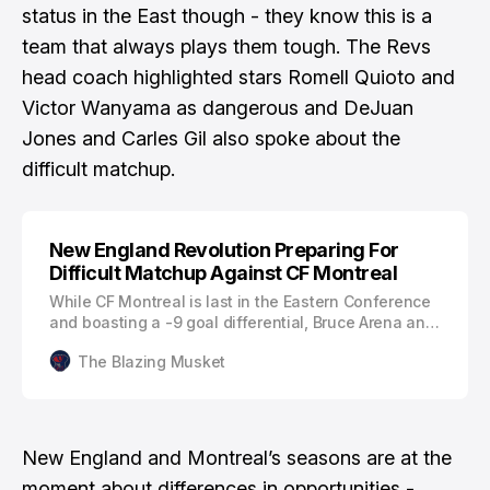
status in the East though - they know this is a
team that always plays them tough.
The Revs
head coach highlighted stars
Romell Quioto and
Victor Wanyama as dangerous and DeJuan
Jones and Carles Gil also spoke about the
difficult matchup.
New England Revolution Preparing For
Difficult Matchup Against CF Montreal
While CF Montreal is last in the Eastern Conference
and boasting a -9 goal differential, Bruce Arena and
the New England Revolution aren’t taking the
The Blazing Musket
Canadian club lightly. “They [CF Montreal] haven't
started the season the way they'd like to, but every
game in this league is tough and from what I know
of this team in the past…
New England and Montreal’s seasons are at the
moment about differences in opportunities -