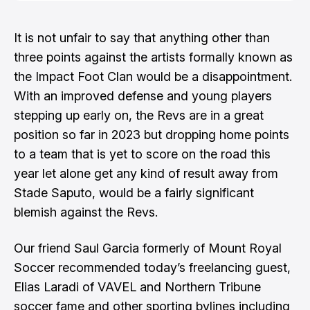
goal was the road defeat to LAFC when they
conceded four. The game was tight b…
It is not unfair to say that anything other than
three points against the artists formally known as
the Impact Foot Clan would be a disappointment.
With an improved defense and young players
stepping up early on, the Revs are in a great
position so far in 2023 but dropping home points
to a team that is yet to score on the road this
year let alone get any kind of result away from
Stade Saputo, would be a fairly significant
blemish against the Revs.
Our friend
Saul Garcia
formerly of
Mount Royal
Soccer
recommended today’s freelancing guest,
Elias Laradi
of
VAVEL
and
Northern Tribune
soccer fame and other sporting bylines including