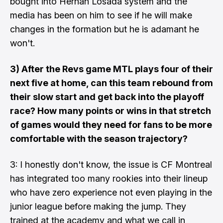
bought into Hernan Losada system and the
media has been on him to see if he will make
changes in the formation but he is adamant he
won't.
3) After the Revs game MTL plays four of their
next five at home, can this team rebound from
their slow start and get back into the playoff
race? How many points or wins in that stretch
of games would they need for fans to be more
comfortable with the season trajectory?
3: I honestly don't know, the issue is CF Montreal
has integrated too many rookies into their lineup
who have zero experience not even playing in the
junior league before making the jump. They
trained at the academy and what we call in