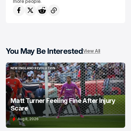
more people.
You May Be Interested
View All
NEW ENGLAND REVOLUTION
NEW ENGLAND REVOLUTION
Matt Turner Feeling Fine After Injury
Scare
Aug 8, 2026