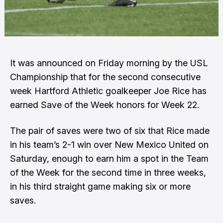
It was announced on Friday morning by the USL
Championship that for the second consecutive
week Hartford Athletic goalkeeper Joe Rice has
earned Save of the Week honors for Week 22.
The pair of saves were two of six that Rice made
in his team’s 2-1 win over New Mexico United on
Saturday, enough to earn him a spot in the Team
of the Week for the second time in three weeks,
in his third straight game making six or more
saves.