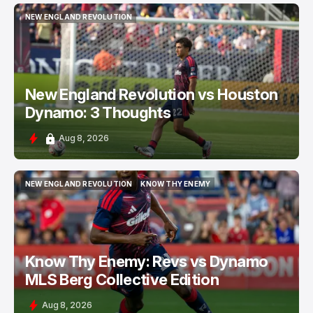
NEW ENGLAND REVOLUTION
NEW ENGLAND REVOLUTION
New England Revolution vs Houston
Dynamo: 3 Thoughts
Aug 8, 2026
NEW ENGLAND REVOLUTION
KNOW THY ENEMY
NEW ENGLAND REVOLUTION
KNOW THY ENEMY
Know Thy Enemy: Revs vs Dynamo
MLS Berg Collective Edition
Aug 8, 2026