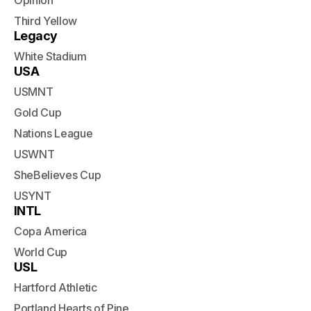
Opinion
Third Yellow
Legacy
White Stadium
USA
USMNT
Gold Cup
Nations League
USWNT
SheBelieves Cup
USYNT
INTL
Copa America
World Cup
USL
Hartford Athletic
Portland Hearts of Pine