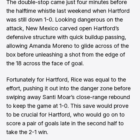
The double-stop came just four minutes before
the halftime whistle last weekend when Hartford
was still down 1-0. Looking dangerous on the
attack, New Mexico carved open Hartford’s
defensive structure with quick buildup passing,
allowing Amanda Moreno to glide across of the
box before unleashing a shot from the edge of
the 18 across the face of goal.
Fortunately for Hartford, Rice was equal to the
effort, pushing it out into the danger zone before
swiping away Santi Moar’s close-range rebound
to keep the game at 1-0. This save would prove
to be crucial for Hartford, who would go on to
score a pair of goals late in the second half to
take the 2-1 win.