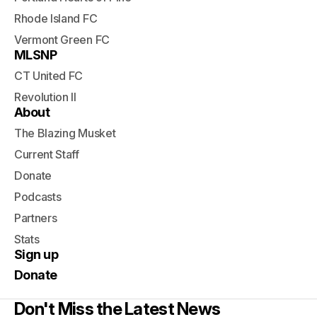
Rhode Island FC
Vermont Green FC
MLSNP
CT United FC
Revolution II
About
The Blazing Musket
Current Staff
Donate
Podcasts
Partners
Stats
Sign up
Donate
Don't Miss the Latest News