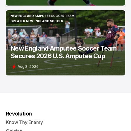
NEW ENGLAND AMPUTEE SOCCER TEAM
NEW ENGLAND AMPUTEE SOCCER TEAM
GREATER NEW ENGLAND SOCCER
GREATER NEW ENGLAND SOCCER
New England Amputee Soccer Team
Secures 2026 U.S. Amputee Cup
Aug 8, 2026
Revolution
Know Thy Enemy