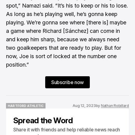
spot,” Namazi said. “It’s his to keep or his to lose.
As long as he’s playing well, he’s gonna keep
playing. We’re gonna see where [there is] maybe
a game where Richard [Sánchez] can come in
and keep him sharp, because we always need
two goalkeepers that are ready to play. But for
now, Joe is sort of locked at the number one
position.”
Subscribe now
Aug 12, 2023
by
Nathan Robillard
HARTFORD ATHLETIC
HARTFORD ATHLETIC
Spread the Word
Share it with friends and help reliable news reach