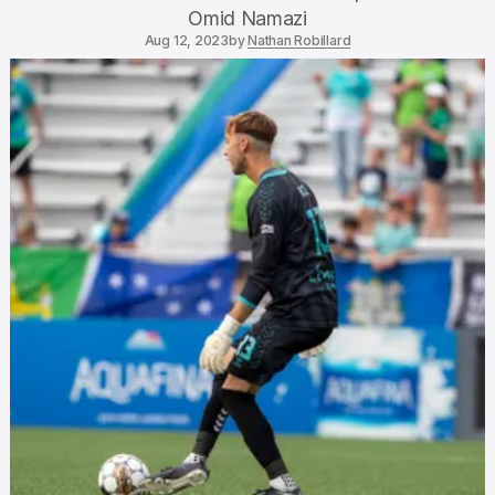
Omid Namazi
Aug 12, 2023
by
Nathan Robillard