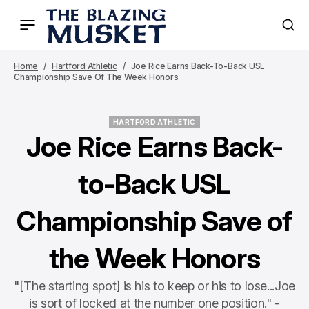
Home
Hartford Athletic
Joe Rice Earns Back-To-Back USL
Championship Save Of The Week Honors
HARTFORD ATHLETIC
HARTFORD ATHLETIC
Joe Rice Earns Back-
to-Back USL
Championship Save of
the Week Honors
"[The starting spot] is his to keep or his to lose...Joe
is sort of locked at the number one position." -