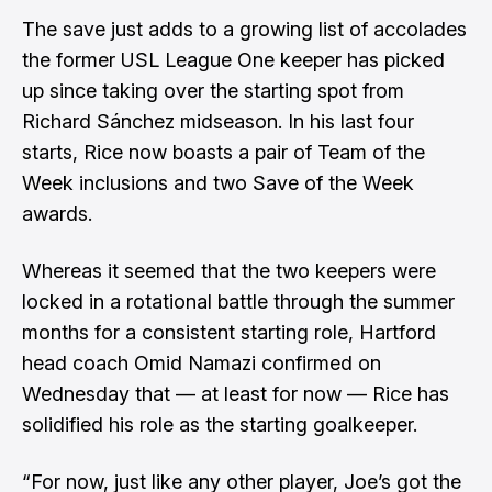
The save just adds to a growing list of accolades
the former USL League One keeper has picked
up since taking over the starting spot from
Richard Sánchez midseason. In his last four
starts, Rice now boasts a pair of Team of the
Week inclusions and two Save of the Week
awards.
Whereas it seemed that the two keepers were
locked in a rotational battle through the summer
months for a consistent starting role, Hartford
head coach Omid Namazi confirmed on
Wednesday that — at least for now — Rice has
solidified his role as the starting goalkeeper.
“For now, just like any other player, Joe’s got the