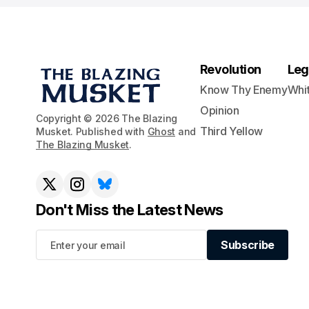
Revolution
Leg
Know Thy Enemy
Whi
Opinion
Copyright © 2026 The Blazing
Third Yellow
Musket. Published with
Ghost
and
The Blazing Musket
.
Don't Miss the Latest News
Subscribe
Subscribe