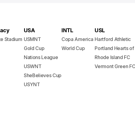
acy
USA
INTL
USL
te Stadium
USMNT
Copa America
Hartford Athletic
Gold Cup
World Cup
Portland Hearts of
Nations League
Rhode Island FC
USWNT
Vermont Green F
SheBelieves Cup
USYNT