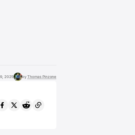
19, 2025
by
Thomas Pinzone