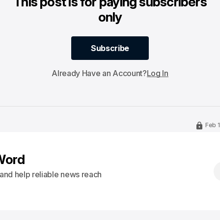
This post is for paying subscribers
only
Subscribe
Subscribe
Already Have an Account?
Log In
Feb 
Word
s and help reliable news reach