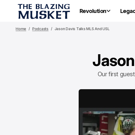
Revolution
Lega
Home
Podcasts
Jason Davis Talks MLS And USL
Jason
Our first gue