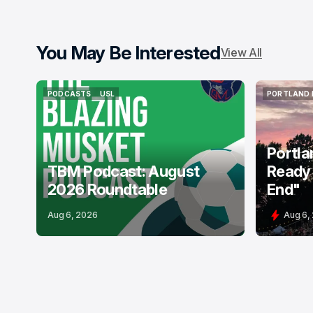
You May Be Interested
View All
PODCASTS
USL
PORTLAND 
PODCASTS
USL
PORTLAND 
Portla
TBM Podcast: August
Ready 
2026 Roundtable
End"
Aug 6, 2026
Aug 6,