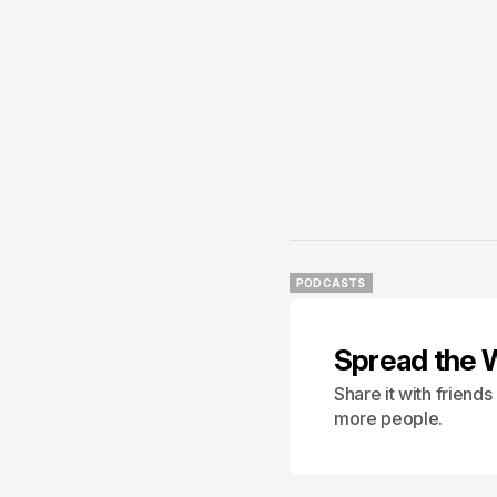
PODCASTS
PODCASTS
Spread the 
Share it with friend
more people.