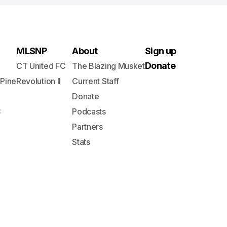
MLSNP
About
Sign up
Donate
CT United FC
The Blazing Musket
 Pine
Revolution II
Current Staff
Donate
C
Podcasts
Partners
Stats