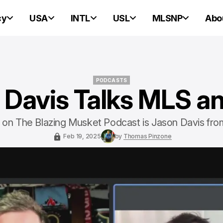
cy
USA
INTL
USL
MLSNP
Abo
PODCASTS
 Davis Talks MLS a
PODCASTS
st on The Blazing Musket Podcast is Jason Davis fro
Feb 19, 2025
by
Thomas Pinzone