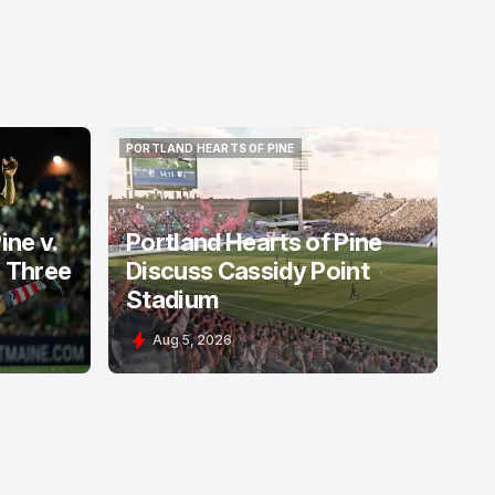
PORTLAND HEARTS OF PINE
PORTLAND HEARTS OF PINE
ine v.
Portland Hearts of Pine
: Three
Discuss Cassidy Point
Stadium
Aug 5, 2026