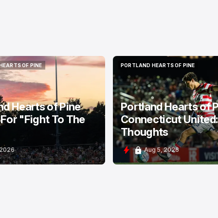
HEARTS OF PINE
PORTLAND HEARTS OF PINE
HEARTS OF PINE
PORTLAND HEARTS OF PINE
nd Hearts of Pine
Portland Hearts of P
For "Fight To The
Connecticut United
Thoughts
 2026
Aug 5, 2026