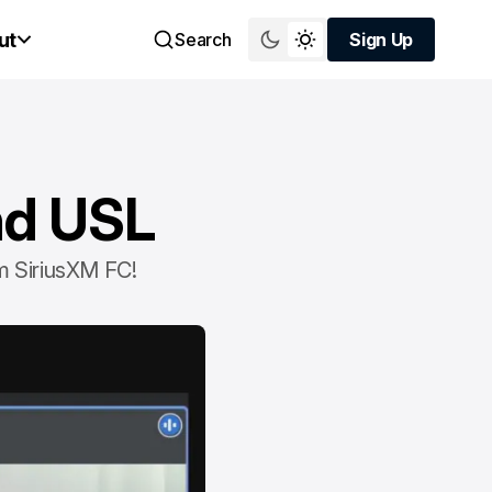
ut
Search
Sign Up
Sign Up
nd USL
m SiriusXM FC!