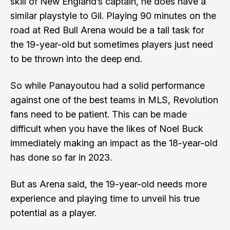
skill of New England’s captain, he does have a
similar playstyle to Gil. Playing 90 minutes on the
road at Red Bull Arena would be a tall task for
the 19-year-old but sometimes players just need
to be thrown into the deep end.
So while Panayoutou had a solid performance
against one of the best teams in MLS, Revolution
fans need to be patient. This can be made
difficult when you have the likes of Noel Buck
immediately making an impact as the 18-year-old
has done so far in 2023.
But as Arena said, the 19-year-old needs more
experience and playing time to unveil his true
potential as a player.