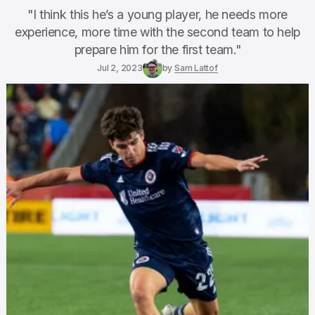
"I think this he’s a young player, he needs more
experience, more time with the second team to help
prepare him for the first team."
Jul 2, 2023
by
Sam Lattof