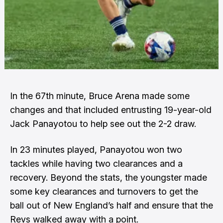
In the 67th minute, Bruce Arena made some
changes and that included entrusting 19-year-old
Jack Panayotou to help see out the 2-2 draw.
In 23 minutes played, Panayotou won two
tackles while having two clearances and a
recovery. Beyond the stats, the youngster made
some key clearances and turnovers to get the
ball out of New England’s half and ensure that the
Revs walked away with a point.