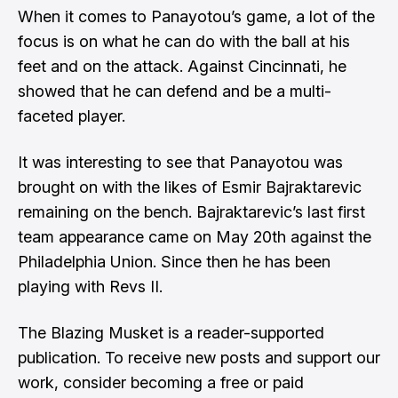
When it comes to Panayotou’s game, a lot of the
focus is on what he can do with the ball at his
feet and on the attack. Against Cincinnati, he
showed that he can defend and be a multi-
faceted player.
It was interesting to see that Panayotou was
brought on with the likes of Esmir Bajraktarevic
remaining on the bench. Bajraktarevic’s last first
team appearance came on May 20th against the
Philadelphia Union. Since then he has been
playing with Revs II.
The Blazing Musket is a reader-supported
publication. To receive new posts and support our
work, consider becoming a free or paid