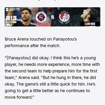
Bruce Arena touched on Panayotou’s
performance after the match.
“[Panayotou] did okay. I think this he’s a young
player, he needs more experience, more time with
the second team to help prepare him for the first
team,” Arena said. “But he hung in there, he did
okay. The game’s still a little quick for him. He’s
going to get a little better as he continues to
move forward.”