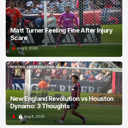
NEW ENGLAND REVOLUTION
Matt Turner Feeling Fine After Injury
Scare
Aug 8, 2026
NEW ENGLAND REVOLUTION
NEW ENGLAND REVOLUTION
New England Revolution vs Houston
Dynamo: 3 Thoughts
Aug 8, 2026