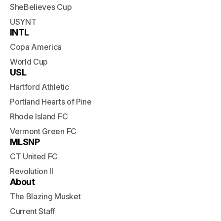
SheBelieves Cup
USYNT
INTL
Copa America
World Cup
USL
Hartford Athletic
Portland Hearts of Pine
Rhode Island FC
Vermont Green FC
MLSNP
CT United FC
Revolution II
About
The Blazing Musket
Current Staff