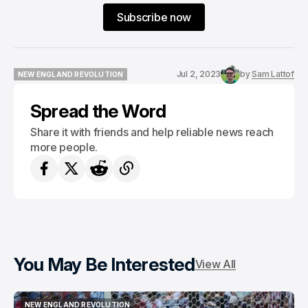
Subscribe now
Jul 2, 2023
by
Sam Lattof
NEW ENGLAND REVOLUTION
NEW ENGLAND REVOLUTION
Spread the Word
Share it with friends and help reliable news reach
more people.
You May Be Interested
View All
NEW ENGLAND REVOLUTION