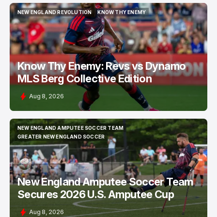
NEW ENGLAND REVOLUTION
KNOW THY ENEMY
NEW ENGLAND REVOLUTION
KNOW THY ENEMY
Know Thy Enemy: Revs vs Dynamo
MLS Berg Collective Edition
Aug 8, 2026
NEW ENGLAND AMPUTEE SOCCER TEAM
NEW ENGLAND AMPUTEE SOCCER TEAM
GREATER NEW ENGLAND SOCCER
GREATER NEW ENGLAND SOCCER
New England Amputee Soccer Team
Secures 2026 U.S. Amputee Cup
Aug 8, 2026