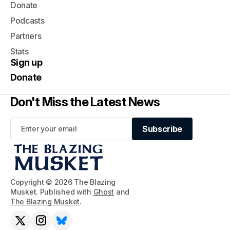
Donate
Podcasts
Partners
Stats
Sign up
Donate
Don't Miss the Latest News
Subscribe
Subscribe
Copyright © 2026 The Blazing
Musket. Published with
Ghost
and
The Blazing Musket
.