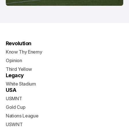
Revolution
Know Thy Enemy
Opinion
Third Yellow
Legacy
White Stadium
USA
USMNT
Gold Cup
Nations League
USWNT