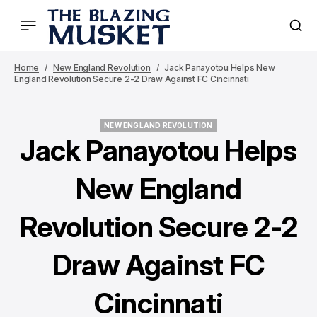
Home
New England Revolution
Jack Panayotou Helps New
England Revolution Secure 2-2 Draw Against FC Cincinnati
NEW ENGLAND REVOLUTION
NEW ENGLAND REVOLUTION
Jack Panayotou Helps
New England
Revolution Secure 2-2
Draw Against FC
Cincinnati