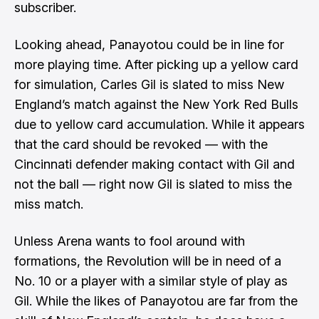
subscriber.
Looking ahead, Panayotou could be in line for
more playing time. After picking up a yellow card
for simulation, Carles Gil is slated to miss New
England’s match against the New York Red Bulls
due to yellow card accumulation. While it appears
that the card should be revoked — with the
Cincinnati defender making contact with Gil and
not the ball — right now Gil is slated to miss the
miss match.
Unless Arena wants to fool around with
formations, the Revolution will be in need of a
No. 10 or a player with a similar style of play as
Gil. While the likes of Panayotou are far from the