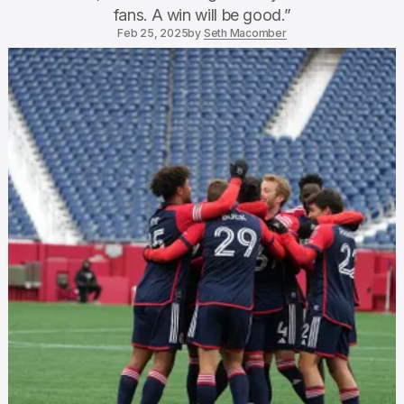
fans. A win will be good.”
Feb 25, 2025
by
Seth Macomber