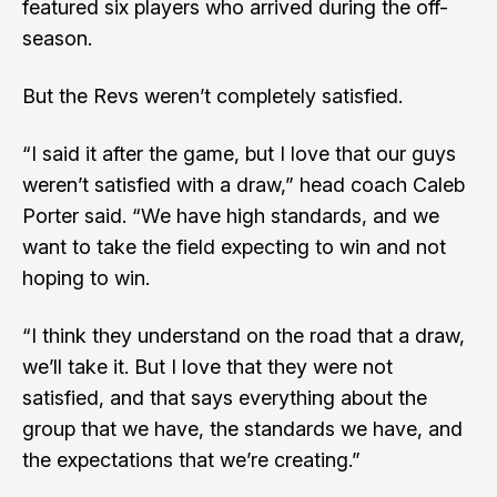
featured six players who arrived during the off-
season.
But the Revs weren’t completely satisfied.
“I said it after the game, but I love that our guys
weren’t satisfied with a draw,” head coach Caleb
Porter said. “We have high standards, and we
want to take the field expecting to win and not
hoping to win.
“I think they understand on the road that a draw,
we’ll take it. But I love that they were not
satisfied, and that says everything about the
group that we have, the standards we have, and
the expectations that we’re creating.”