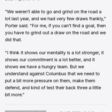
“We weren’t able to go and grind on the road a
lot last year, and we had very few draws frankly,”
Porter said. “For me, if you can’t find a goal, then
you have to grind out a draw on the road and we
did that.
“I think it shows our mentality is a lot stronger, it
shows our commitment is a lot better, and it
shows we have a hungry team. But we
understand against Columbus that we need to
put a bit more pressure on them, make them
defend, and kind of test their back three a little
bit more.”