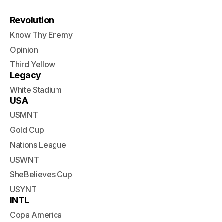
Revolution
Know Thy Enemy
Opinion
Third Yellow
Legacy
White Stadium
USA
USMNT
Gold Cup
Nations League
USWNT
SheBelieves Cup
USYNT
INTL
Copa America