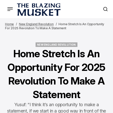
Home
New England Revolution
Home Stretch Is An Opportunity
For 2025 Revolution To Make A Statement
NEW ENGLAND REVOLUTION
NEW ENGLAND REVOLUTION
Home Stretch Is An
Opportunity For 2025
Revolution To Make A
Statement
Yusuf: “I think it’s an opportunity to make a
statement, if we start in a good way in front of the