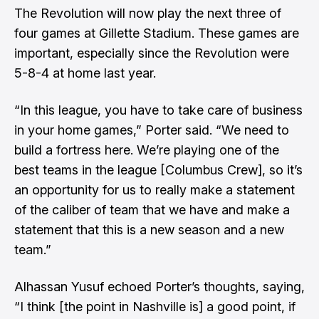
The Revolution will now play the next three of
four games at Gillette Stadium. These games are
important, especially since the Revolution were
5-8-4 at home last year.
“In this league, you have to take care of business
in your home games,” Porter said. “We need to
build a fortress here. We’re playing one of the
best teams in the league [Columbus Crew], so it’s
an opportunity for us to really make a statement
of the caliber of team that we have and make a
statement that this is a new season and a new
team.”
Alhassan Yusuf echoed Porter’s thoughts, saying,
“I think [the point in Nashville is] a good point, if