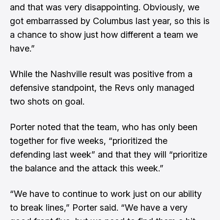
and that was very disappointing. Obviously, we
got embarrassed by Columbus last year, so this is
a chance to show just how different a team we
have.”
While the Nashville result was positive from a
defensive standpoint, the Revs only managed
two shots on goal.
Porter noted that the team, who has only been
together for five weeks, “prioritized the
defending last week” and that they will “prioritize
the balance and the attack this week.”
“We have to continue to work just on our ability
to break lines,” Porter said. “We have a very