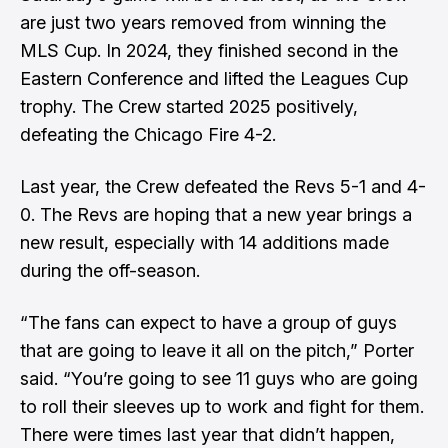
are just two years removed from winning the
MLS Cup. In 2024, they finished second in the
Eastern Conference and lifted the Leagues Cup
trophy. The Crew started 2025 positively,
defeating the Chicago Fire 4-2.
Last year, the Crew defeated the Revs 5-1 and 4-
0. The Revs are hoping that a new year brings a
new result, especially with 14 additions made
during the off-season.
“The fans can expect to have a group of guys
that are going to leave it all on the pitch,” Porter
said. “You’re going to see 11 guys who are going
to roll their sleeves up to work and fight for them.
There were times last year that didn’t happen,