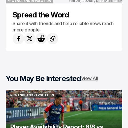
Feb 25, 2025
by
Seth Macomber
NEW ENGLAND REVOLUTION
NEW ENGLAND REVOLUTION
Spread the Word
Share it with friends and help reliable news reach
more people.
You May Be Interested
View All
NEW ENGLAND REVOLUTION
NEW ENGLAND REVOLUTION
Player Availability Report: 8/8 vs