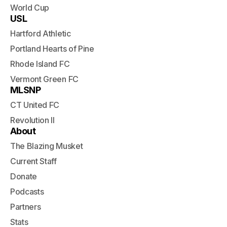
World Cup
USL
Hartford Athletic
Portland Hearts of Pine
Rhode Island FC
Vermont Green FC
MLSNP
CT United FC
Revolution II
About
The Blazing Musket
Current Staff
Donate
Podcasts
Partners
Stats