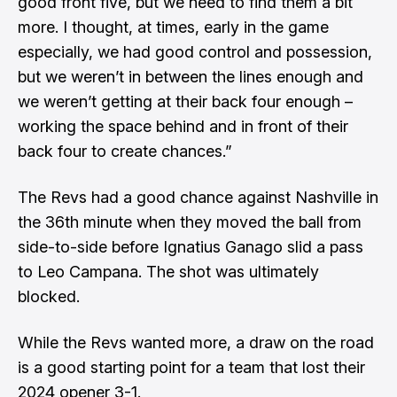
good front five, but we need to find them a bit
more. I thought, at times, early in the game
especially, we had good control and possession,
but we weren’t in between the lines enough and
we weren’t getting at their back four enough –
working the space behind and in front of their
back four to create chances.”
The Revs had a good chance against Nashville in
the 36th minute when they moved the ball from
side-to-side before Ignatius Ganago slid a pass
to Leo Campana. The shot was ultimately
blocked.
While the Revs wanted more, a draw on the road
is a good starting point for a team that lost their
2024 opener 3-1.