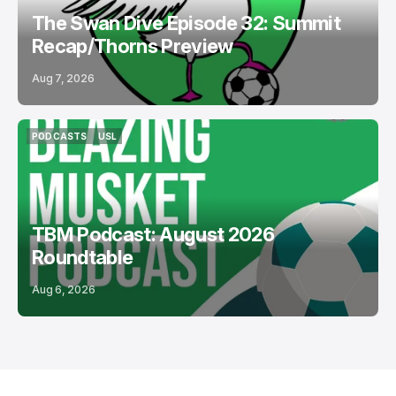
The Swan Dive Episode 32: Summit
Recap/Thorns Preview
Aug 7, 2026
PODCASTS
USL
PODCASTS
USL
TBM Podcast: August 2026
Roundtable
Aug 6, 2026