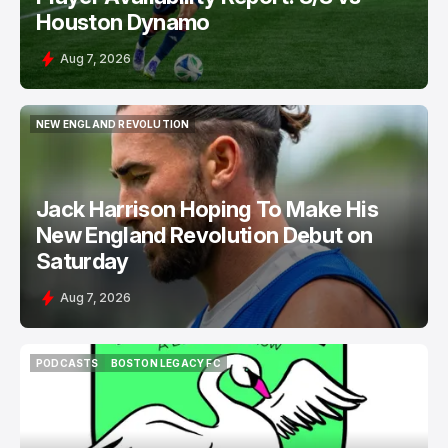
Houston Dynamo
Aug 7, 2026
NEW ENGLAND REVOLUTION
NEW ENGLAND REVOLUTION
Jack Harrison Hoping To Make His
New England Revolution Debut on
Saturday
Aug 7, 2026
PODCASTS
BOSTON LEGACY FC
PODCASTS
BOSTON LEGACY FC