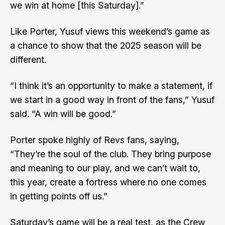
we win at home [this Saturday].”
Like Porter, Yusuf views this weekend’s game as
a chance to show that the 2025 season will be
different.
“I think it’s an opportunity to make a statement, if
we start in a good way in front of the fans,” Yusuf
said. “A win will be good.”
Porter spoke highly of Revs fans, saying,
“They’re the soul of the club. They bring purpose
and meaning to our play, and we can’t wait to,
this year, create a fortress where no one comes
in getting points off us.”
Saturday’s game will be a real test, as the Crew