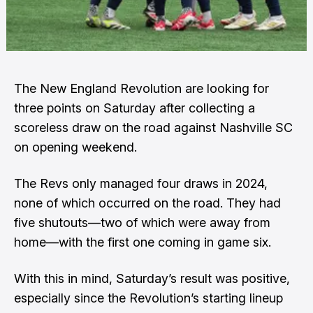
The New England Revolution are looking for
three points on Saturday after collecting a
scoreless draw on the road against Nashville SC
on opening weekend.
The Revs only managed four draws in 2024,
none of which occurred on the road. They had
five shutouts—two of which were away from
home—with the first one coming in game six.
With this in mind, Saturday’s result was positive,
especially since the Revolution’s starting lineup