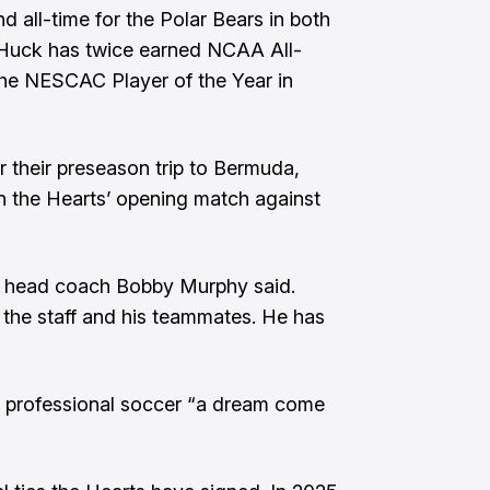
d all-time for the Polar Bears in both
. Huck has twice earned NCAA All-
e NESCAC Player of the Year in
or their preseason trip to Bermuda,
in the Hearts’ opening match against
in," head coach Bobby Murphy said.
the staff and his teammates. He has
y professional soccer “a dream come