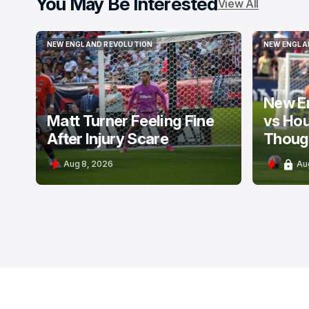
You May Be Interested
View All
NEW ENGLAND REVOLUTION
NEW ENGLA
NEW ENGLAND REVOLUTION
NEW ENGLA
New E
Matt Turner Feeling Fine
vs Ho
After Injury Scare
Thoug
Aug 8, 2026
Au