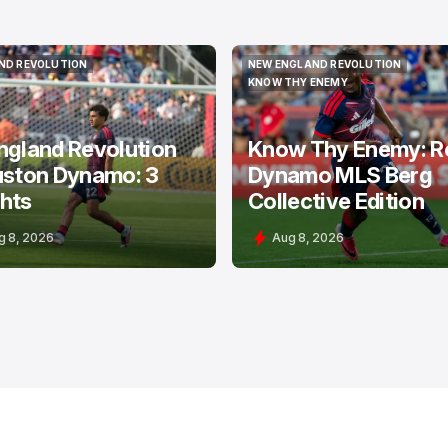
ND REVOLUTION
NEW ENGLAND REVOLUTION
ND REVOLUTION
NEW ENGLAND REVOLUTION
KNOW THY ENEMY
KNOW THY ENEMY
ngland Revolution
Know Thy Enemy: R
uston Dynamo: 3
Dynamo MLS Berg
hts
Collective Edition
g 8, 2026
Aug 8, 2026