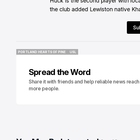
Huck is the second player with loca
the club added Lewiston native Khal
Su
PORTLAND HEARTS OF PINE
USL
PORTLAND HEARTS OF PINE
USL
Spread the Word
Share it with friends and help reliable news reach
more people.