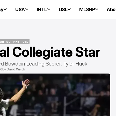
cy
USA
INTL
USL
MLSNP
Abo
ARTS OF PINE
USL
l Collegiate Star
ARTS OF PINE
USL
NEW ENGLAND REVOLUTION
NEW ENGLAND REVOLUTION
ed Bowdoin Leading Scorer, Tyler Huck
26
by
David Welch
Matt Turner Fe