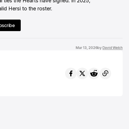
l ties the Hearts have signed. In 2025,
id Hersi to the roster.
bscribe
Mar 13, 2026
by
David Welch