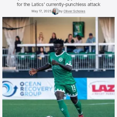
for the Latics' currently-punchless attack
May 17, 2025
by
Oliver Scholes