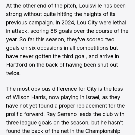
At the other end of the pitch, Louisville has been
strong without quite hitting the heights of its
previous campaign. In 2024, Lou City were lethal
in attack, scoring 86 goals over the course of the
year. So far this season, they’ve scored two
goals on six occasions in all competitions but
have never gotten the third goal, and arrive in
Hartford on the back of having been shut out
twice.
The most obvious difference for City is the loss
of Wilson Harris, now playing in Israel, as they
have not yet found a proper replacement for the
prolific forward. Ray Serrano leads the club with
three league goals on the season, but he hasn’t
found the back of the net in the Championship