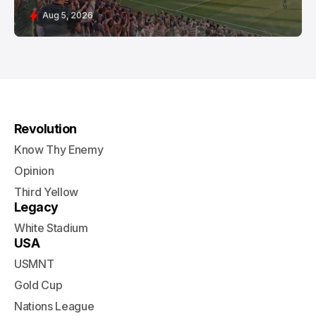
Aug 5, 2026
Revolution
Know Thy Enemy
Opinion
Third Yellow
Legacy
White Stadium
USA
USMNT
Gold Cup
Nations League