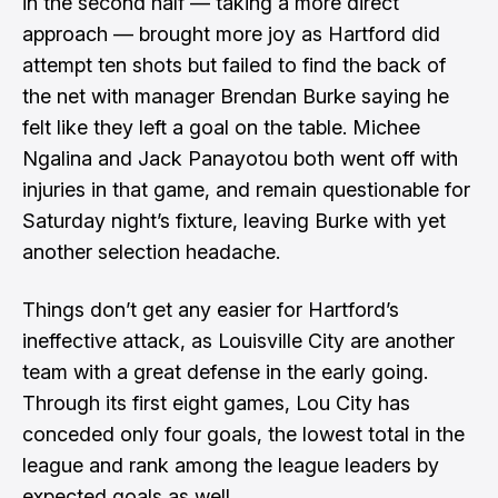
in the second half — taking a more direct
approach — brought more joy as Hartford did
attempt ten shots but failed to find the back of
the net with manager Brendan Burke saying he
felt like they left a goal on the table. Michee
Ngalina and Jack Panayotou both went off with
injuries in that game, and remain questionable for
Saturday night’s fixture, leaving Burke with yet
another selection headache.
Things don’t get any easier for Hartford’s
ineffective attack, as Louisville City are another
team with a great defense in the early going.
Through its first eight games, Lou City has
conceded only four goals, the lowest total in the
league and rank among the league leaders by
expected goals as well.