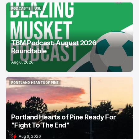
PODCASTS
USL
PODCASTS
USL
TBM Podcast: August 2026
Roundtable
Aug 6, 2026
PORTLAND HEARTS OF PINE
PORTLAND HEARTS OF PINE
Portland Hearts of Pine Ready For
"Fight To The End"
Aug 6, 2026