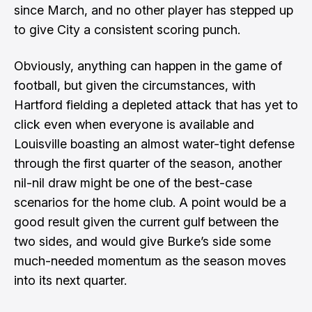
since March, and no other player has stepped up
to give City a consistent scoring punch.
Obviously, anything can happen in the game of
football, but given the circumstances, with
Hartford fielding a depleted attack that has yet to
click even when everyone is available and
Louisville boasting an almost water-tight defense
through the first quarter of the season, another
nil-nil draw might be one of the best-case
scenarios for the home club. A point would be a
good result given the current gulf between the
two sides, and would give Burke’s side some
much-needed momentum as the season moves
into its next quarter.