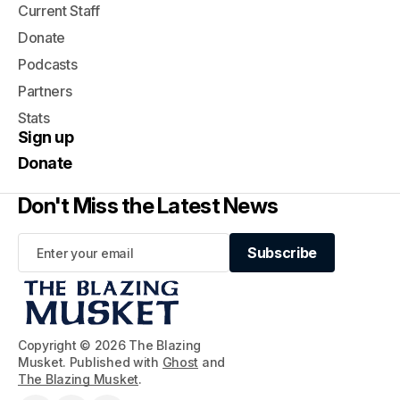
Current Staff
Donate
Podcasts
Partners
Stats
Sign up
Donate
Don't Miss the Latest News
Subscribe
Subscribe
Copyright © 2026 The Blazing
Musket. Published with
Ghost
and
The Blazing Musket
.