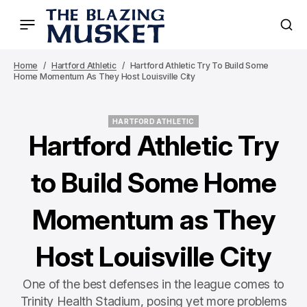
Home
Hartford Athletic
Hartford Athletic Try To Build Some
Home Momentum As They Host Louisville City
HARTFORD ATHLETIC
HARTFORD ATHLETIC
Hartford Athletic Try
to Build Some Home
Momentum as They
Host Louisville City
One of the best defenses in the league comes to
Trinity Health Stadium, posing yet more problems