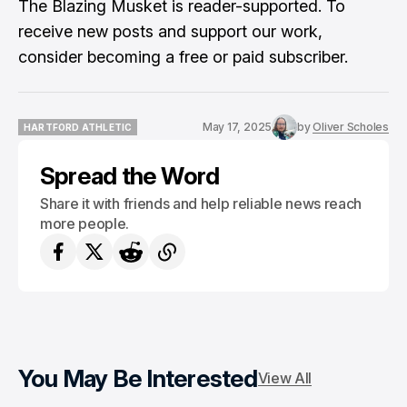
The Blazing Musket is reader-supported. To
receive new posts and support our work,
consider becoming a free or paid subscriber.
May 17, 2025
by
Oliver Scholes
HARTFORD ATHLETIC
HARTFORD ATHLETIC
Spread the Word
Share it with friends and help reliable news reach
more people.
You May Be Interested
View All