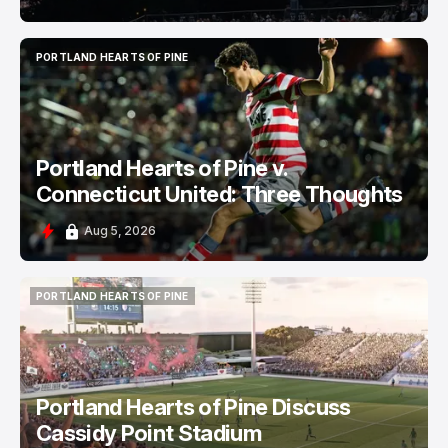
PORTLAND HEARTS OF PINE
PORTLAND HEARTS OF PINE
Portland Hearts of Pine v.
Connecticut United: Three Thoughts
Aug 5, 2026
PORTLAND HEARTS OF PINE
PORTLAND HEARTS OF PINE
Portland Hearts of Pine Discuss
Cassidy Point Stadium