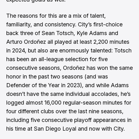
The reasons for this are a mix of talent,
familiarity, and consistency. City’s first-choice
back three of Sean Totsch, Kyle Adams and
Arturo Ordoñez all played at least 2,200 minutes
in 2024, but also are enormously talented: Totsch
has been an all-league selection for five
consecutive seasons, Ordoñez has won the same
honor in the past two seasons (and was
Defender of the Year in 2023), and while Adams
doesn’t have the same individual accolades, he’s
logged almost 16,000 regular-season minutes for
four different clubs over the last nine seasons,
including five consecutive playoff appearances in
his time at San Diego Loyal and now with City.