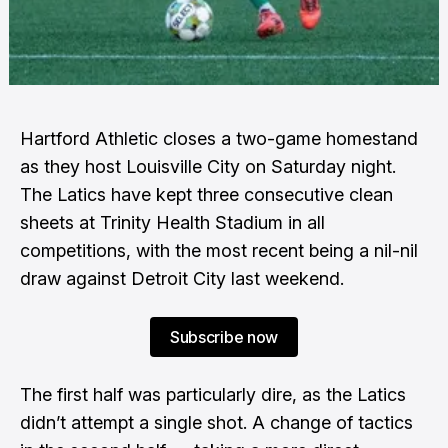
Hartford Athletic closes a two-game homestand
as they host Louisville City on Saturday night.
The Latics have kept three consecutive clean
sheets at Trinity Health Stadium in all
competitions, with the most recent being a nil-nil
draw against Detroit City last weekend.
Subscribe now
The first half was particularly dire, as the Latics
didn’t attempt a single shot. A change of tactics