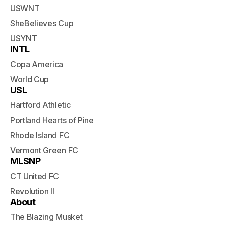
USWNT
SheBelieves Cup
USYNT
INTL
Copa America
World Cup
USL
Hartford Athletic
Portland Hearts of Pine
Rhode Island FC
Vermont Green FC
MLSNP
CT United FC
Revolution II
About
The Blazing Musket