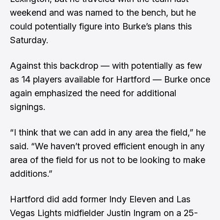
weekend and was named to the bench, but he
could potentially figure into Burke’s plans this
Saturday.
Against this backdrop — with potentially as few
as 14 players available for Hartford — Burke once
again emphasized the need for additional
signings.
“I think that we can add in any area the field,” he
said. “We haven’t proved efficient enough in any
area of the field for us not to be looking to make
additions.”
Hartford did add former Indy Eleven and Las
Vegas Lights midfielder Justin Ingram on a 25-