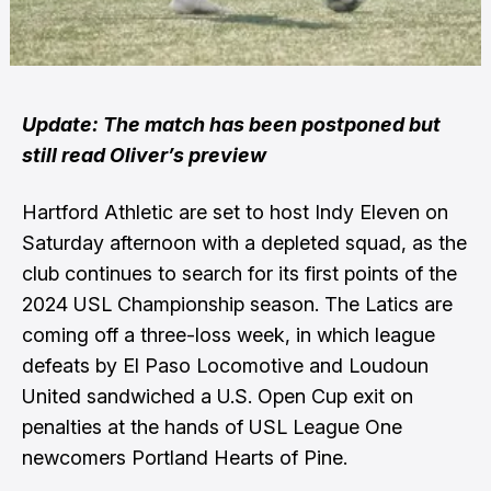
Update: The match has been postponed but
still read Oliver’s preview
Hartford Athletic are set to host Indy Eleven on
Saturday afternoon with a depleted squad, as the
club continues to search for its first points of the
2024 USL Championship season. The Latics are
coming off a three-loss week, in which league
defeats by El Paso Locomotive and Loudoun
United sandwiched a U.S. Open Cup exit on
penalties at the hands of USL League One
newcomers Portland Hearts of Pine.