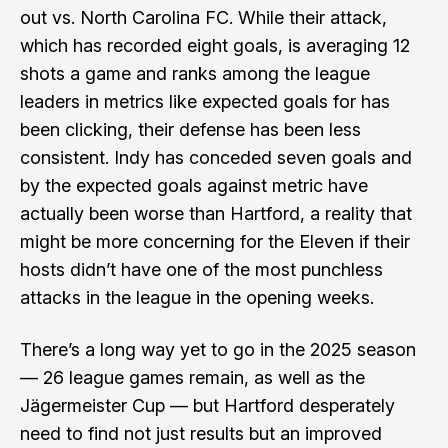
out vs. North Carolina FC. While their attack,
which has recorded eight goals, is averaging 12
shots a game and ranks among the league
leaders in metrics like expected goals for has
been clicking, their defense has been less
consistent. Indy has conceded seven goals and
by the expected goals against metric have
actually been worse than Hartford, a reality that
might be more concerning for the Eleven if their
hosts didn’t have one of the most punchless
attacks in the league in the opening weeks.
There’s a long way yet to go in the 2025 season
— 26 league games remain, as well as the
Jägermeister Cup — but Hartford desperately
need to find not just results but an improved