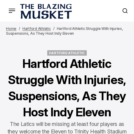
Home
Hartford Athletic
Hartford Athletic Struggle With Injuries,
Suspensions, As They Host Indy Eleven
HARTFORD ATHLETIC
HARTFORD ATHLETIC
Hartford Athletic
Struggle With Injuries,
Suspensions, As They
Host Indy Eleven
The Latics will be missing at least four players as
they welcome the Eleven to Trinity Health Stadium