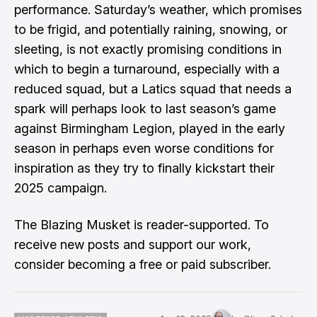
performance. Saturday’s weather, which promises
to be frigid, and potentially raining, snowing, or
sleeting, is not exactly promising conditions in
which to begin a turnaround, especially with a
reduced squad, but a Latics squad that needs a
spark will perhaps look to last season’s game
against Birmingham Legion, played in the early
season in perhaps even worse conditions for
inspiration as they try to finally kickstart their
2025 campaign.
The Blazing Musket is reader-supported. To
receive new posts and support our work,
consider becoming a free or paid subscriber.