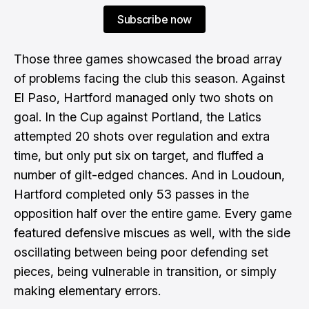
Subscribe now
Those three games showcased the broad array
of problems facing the club this season. Against
El Paso, Hartford managed only two shots on
goal. In the Cup against Portland, the Latics
attempted 20 shots over regulation and extra
time, but only put six on target, and fluffed a
number of gilt-edged chances. And in Loudoun,
Hartford completed only 53 passes in the
opposition half over the entire game. Every game
featured defensive miscues as well, with the side
oscillating between being poor defending set
pieces, being vulnerable in transition, or simply
making elementary errors.