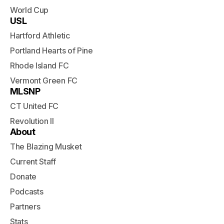
World Cup
USL
Hartford Athletic
Portland Hearts of Pine
Rhode Island FC
Vermont Green FC
MLSNP
CT United FC
Revolution II
About
The Blazing Musket
Current Staff
Donate
Podcasts
Partners
Stats