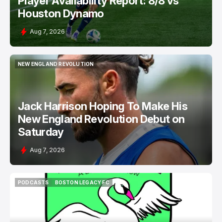
Player Availability Report: 8/8 vs
Houston Dynamo
Aug 7, 2026
NEW ENGLAND REVOLUTION
NEW ENGLAND REVOLUTION
Jack Harrison Hoping To Make His
New England Revolution Debut on
Saturday
Aug 7, 2026
PODCASTS
BOSTON LEGACY FC
PODCASTS
BOSTON LEGACY FC