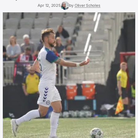
Apr 12, 2025
by
Oliver Scholes