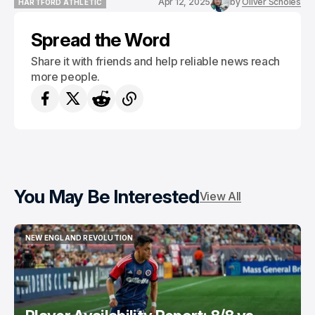
Apr 12, 2025
by
Oliver Scholes
HARTFORD ATHLETIC
HARTFORD ATHLETIC
Spread the Word
Share it with friends and help reliable news reach
more people.
You May Be Interested
View All
NEW ENGLAND REVOLUTION
NEW ENGLAND REVOLUTION