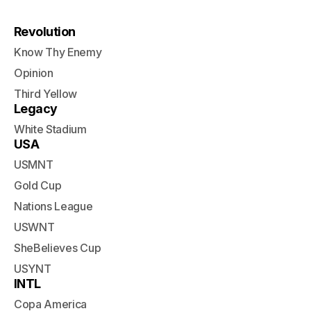
Revolution
Know Thy Enemy
Opinion
Third Yellow
Legacy
White Stadium
USA
USMNT
Gold Cup
Nations League
USWNT
SheBelieves Cup
USYNT
INTL
Copa America