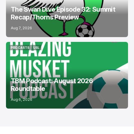
The Swan Dive Episode 32: Summit
Recap/Thorns Preview
Aug 7, 2026
PODCASTS
USL
PODCASTS
USL
TBM Podcast: August 2026
Roundtable
Aug 6, 2026