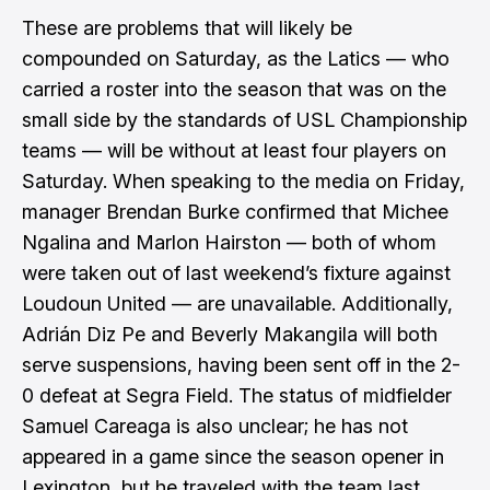
These are problems that will likely be
compounded on Saturday, as the Latics — who
carried a roster into the season that was on the
small side by the standards of USL Championship
teams — will be without at least four players on
Saturday. When speaking to the media on Friday,
manager Brendan Burke confirmed that Michee
Ngalina and Marlon Hairston — both of whom
were taken out of last weekend’s fixture against
Loudoun United — are unavailable. Additionally,
Adrián Diz Pe and Beverly Makangila will both
serve suspensions, having been sent off in the 2-
0 defeat at Segra Field. The status of midfielder
Samuel Careaga is also unclear; he has not
appeared in a game since the season opener in
Lexington, but he traveled with the team last