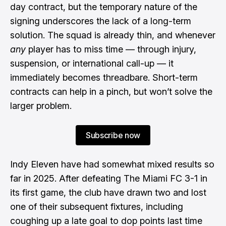
day contract, but the temporary nature of the
signing underscores the lack of a long-term
solution. The squad is already thin, and whenever
any
player has to miss time — through injury,
suspension, or international call-up — it
immediately becomes threadbare. Short-term
contracts can help in a pinch, but won’t solve the
larger problem.
Subscribe now
Indy Eleven have had somewhat mixed results so
far in 2025. After defeating The Miami FC 3-1 in
its first game, the club have drawn two and lost
one of their subsequent fixtures, including
coughing up a late goal to dop points last time