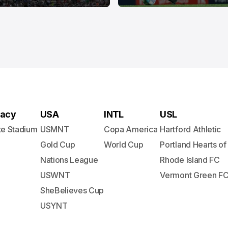
acy
USA
INTL
USL
te Stadium
USMNT
Copa America
Hartford Athletic
Gold Cup
World Cup
Portland Hearts of
Nations League
Rhode Island FC
USWNT
Vermont Green F
SheBelieves Cup
USYNT