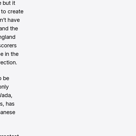
 but it
 to create
n’t have
 and the
ngland
scorers
e in the
rection.
o be
only
Wada,
s, has
apanese