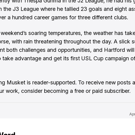
ntly with Thespa Gunma in the J2 League, he had his 
n the J3 League where he tallied 23 goals and eight ass
over a hundred career games for three different clubs.
 weekend’s soaring temperatures, the weather has take
orse, with rain threatening throughout the day. A slick 
nt both challenges and opportunities, and Hartford will
o take advantage and get its first USL Cup campaign of
ng Musket is reader-supported. To receive new posts 
ur work, consider becoming a free or paid subscriber.
Ap