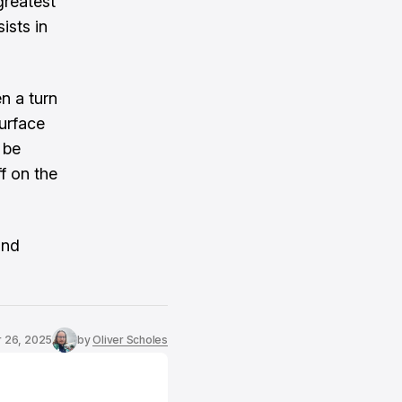
greatest
ists in
n a turn
surface
 be
f on the
and
r 26, 2025
by
Oliver Scholes