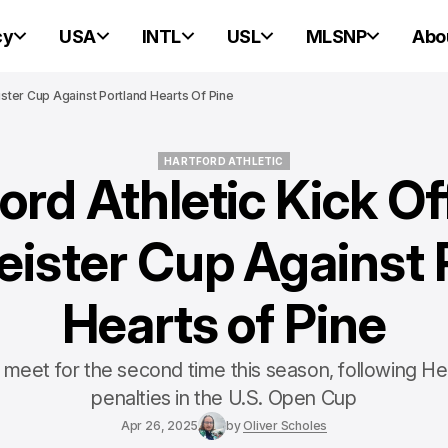
cy
USA
INTL
USL
MLSNP
Abo
ister Cup Against Portland Hearts Of Pine
HARTFORD ATHLETIC
ord Athletic Kick O
HARTFORD ATHLETIC
ister Cup Against 
Hearts of Pine
meet for the second time this season, following He
penalties in the U.S. Open Cup
Apr 26, 2025
by
Oliver Scholes