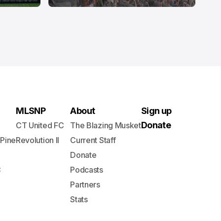
MLSNP
About
Sign up
Donate
CT United FC
The Blazing Musket
 Pine
Revolution II
Current Staff
Donate
C
Podcasts
Partners
Stats