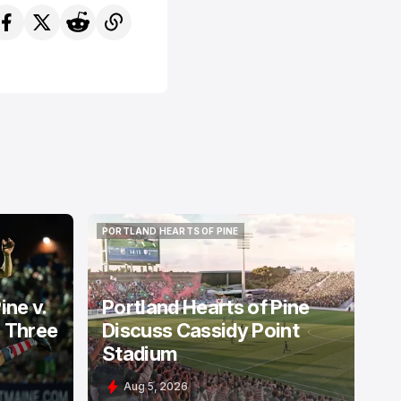
PORTLAND HEARTS OF PINE
PORTLAND HEARTS OF PINE
ine v.
Portland Hearts of Pine
: Three
Discuss Cassidy Point
Stadium
Aug 5, 2026