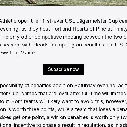
Athletic open their first-ever USL Jägermeister Cup c
evening, as they host Portland Hearts of Pine at Trinit
The only other competitive meeting between the two c
his season, with Hearts triumphing on penalties in a U.S
Lewiston, Maine.
Subscribe now
possibility of penalties again on Saturday evening, as f
ter Cup, games that are level after full-time will immed
tout. Both teams will likely want to avoid this, however
ion is worth three points, while a team that loses a pena
does get one point, a win on penalties is worth only
tw
tional incentive to chase a result in regulation, as in ad