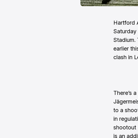
Hartford 
Saturday 
Stadium. 
earlier t
clash in 
There’s a 
Jägermeis
to a shoo
in regulat
shootout 
is an addi