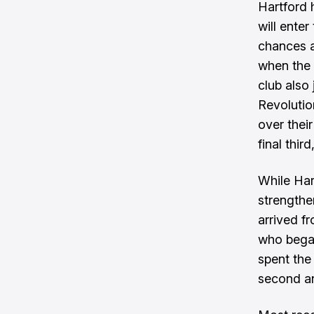
Hartford 
will enter
chances a
when the 
club also 
Revolutio
over thei
final thir
While Har
strengthe
arrived f
who began
spent the
second and