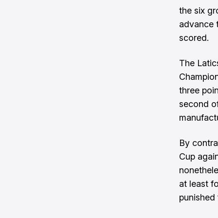
the six gr
advance t
scored.
The Latic
Champions
three poi
second of
manufactu
By contra
Cup again
nonetheles
at least 
punished f