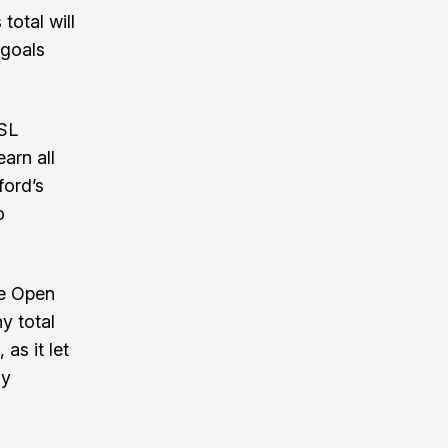
total will
 goals
USL
arn all
ford’s
o
he Open
y total
as it let
ly