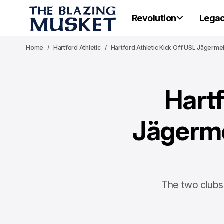
Revolution
Lega
Home
Hartford Athletic
Hartford Athletic Kick Off USL Jägerme
Hartf
Jägerme
The two clubs 