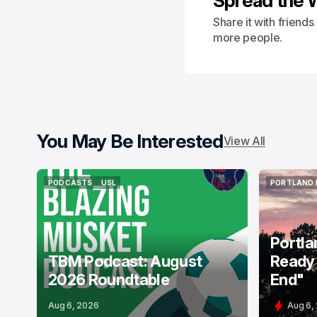
Spread the 
Share it with friend
more people.
You May Be Interested
View All
PODCASTS
USL
PORTLAND 
PODCASTS
USL
PORTLAND 
Portla
TBM Podcast: August
Ready 
2026 Roundtable
End"
Aug 6, 2026
Aug 6,