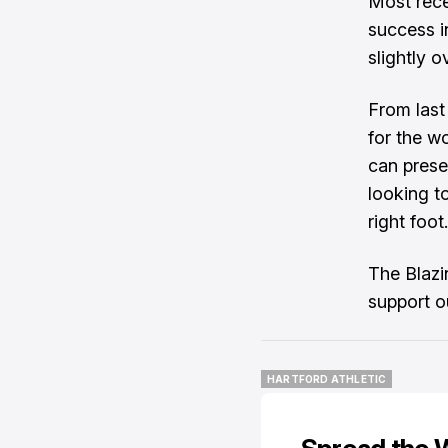
Most rece
success i
slightly 
From last
for the w
can prese
looking t
right foot.
The Blazi
support o
HARTFORD ATHLETIC
HARTFORD ATHLETIC