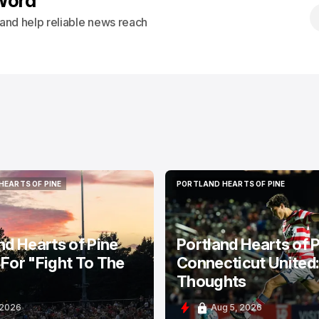
Word
s and help reliable news reach
HEARTS OF PINE
PORTLAND HEARTS OF PINE
HEARTS OF PINE
PORTLAND HEARTS OF PINE
nd Hearts of Pine
Portland Hearts of P
For "Fight To The
Connecticut United
Thoughts
 2026
Aug 5, 2026