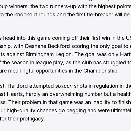
oup winners, the two runners-up with the highest points 
o the knockout rounds and the first tie-breaker will be
s head into this game coming off their first win in the 
hip, with Deshane Beckford scoring the only goal to e
nts against Birmingham Legion. The goal was only Hart
 the season in league play, as the club has struggled t
re meaningful opportunities in the Championship.
st, Hartford attempted
sixteen
shots in regulation in t
st Hearts, hardly an overwhelming number but a health
s. Their problem in that game was an inability to finish, 
four high-quality chances go begging and were ultimate
or their profligacy.