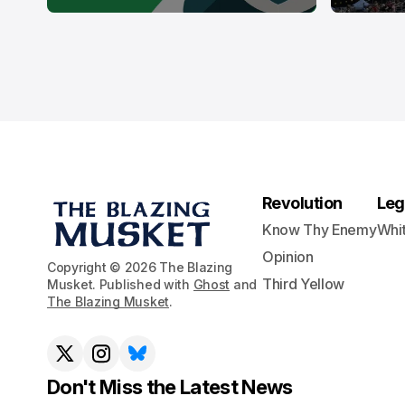
Revolution
Leg
Know Thy Enemy
Whi
Opinion
Copyright © 2026 The Blazing
Third Yellow
Musket. Published with
Ghost
and
The Blazing Musket
.
Don't Miss the Latest News