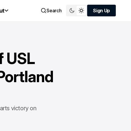
ut
Search
Sign Up
Sign Up
ff USL
Portland
arts victory on