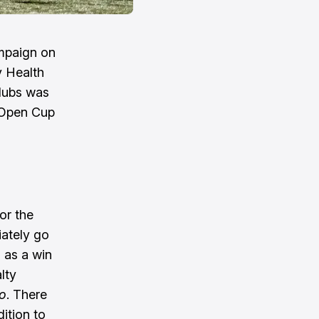
ampaign on
y Health
lubs was
. Open Cup
or the
iately go
, as a win
lty
o
. There
dition to