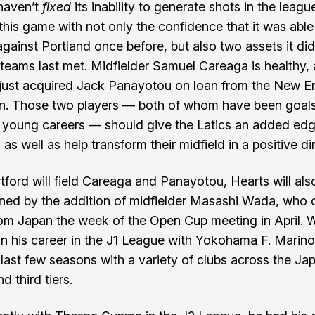
haven’t
fixed
its inability to generate shots in the league
 this game with not only the confidence that it was able
gainst Portland once before, but also two assets it did
teams last met. Midfielder Samuel Careaga is healthy,
just
acquired Jack Panayotou on loan
from the New E
n. Those two players — both of whom have been goal
r young careers — should give the Latics an added edg
d, as well as help transform their midfield in a positive di
tford will field Careaga and Panayotou, Hearts will als
ned by the addition of midfielder Masashi Wada, who 
rom Japan the week of the Open Cup meeting in April. 
 his career in the J1 League with Yokohama F. Marino
 last few seasons with a variety of clubs across the J
 third tiers.