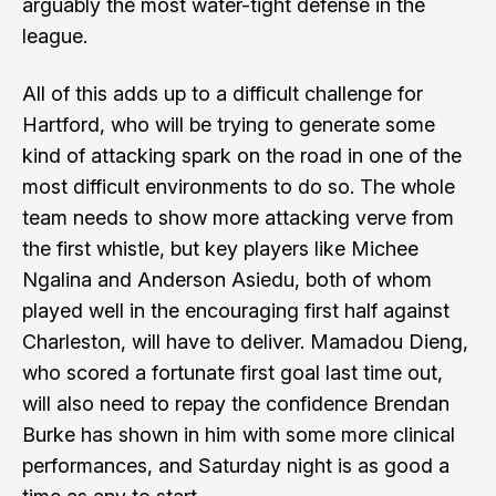
arguably the most water-tight defense in the
league.
All of this adds up to a difficult challenge for
Hartford, who will be trying to generate some
kind of attacking spark on the road in one of the
most difficult environments to do so. The whole
team needs to show more attacking verve from
the first whistle, but key players like Michee
Ngalina and Anderson Asiedu, both of whom
played well in the encouraging first half against
Charleston, will have to deliver. Mamadou Dieng,
who scored a fortunate first goal last time out,
will also need to repay the confidence Brendan
Burke has shown in him with some more clinical
performances, and Saturday night is as good a