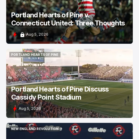
Portland Hearts of Pine v.
Connecticut United: Three Thoughts
Aug 5, 2026
PORTLAND HEARTS OF PINE
PORTLAND HEARTS OF PINE
Portland Hearts of Pine Discuss
Cassidy Point Stadium
Aug 5, 2026
NEW ENGLAND REVOLUTION
NEW ENGLAND REVOLUTION