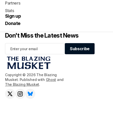
Partners
Stats
Sign up
Donate
Don't Miss the Latest News
Subscribe
Subscribe
Copyright © 2026 The Blazing
Musket. Published with
Ghost
and
The Blazing Musket
.