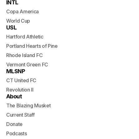
INTL
Copa America
World Cup
USL
Hartford Athletic
Portland Hearts of Pine
Rhode Island FC
Vermont Green FC
MLSNP
CT United FC
Revolution II
About
The Blazing Musket
Current Staff
Donate
Podcasts