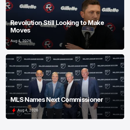
Revolution Still Looking to Make
Moves
Aug 4, 2026
MLS Names Next Commissioner
Aug 4, 2026