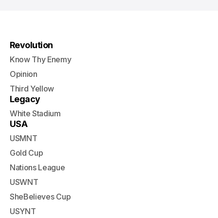
Revolution
Know Thy Enemy
Opinion
Third Yellow
Legacy
White Stadium
USA
USMNT
Gold Cup
Nations League
USWNT
SheBelieves Cup
USYNT