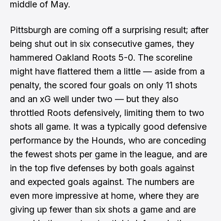
middle of May.
Pittsburgh are coming off a surprising result; after
being shut out in six consecutive games, they
hammered Oakland Roots 5-0. The scoreline
might have flattered them a little — aside from a
penalty, the scored four goals on only 11 shots
and an xG well under two — but they also
throttled Roots defensively, limiting them to two
shots all game. It was a typically good defensive
performance by the Hounds, who are conceding
the fewest shots per game in the league, and are
in the top five defenses by both goals against
and expected goals against. The numbers are
even more impressive at home, where they are
giving up fewer than six shots a game and are