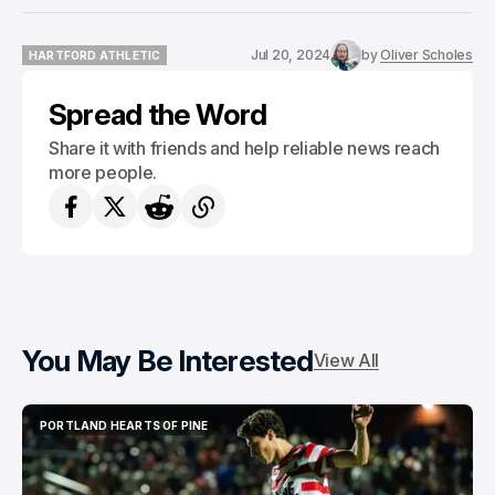
Jul 20, 2024
by
Oliver Scholes
HARTFORD ATHLETIC
HARTFORD ATHLETIC
Spread the Word
Share it with friends and help reliable news reach
more people.
You May Be Interested
View All
PORTLAND HEARTS OF PINE
PORTLAND HEARTS OF PINE