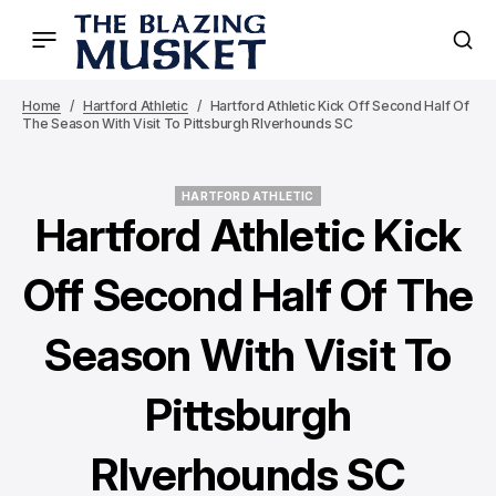
Home
Hartford Athletic
Hartford Athletic Kick Off Second Half Of
The Season With Visit To Pittsburgh RIverhounds SC
HARTFORD ATHLETIC
HARTFORD ATHLETIC
Hartford Athletic Kick
Off Second Half Of The
Season With Visit To
Pittsburgh
RIverhounds SC