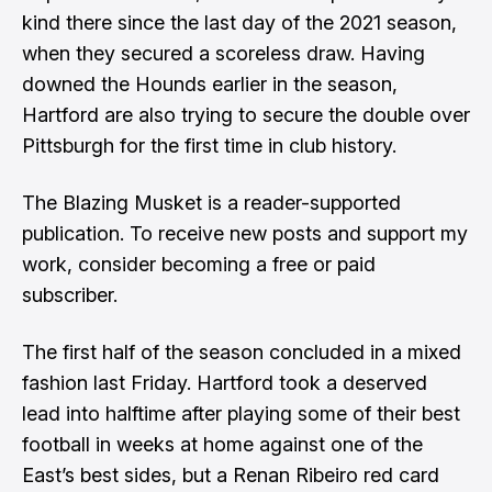
kind there since the last day of the 2021 season,
when they secured a scoreless draw. Having
downed the Hounds earlier in the season
,
Hartford are also trying to secure the double over
Pittsburgh for the first time in club history.
The Blazing Musket is a reader-supported
publication. To receive new posts and support my
work, consider becoming a free or paid
subscriber.
The first half of the season concluded in a mixed
fashion last Friday. Hartford took a deserved
lead into halftime after playing some of their best
football in weeks at home against one of the
East’s best sides, but a Renan Ribeiro red card