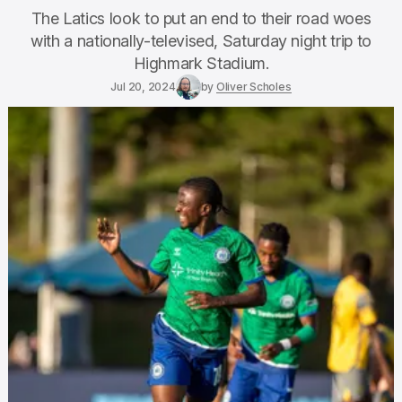
The Latics look to put an end to their road woes
with a nationally-televised, Saturday night trip to
Highmark Stadium.
Jul 20, 2024
by
Oliver Scholes