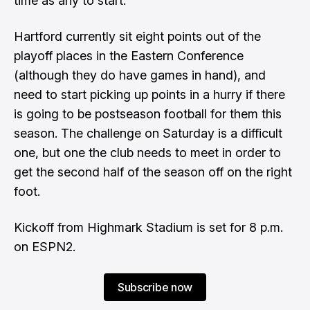
time as any to start.
Hartford currently sit eight points out of the
playoff places in the Eastern Conference
(although they do have games in hand), and
need to start picking up points in a hurry if there
is going to be postseason football for them this
season. The challenge on Saturday is a difficult
one, but one the club needs to meet in order to
get the second half of the season off on the right
foot.
Kickoff from Highmark Stadium is set for 8 p.m.
on ESPN2.
Subscribe now