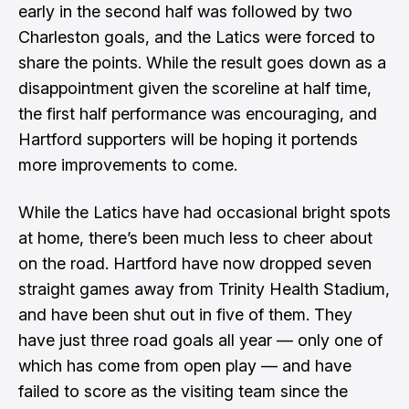
early in the second half was followed by two
Charleston goals, and the Latics were forced to
share the points. While the result goes down as a
disappointment given the scoreline at half time,
the first half performance was encouraging, and
Hartford supporters will be hoping it portends
more improvements to come.
While the Latics have had occasional bright spots
at home, there’s been much less to cheer about
on the road. Hartford have now dropped seven
straight games away from Trinity Health Stadium,
and have been shut out in five of them. They
have just three road goals all year — only one of
which has come from open play — and have
failed to score as the visiting team since the