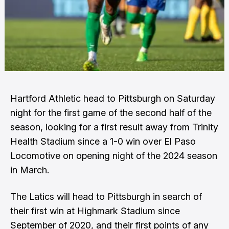
Hartford Athletic head to Pittsburgh on Saturday
night for the first game of the second half of the
season, looking for a first result away from Trinity
Health Stadium since a 1-0 win over El Paso
Locomotive on opening night of the 2024 season
in March.
The Latics will head to Pittsburgh in search of
their first win at Highmark Stadium since
September of 2020, and their first points of any