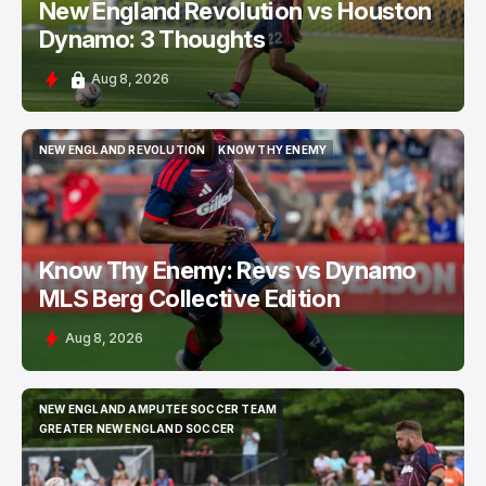
New England Revolution vs Houston
Dynamo: 3 Thoughts
Aug 8, 2026
NEW ENGLAND REVOLUTION
KNOW THY ENEMY
NEW ENGLAND REVOLUTION
KNOW THY ENEMY
Know Thy Enemy: Revs vs Dynamo
MLS Berg Collective Edition
Aug 8, 2026
NEW ENGLAND AMPUTEE SOCCER TEAM
NEW ENGLAND AMPUTEE SOCCER TEAM
GREATER NEW ENGLAND SOCCER
GREATER NEW ENGLAND SOCCER