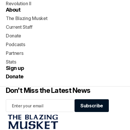
Revolution II
About
The Blazing Musket
Current Staff
Donate
Podcasts
Partners
Stats
Sign up
Donate
Don't Miss the Latest News
Subscribe
Subscribe