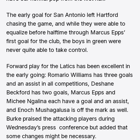
The early goal for San Antonio left Hartford
chasing the game, and while they were able to
equalize before halftime through Marcus Epps’
first goal for the club, the boys in green were
never quite able to take control.
Forward play for the Latics has been excellent in
the early going: Romario Williams has three goals
and an assist in all competitions, Deshane
Beckford has two goals, Marcus Epps and
Michee Ngalina each have a goal and an assist,
and Enoch Mushagalusa is off the mark as well.
Burke praised the attacking players during
Wednesday’s press conference but added that
some changes might be necessary.