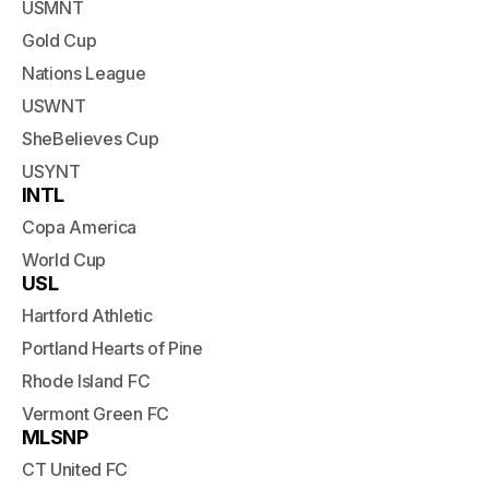
USMNT
Gold Cup
Nations League
USWNT
SheBelieves Cup
USYNT
INTL
Copa America
World Cup
USL
Hartford Athletic
Portland Hearts of Pine
Rhode Island FC
Vermont Green FC
MLSNP
CT United FC