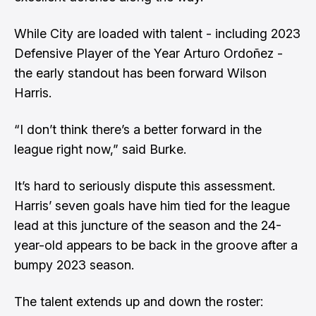
While City are loaded with talent - including 2023
Defensive Player of the Year Arturo Ordoñez -
the early standout has been forward Wilson
Harris.
“I don’t think there’s a better forward in the
league right now,” said Burke.
It’s hard to seriously dispute this assessment.
Harris’ seven goals have him tied for the league
lead at this juncture of the season and the 24-
year-old appears to be back in the groove after a
bumpy 2023 season.
The talent extends up and down the roster: