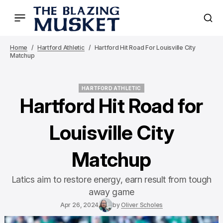
Home
Hartford Athletic
Hartford Hit Road For Louisville City
Matchup
HARTFORD ATHLETIC
HARTFORD ATHLETIC
Hartford Hit Road for
Louisville City
Matchup
Latics aim to restore energy, earn result from tough
away game
Apr 26, 2024
by
Oliver Scholes