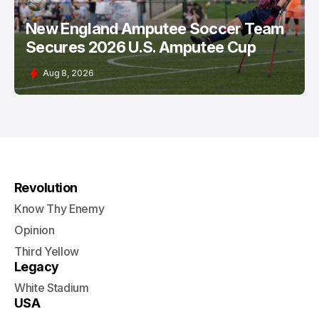
New England Amputee Soccer Team
Secures 2026 U.S. Amputee Cup
Aug 8, 2026
Revolution
Know Thy Enemy
Opinion
Third Yellow
Legacy
White Stadium
USA