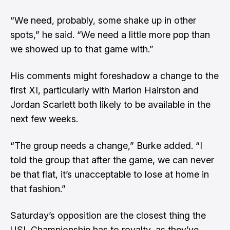
“We need, probably, some shake up in other
spots,” he said. “We need a little more pop than
we showed up to that game with.”
His comments might foreshadow a change to the
first XI, particularly with Marlon Hairston and
Jordan Scarlett both likely to be available in the
next few weeks.
“The group needs a change,” Burke added. “I
told the group that after the game, we can never
be that flat, it’s unacceptable to lose at home in
that fashion.”
Saturday’s opposition are the closest thing the
USL Championship has to royalty, as they’ve