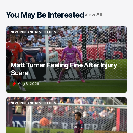
You May Be Interested
View All
NEW ENGLAND REVOLUTION
NEW ENGLAND REVOLUTION
Matt Turner Feeling Fine After Injury
Scare
Aug 8, 2026
NEW ENGLAND REVOLUTION
NEW ENGLAND REVOLUTION