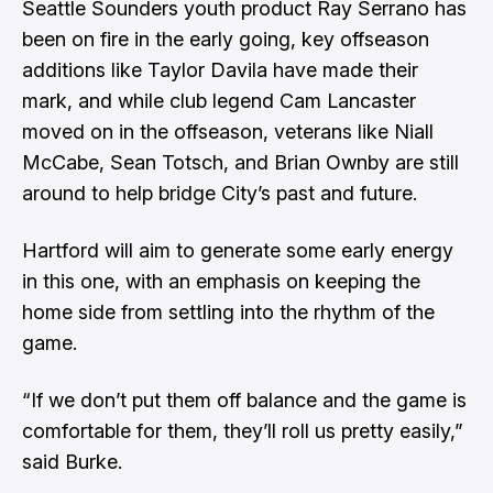
Seattle Sounders youth product Ray Serrano has
been on fire in the early going, key offseason
additions like Taylor Davila have made their
mark, and while club legend Cam Lancaster
moved on in the offseason, veterans like Niall
McCabe, Sean Totsch, and Brian Ownby are still
around to help bridge City’s past and future.
Hartford will aim to generate some early energy
in this one, with an emphasis on keeping the
home side from settling into the rhythm of the
game.
“If we don’t put them off balance and the game is
comfortable for them, they’ll roll us pretty easily,”
said Burke.