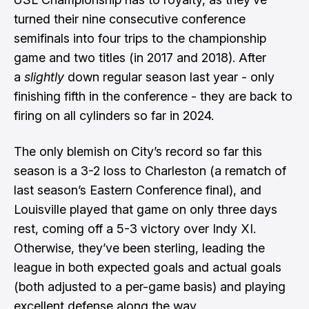
turned their nine consecutive conference
semifinals into four trips to the championship
game and two titles (in 2017 and 2018). After
a
slightly
down regular season last year - only
finishing fifth in the conference - they are back to
firing on all cylinders so far in 2024.
The only blemish on City’s record so far this
season is a 3-2 loss to Charleston (a rematch of
last season’s Eastern Conference final), and
Louisville played that game on only three days
rest, coming off a 5-3 victory over Indy XI.
Otherwise, they’ve been sterling, leading the
league in both expected goals and actual goals
(both adjusted to a per-game basis) and playing
excellent defense along the way.