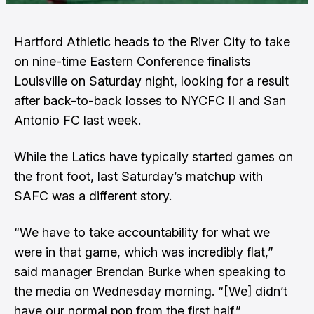
Hartford Athletic heads to the River City to take
on nine-time Eastern Conference finalists
Louisville on Saturday night, looking for a result
after back-to-back losses to NYCFC II and San
Antonio FC last week.
While the Latics have typically started games on
the front foot, last Saturday’s matchup with
SAFC was a different story.
“We have to take accountability for what we
were in that game, which was incredibly flat,”
said manager Brendan Burke when speaking to
the media on Wednesday morning. “[We] didn’t
have our normal pop from the first half.”