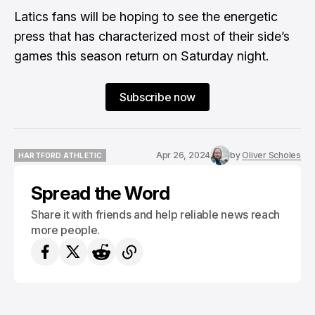
Latics fans will be hoping to see the energetic
press that has characterized most of their side’s
games this season return on Saturday night.
Subscribe now
Apr 26, 2024
by
Oliver Scholes
HARTFORD ATHLETIC
HARTFORD ATHLETIC
Spread the Word
Share it with friends and help reliable news reach
more people.