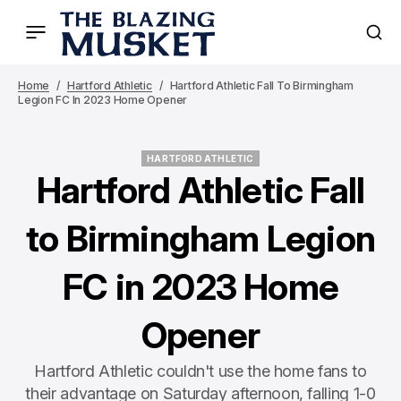
Home
Hartford Athletic
Hartford Athletic Fall To Birmingham
Legion FC In 2023 Home Opener
HARTFORD ATHLETIC
HARTFORD ATHLETIC
Hartford Athletic Fall
to Birmingham Legion
FC in 2023 Home
Opener
Hartford Athletic couldn't use the home fans to
their advantage on Saturday afternoon, falling 1-0