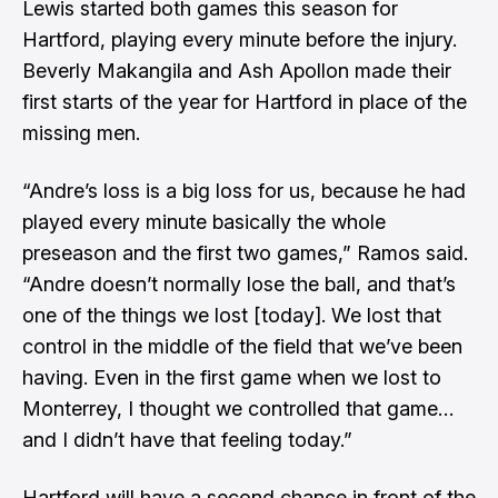
Lewis started both games this season for
Hartford, playing every minute before the injury.
Beverly Makangila and Ash Apollon made their
first starts of the year for Hartford in place of the
missing men.
“Andre’s loss is a big loss for us, because he had
played every minute basically the whole
preseason and the first two games,” Ramos said.
“Andre doesn’t normally lose the ball, and that’s
one of the things we lost [today]. We lost that
control in the middle of the field that we’ve been
having. Even in the first game when we lost to
Monterrey, I thought we controlled that game…
and I didn’t have that feeling today.”
Hartford will have a second chance in front of the