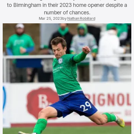
to Birmingham in their 2023 home opener despite a
number of chances.
Mar 25, 2023
by
Nathan Robillard