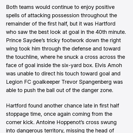
Both teams would continue to enjoy positive
spells of attacking possession throughout the
remainder of the first half, but it was Hartford
who saw the best look at goal in the 40th minute.
Prince Saydee’s tricky footwork down the right
wing took him through the defense and toward
the touchline, where he snuck a cross across the
face of goal inside the six-yard box. Elvis Amoh
was unable to direct his touch toward goal and
Legion FC goalkeeper Trevor Spangenberg was
able to push the ball out of the danger zone.
Hartford found another chance late in first half
stoppage time, once again coming from the
corner kick. Antoine Hoppenot’s cross swung
into dangerous territory, missing the head of