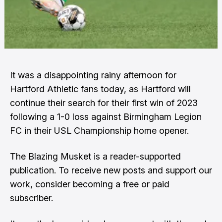
It was a disappointing rainy afternoon for
Hartford Athletic fans today, as Hartford will
continue their search for their first win of 2023
following a 1-0 loss against Birmingham Legion
FC in their USL Championship home opener.
The Blazing Musket is a reader-supported
publication. To receive new posts and support our
work, consider becoming a free or paid
subscriber.