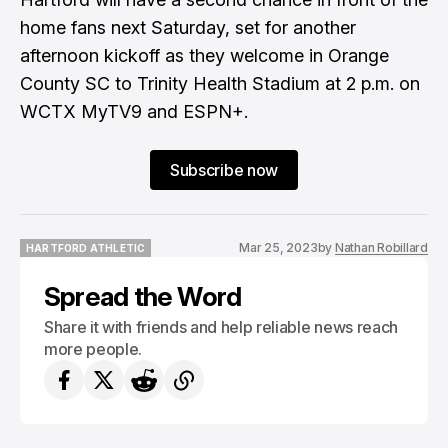
home fans next Saturday, set for another
afternoon kickoff as they welcome in Orange
County SC to Trinity Health Stadium at 2 p.m. on
WCTX MyTV9 and ESPN+.
Subscribe now
Mar 25, 2023
by
Nathan Robillard
HARTFORD ATHLETIC
HARTFORD ATHLETIC
Spread the Word
Share it with friends and help reliable news reach
more people.