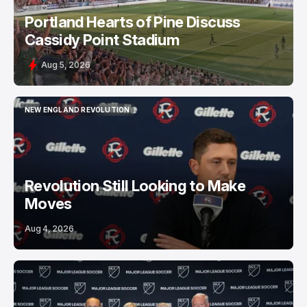
Portland Hearts of Pine Discuss
Cassidy Point Stadium
Aug 5, 2026
NEW ENGLAND REVOLUTION
NEW ENGLAND REVOLUTION
Revolution Still Looking to Make
Moves
Aug 4, 2026