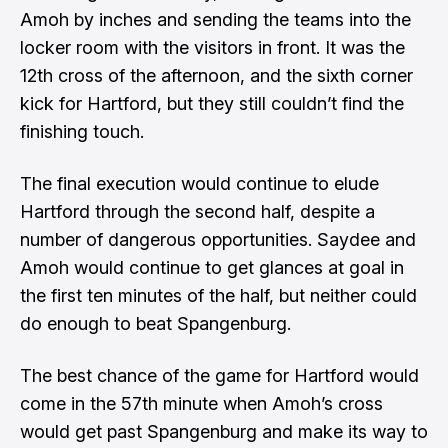
Amoh by inches and sending the teams into the
locker room with the visitors in front. It was the
12th cross of the afternoon, and the sixth corner
kick for Hartford, but they still couldn’t find the
finishing touch.
The final execution would continue to elude
Hartford through the second half, despite a
number of dangerous opportunities. Saydee and
Amoh would continue to get glances at goal in
the first ten minutes of the half, but neither could
do enough to beat Spangenburg.
The best chance of the game for Hartford would
come in the 57th minute when Amoh’s cross
would get past Spangenburg and make its way to