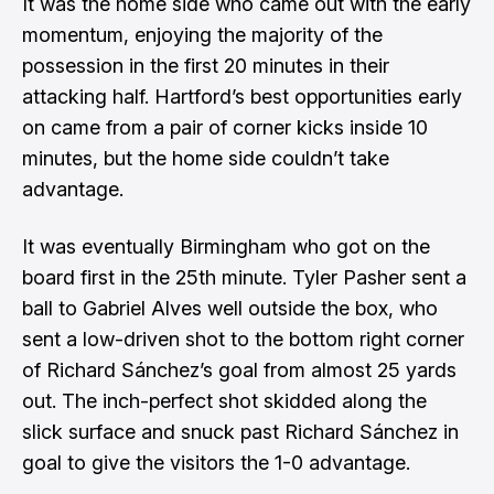
It was the home side who came out with the early
momentum, enjoying the majority of the
possession in the first 20 minutes in their
attacking half. Hartford’s best opportunities early
on came from a pair of corner kicks inside 10
minutes, but the home side couldn’t take
advantage.
It was eventually Birmingham who got on the
board first in the 25th minute. Tyler Pasher sent a
ball to Gabriel Alves well outside the box, who
sent a low-driven shot to the bottom right corner
of Richard Sánchez’s goal from almost 25 yards
out. The inch-perfect shot skidded along the
slick surface and snuck past Richard Sánchez in
goal to give the visitors the 1-0 advantage.