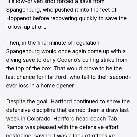
His low-driven shot forced a save from
Spangenburg, who pushed it into the feet of
Hoppenot before recovering quickly to save the
follow-up effort.
Then, in the final minute of regulation,
Spangenburg would once again come up with a
diving save to deny Cedeño’s curling strike from
the top of the box. That would prove to be the
last chance for Hartford, who fell to their second-
ever loss in a home opener.
Despite the goal, Hartford continued to show the
defensive discipline that earned them a draw last
week in Colorado. Hartford head coach Tab
Ramos was pleased with the defensive effort
postgame, saying it was a lack of offensive