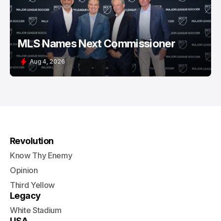
MLS Names Next Commissioner
Aug 4, 2026
Revolution
Know Thy Enemy
Opinion
Third Yellow
Legacy
White Stadium
USA