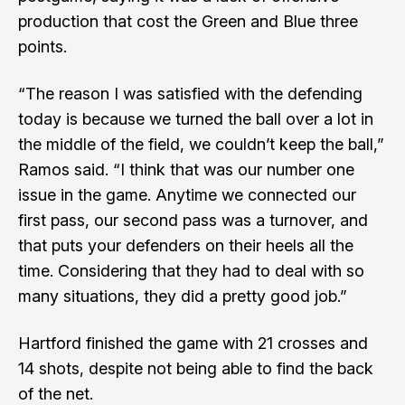
production that cost the Green and Blue three
points.
“The reason I was satisfied with the defending
today is because we turned the ball over a lot in
the middle of the field, we couldn’t keep the ball,”
Ramos said. “I think that was our number one
issue in the game. Anytime we connected our
first pass, our second pass was a turnover, and
that puts your defenders on their heels all the
time. Considering that they had to deal with so
many situations, they did a pretty good job.”
Hartford finished the game with 21 crosses and
14 shots, despite not being able to find the back
of the net.