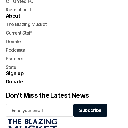
CT United FC
Revolution II
About
The Blazing Musket
Current Staff
Donate
Podcasts
Partners
Stats
Sign up
Donate
Don't Miss the Latest News
Subscribe
Subscribe