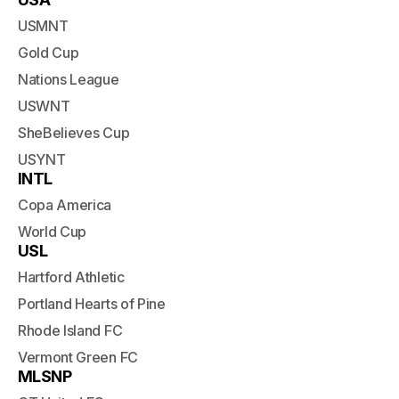
USMNT
Gold Cup
Nations League
USWNT
SheBelieves Cup
USYNT
INTL
Copa America
World Cup
USL
Hartford Athletic
Portland Hearts of Pine
Rhode Island FC
Vermont Green FC
MLSNP