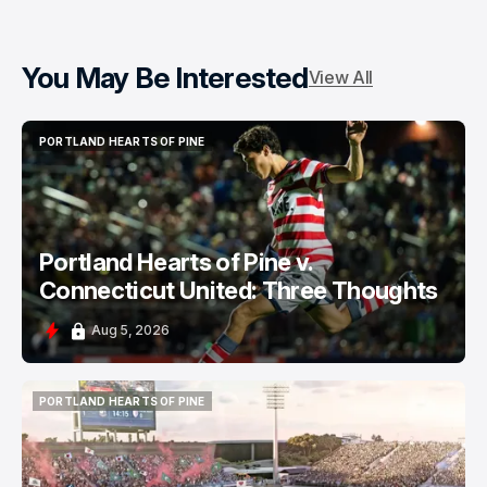
You May Be Interested
View All
PORTLAND HEARTS OF PINE
PORTLAND HEARTS OF PINE
Portland Hearts of Pine v.
Connecticut United: Three Thoughts
Aug 5, 2026
PORTLAND HEARTS OF PINE
PORTLAND HEARTS OF PINE