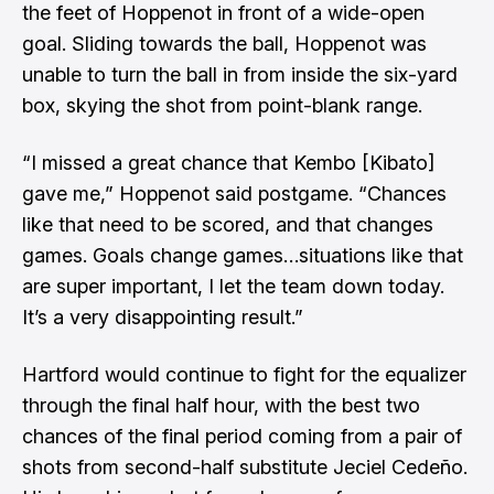
the feet of Hoppenot in front of a wide-open
goal. Sliding towards the ball, Hoppenot was
unable to turn the ball in from inside the six-yard
box, skying the shot from point-blank range.
“I missed a great chance that Kembo [Kibato]
gave me,” Hoppenot said postgame. “Chances
like that need to be scored, and that changes
games. Goals change games…situations like that
are super important, I let the team down today.
It’s a very disappointing result.”
Hartford would continue to fight for the equalizer
through the final half hour, with the best two
chances of the final period coming from a pair of
shots from second-half substitute Jeciel Cedeño.