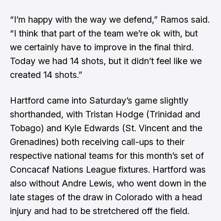
“I’m happy with the way we defend,” Ramos said.
“I think that part of the team we’re ok with, but
we certainly have to improve in the final third.
Today we had 14 shots, but it didn’t feel like we
created 14 shots.”
Hartford came into Saturday’s game slightly
shorthanded, with Tristan Hodge (Trinidad and
Tobago) and Kyle Edwards (St. Vincent and the
Grenadines) both receiving call-ups to their
respective national teams for this month’s set of
Concacaf Nations League fixtures. Hartford was
also without Andre Lewis, who went down in the
late stages of the draw in Colorado with a head
injury and had to be stretchered off the field.