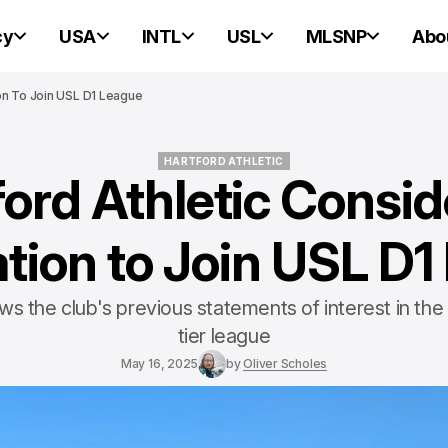
cy
USA
INTL
USL
MLSNP
Abo
ion To Join USL D1 League
HARTFORD ATHLETIC
ford Athletic Consid
HARTFORD ATHLETIC
tion to Join USL D
s the club's previous statements of interest in the 
tier league
May 16, 2025
by
Oliver Scholes