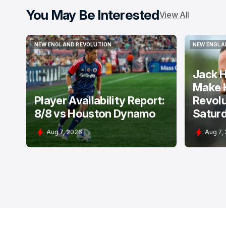
You May Be Interested
View All
NEW ENGLAND REVOLUTION
NEW ENGLA
NEW ENGLAND REVOLUTION
NEW ENGLA
Jack H
Make 
Player Availability Report:
Revolu
8/8 vs Houston Dynamo
Satur
Aug 7, 2026
Aug 7,