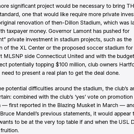
re significant project would be necessary to bring T
 standard, one that would like require more private inve
original renovation of then-Dillon Stadium, which was l
ith taxpayer money.
Governor Lamont has pushed for
ant” private investment
in stadium projects, such as the
n of the XL Center or the proposed soccer stadium for
t MLSNP side Connecticut United and with the budget 
ject
potentially topping $100 million
, club owners Hartf
 need to present a real plan to get the deal done.
e potential difficulties around the stadium, the club’s 
tain: combined with the club’s ‘yes’ vote on promotion
on —
first reported in the Blazing Musket in March
— an
Bruce Mandell’s previous statements, it would appear 
wants to be at the very top table if and when the USL 
ruition.