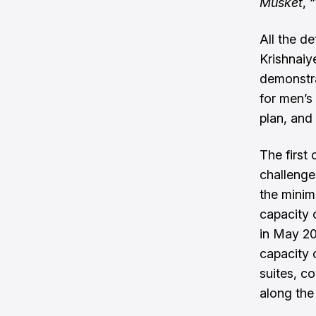
Musket
, 
All the d
Krishnaiy
demonstra
for men’s 
plan, and 
The first
challenge
the minim
capacity 
in May 2
capacity o
suites, c
along the 