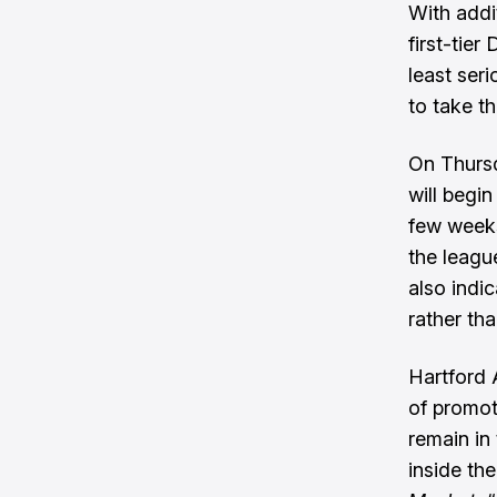
With addi
first-tier
least ser
to take th
On Thurs
will begi
few weeks
the leagu
also indi
rather tha
Hartford 
of promot
remain in
inside the