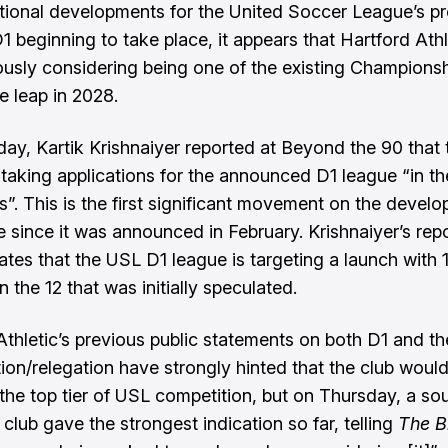
tional developments for the United Soccer League’s p
 D1 beginning to take place, it appears that Hartford Athl
iously considering being one of the existing Champions
e leap in 2028.
day,
Kartik Krishnaiyer reported at Beyond the 90
that 
n taking applications for the announced D1 league “in th
”. This is the first significant movement on the devel
e since it was
announced in February
. Krishnaiyer’s rep
cates that the USL D1 league is targeting a launch with 
n the 12 that was initially speculated.
Athletic’s previous public statements on both D1 and th
ion/relegation have strongly hinted that the club would 
 the top tier of USL competition, but on Thursday, a so
 club gave the strongest indication so far, telling
The B