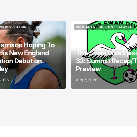
ND REVOLUTION
PODCASTS
BOSTON LEGACY FC
ND REVOLUTION
PODCASTS
BOSTON LEGACY FC
arrison Hoping To
His New England
The Swan Dive Epis
tion Debut on
32: Summit Recap/
day
Preview
 2026
Aug 7, 2026