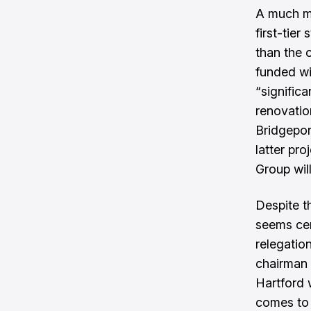
A much mo
first-tier
than the 
funded w
“signific
renovatio
Bridgepor
latter pro
Group will
Despite th
seems cer
relegati
chairman 
Hartford 
comes to f