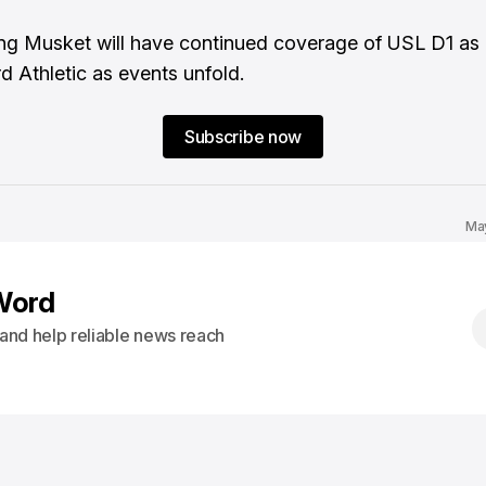
ng Musket will have continued coverage of USL D1 as i
rd Athletic as events unfold.
Subscribe now
Ma
Word
s and help reliable news reach