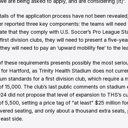
“we are being asked to apply, and are considering [it]”.
etails of the application process have not been revealed
er reported three key components: the teams will need 
te that they comply with U.S. Soccer’s Pro League S
first division clubs, they will need to present a five-ye
they will need to pay an ‘upward mobility fee’ to the le
 of these requirements presents possibly the most serio
 for Hartford, as Trinity Health Stadium does not curre
um standards for a first division club, which require a
of 15,000. The club’s last public comments on stadium
024
did not propose that level of expansion to THS’s cu
f 5,500, setting a price tag of “at least” $25 million fo
overed seating, and only about a thousand extra seats, 
east side.