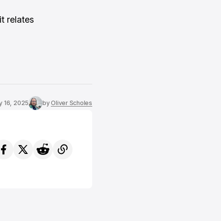
t relates
y 16, 2025
by
Oliver Scholes