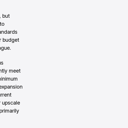
, but
to
tandards
ar budget
ague.
us
ntly meet
 minimum
 expansion
rrent
r upscale
primarily