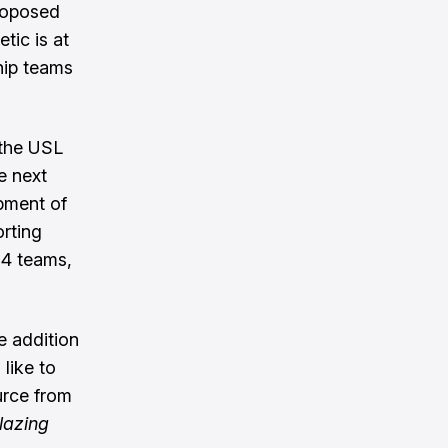
roposed
etic is at
hip teams
the USL
e next
opment of
orting
14 teams,
e addition
like to
urce from
lazing