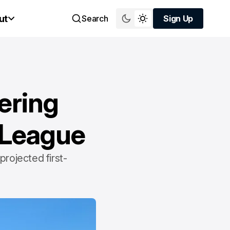
ut
Search
Sign Up
Sign Up
ering
1 League
projected first-