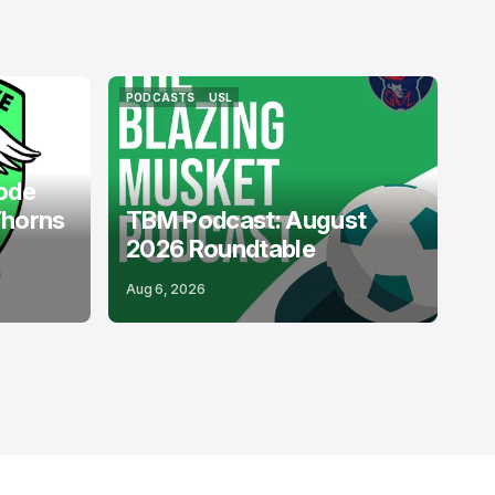
PODCASTS
USL
PODCASTS
USL
ode
Thorns
TBM Podcast: August
2026 Roundtable
Aug 6, 2026