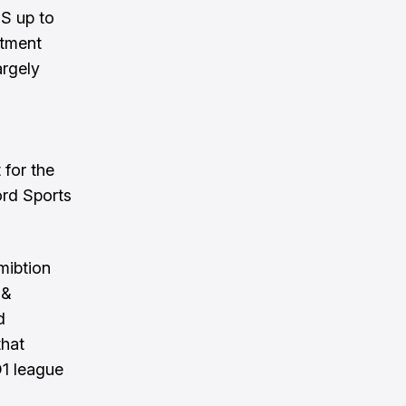
HS up to
stment
argely
for the
ord Sports
amibtion
 &
d
that
D1 league