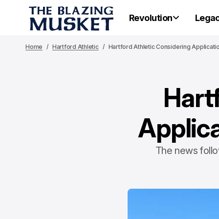
Revolution
Lega
Home
Hartford Athletic
Hartford Athletic Considering Applicat
Hart
Applica
The news follow