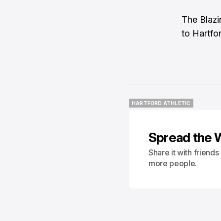
The Blazi
to Hartfo
HARTFORD ATHLETIC
HARTFORD ATHLETIC
Spread the 
Share it with friend
more people.